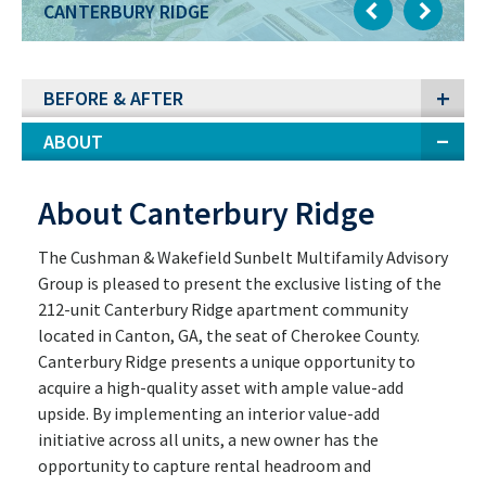
CANTERBURY RIDGE
BEFORE & AFTER
ABOUT
About Canterbury Ridge
The Cushman & Wakefield Sunbelt Multifamily Advisory
Group is pleased to present the exclusive listing of the
212-unit Canterbury Ridge apartment community
located in Canton, GA, the seat of Cherokee County.
Canterbury Ridge presents a unique opportunity to
acquire a high-quality asset with ample value-add
upside. By implementing an interior value-add
initiative across all units, a new owner has the
opportunity to capture rental headroom and