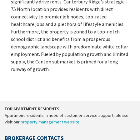
significantly drive rents. Canterbury Ridge’s strategic I-
75 North location provides residents with direct
connectivity to premier job nodes, top-rated
healthcare jobs and a plethora of lifestyle amenities.
Furthermore, the property is zoned to a top-notch
school district and benefits from a prosperous
demographic landscape with predominate white collar
employment. Fueled by population growth and limited
supply, the Canton submarket is primed for a long
runway of growth.
FOR APARTMENT RESIDENTS:
Apartment residents in need of customer service support, please
visit our
property management website
.
BROKERAGE CONTACTS