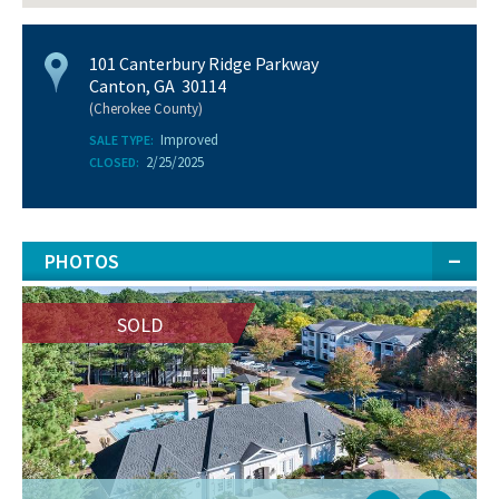
101 Canterbury Ridge Parkway
Canton, GA 30114
(Cherokee County)
Improved
SALE TYPE:
2/25/2025
CLOSED:
PHOTOS
SOLD