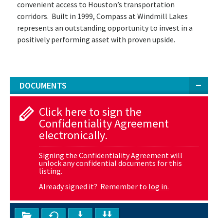
convenient access to Houston’s transportation
corridors. Built in 1999, Compass at Windmill Lakes
represents an outstanding opportunity to invest in a
positively performing asset with proven upside.
DOCUMENTS
Click here to sign the
Confidentiality Agreement
electronically.
Signing the Confidentiality Agreement will
unlock any confidential documents for this
listing.
Already signed it? Remember to
log in.