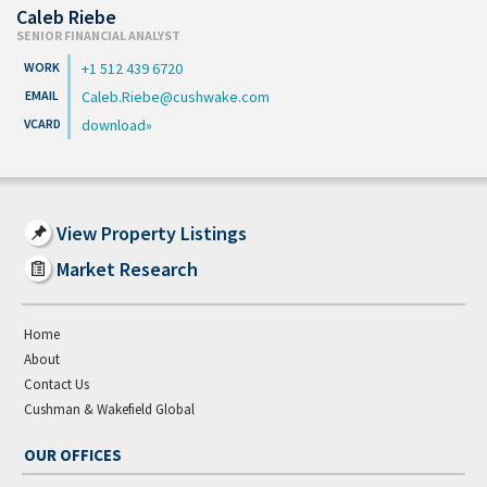
Caleb Riebe
SENIOR FINANCIAL ANALYST
+1 512 439 6720
Caleb.Riebe@cushwake.com
download
View Property Listings
Market Research
Home
About
Contact Us
Cushman & Wakefield Global
OUR OFFICES