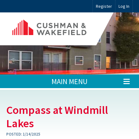
Register
Log In
MAIN MENU
Compass at Windmill
Lakes
POSTED:
1/14/2025