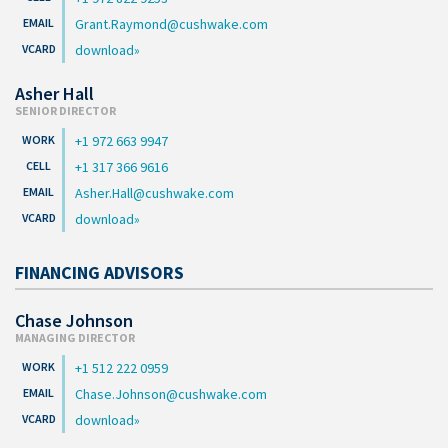
Grant.Raymond@cushwake.com
download
Asher Hall
SENIOR DIRECTOR
+1 972 663 9947
+1 317 366 9616
Asher.Hall@cushwake.com
download
FINANCING ADVISORS
Chase Johnson
MANAGING DIRECTOR
+1 512 222 0959
Chase.Johnson@cushwake.com
download