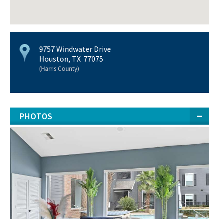
9757 Windwater Drive
Houston, TX 77075
(Harris County)
PHOTOS