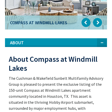
COMPASS AT WINDMILL LAKES
ABOUT
About Compass at Windmill
Lakes
The Cushman & Wakefield Sunbelt Multifamily Advisory
Group is pleased to present the exclusive listing of the
150-unit Compass at Windmill Lakes apartment
community located in Houston, TX. This asset is
situated in the thriving Hobby Airport submarket,
surrounded by major employment hubs, with