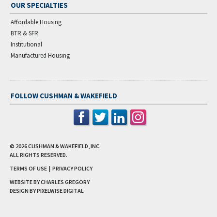
OUR SPECIALTIES
Affordable Housing
BTR & SFR
Institutional
Manufactured Housing
FOLLOW CUSHMAN & WAKEFIELD
© 2026
CUSHMAN & WAKEFIELD, INC.
ALL RIGHTS RESERVED.
TERMS OF USE
|
PRIVACY POLICY
WEBSITE BY CHARLES GREGORY
DESIGN BY
PIXELWISE DIGITAL