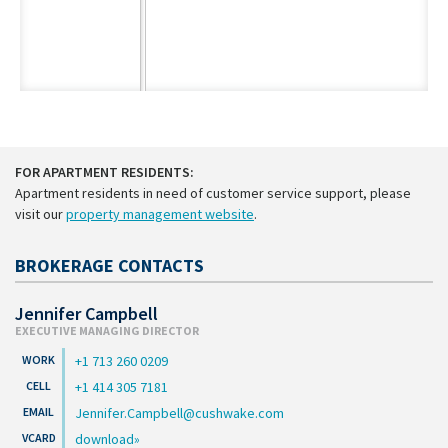
FOR APARTMENT RESIDENTS:
Apartment residents in need of customer service support, please
visit our
property management website
.
BROKERAGE CONTACTS
Jennifer Campbell
EXECUTIVE MANAGING DIRECTOR
+1 713 260 0209
+1 414 305 7181
Jennifer.Campbell@cushwake.com
download