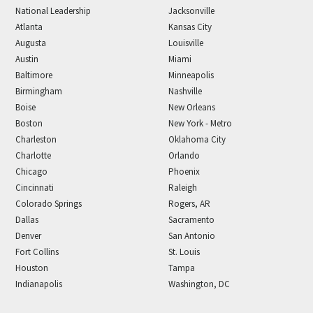
National Leadership
Jacksonville
Atlanta
Kansas City
Augusta
Louisville
Austin
Miami
Baltimore
Minneapolis
Birmingham
Nashville
Boise
New Orleans
Boston
New York - Metro
Charleston
Oklahoma City
Charlotte
Orlando
Chicago
Phoenix
Cincinnati
Raleigh
Colorado Springs
Rogers, AR
Dallas
Sacramento
Denver
San Antonio
Fort Collins
St. Louis
Houston
Tampa
Indianapolis
Washington, DC