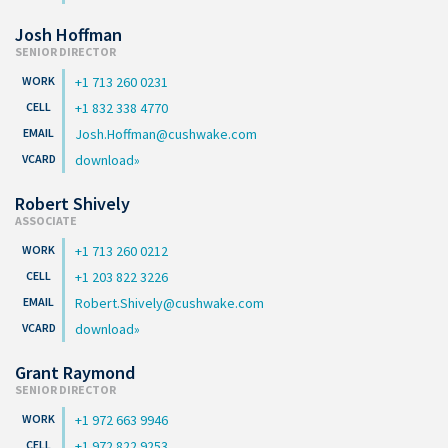
Josh Hoffman
SENIOR DIRECTOR
+1 713 260 0231
+1 832 338 4770
Josh.Hoffman@cushwake.com
download
Robert Shively
ASSOCIATE
+1 713 260 0212
+1 203 822 3226
Robert.Shively@cushwake.com
download
Grant Raymond
SENIOR DIRECTOR
+1 972 663 9946
+1 972 822 9253