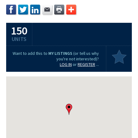
150
UNITS
Want to add this to
MY LISTINGS
(or tell us why
you're not interested)?
LOG IN
or
REGISTER
...