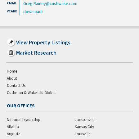
Greg.Rainey@cushwake.com
download
View Property Listings
Market Research
Home
About
Contact Us
Cushman & Wakefield Global
OUR OFFICES
National Leadership
Jacksonville
Atlanta
Kansas City
Augusta
Louisville