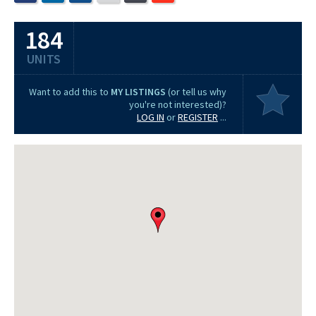
184
UNITS
Want to add this to
MY LISTINGS
(or tell us why
you're not interested)?
LOG IN
or
REGISTER
...