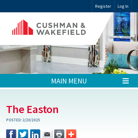
Register
Log In
MAIN MENU
The Easton
POSTED:
2/20/2025