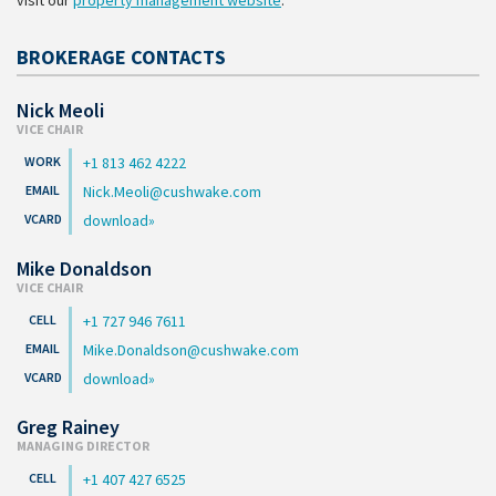
visit our
property management website
.
BROKERAGE CONTACTS
Nick Meoli
VICE CHAIR
+1 813 462 4222
Nick.Meoli@cushwake.com
download
Mike Donaldson
VICE CHAIR
+1 727 946 7611
Mike.Donaldson@cushwake.com
download
Greg Rainey
MANAGING DIRECTOR
+1 407 427 6525