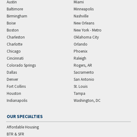
Austin
Miami
Baltimore
Minneapolis
Birmingham
Nashville
Boise
New Orleans
Boston
New York - Metro
Charleston
Oklahoma City
Charlotte
Orlando
Chicago
Phoenix
Cincinnati
Raleigh
Colorado Springs
Rogers, AR
Dallas
Sacramento
Denver
San Antonio
Fort Collins
St. Louis
Houston
Tampa
Indianapolis
Washington, DC
OUR SPECIALTIES
Affordable Housing
BTR & SFR