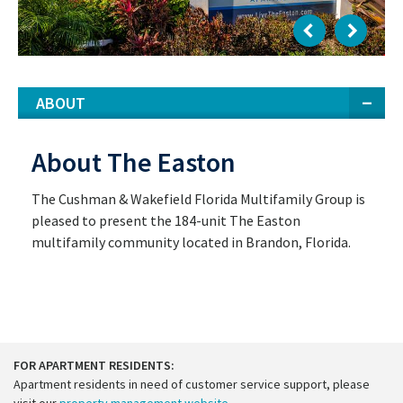
ABOUT
About The Easton
The Cushman & Wakefield Florida Multifamily Group is
pleased to present the 184-unit The Easton
multifamily community located in Brandon, Florida.
FOR APARTMENT RESIDENTS:
Apartment residents in need of customer service support, please