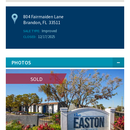
804 Fairmaiden Lane
Brandon, FL 33511
Improved
SALE TYPE:
12/17/2025
CLOSED:
PHOTOS
SOLD