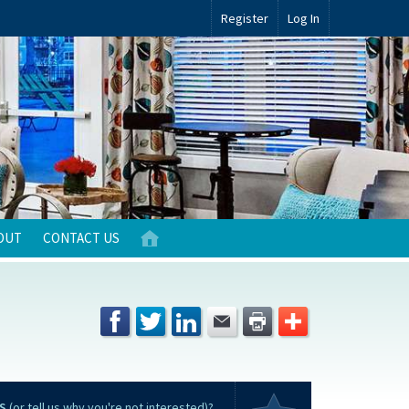
Register
Log In
OUT
CONTACT US
S
(or tell us why you're not interested)?