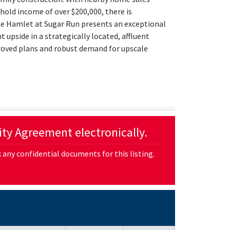
hold income of over $200,000, there is
e Hamlet at Sugar Run presents an exceptional
t upside in a strategically located, affluent
roved plans and robust demand for upscale
lity Agreement electronically.
any confidential documents for this listing.