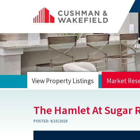
View Property Listings
Market Res
HOME
The Hamlet At Sugar 
POSTED:
4/15/2025