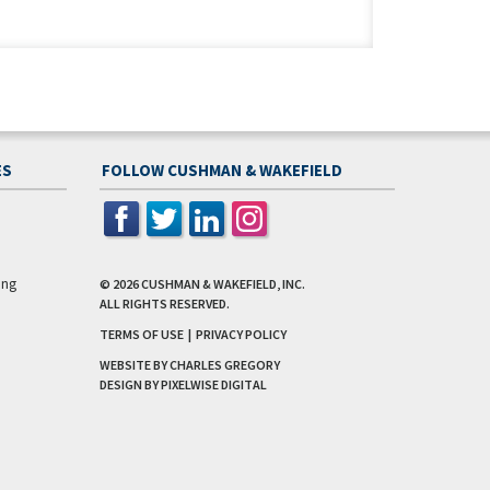
ES
FOLLOW CUSHMAN & WAKEFIELD
ing
© 2026
CUSHMAN & WAKEFIELD, INC.
ALL RIGHTS RESERVED.
TERMS OF USE
|
PRIVACY POLICY
WEBSITE BY CHARLES GREGORY
DESIGN BY
PIXELWISE DIGITAL