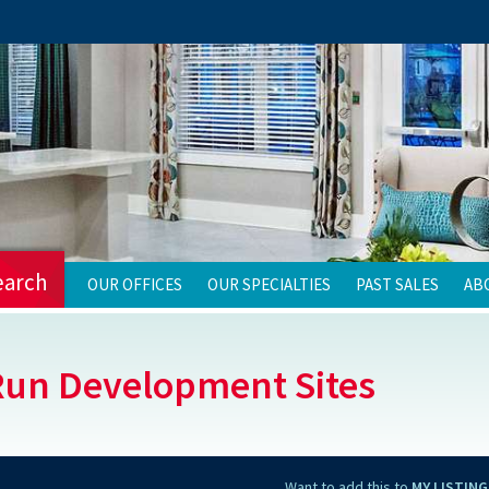
earch
OUR OFFICES
OUR SPECIALTIES
PAST SALES
AB
Run Development Sites
Want to add this to
MY LISTING