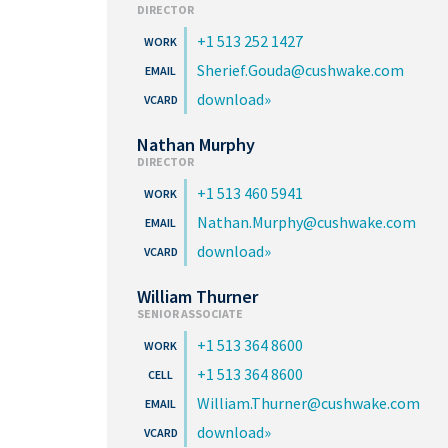
DIRECTOR
+1 513 252 1427
Sherief.Gouda@cushwake.com
download
Nathan Murphy
DIRECTOR
+1 513 460 5941
Nathan.Murphy@cushwake.com
download
William Thurner
SENIOR ASSOCIATE
+1 513 364 8600
+1 513 364 8600
William.Thurner@cushwake.com
download