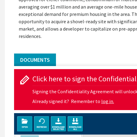
averaging over $1 million and an average one-mile house
exceptional demand for premium housing in the area. Th
opportunity to acquire a shovel-ready site with significan
market, and allows a developer to capitalize on pre-app
residences.
DOCUMENTS
Click here to sign the Confidentia
Signing the Confidentiality Agreement will unlock 
Already signed it? Remember to
log in.