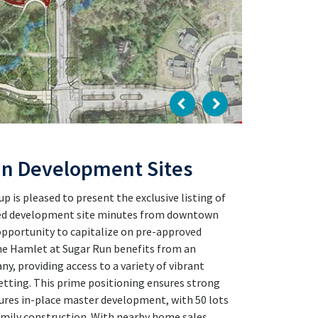
un Development Sites
is pleased to present the exclusive listing of
ned development site minutes from downtown
 opportunity to capitalize on pre-approved
e Hamlet at Sugar Run benefits from an
, providing access to a variety of vibrant
setting. This prime positioning ensures strong
ures in-place master development, with 50 lots
ily construction. With nearby home sales