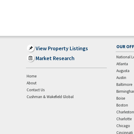
OUR OFF
View Property Listings
National L
Market Research
Atlanta
Augusta
Home
Austin
About
Baltimore
Contact Us
Birmingh
Cushman & Wakefield Global
Boise
Boston
Charleston
Charlotte
Chicago
Cincinnati