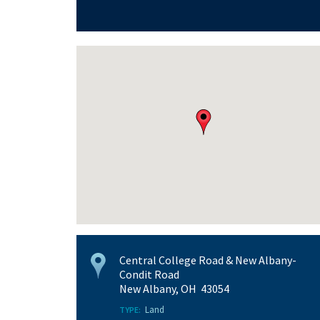
Central College Road & New Albany-
Condit Road
New Albany, OH 43054
Land
TYPE: