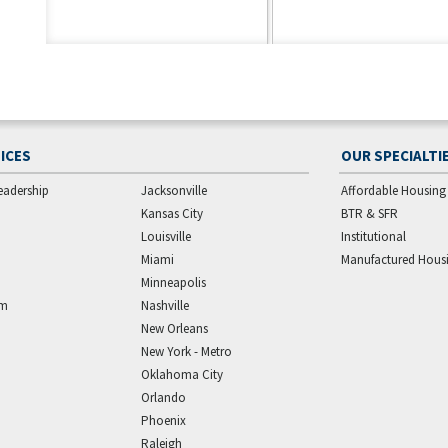
ICES
OUR SPECIALTI
eadership
Jacksonville
Affordable Housing
Kansas City
BTR & SFR
Louisville
Institutional
Miami
Manufactured Hous
Minneapolis
am
Nashville
New Orleans
New York - Metro
Oklahoma City
Orlando
Phoenix
Raleigh