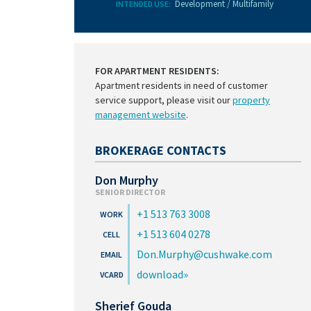
Development / Multifamily
INTENDED USE:
FOR APARTMENT RESIDENTS:
Apartment residents in need of customer
service support, please visit our
property
management website
.
BROKERAGE CONTACTS
Don Murphy
SENIOR DIRECTOR
+1 513 763 3008
+1 513 604 0278
Don.Murphy@cushwake.com
download
Sherief Gouda