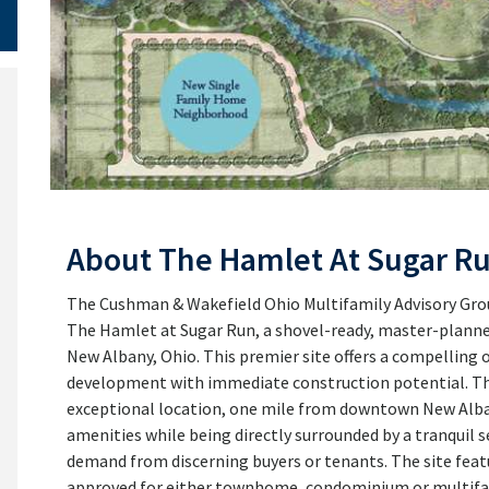
About The Hamlet At Sugar R
The Cushman & Wakefield Ohio Multifamily Advisory Group 
The Hamlet at Sugar Run, a shovel-ready, master-plan
New Albany, Ohio. This premier site offers a compelling
development with immediate construction potential. Th
exceptional location, one mile from downtown New Albany
amenities while being directly surrounded by a tranquil 
demand from discerning buyers or tenants. The site feat
approved for either townhome, condominium or multifam