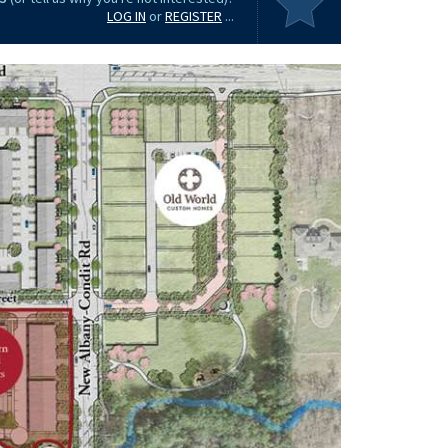
LOG IN
or
REGISTER
...