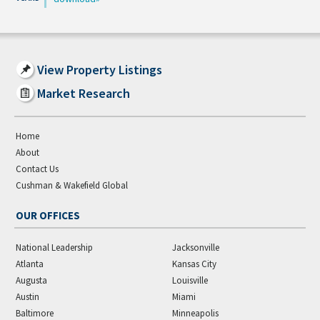
View Property Listings
Market Research
Home
About
Contact Us
Cushman & Wakefield Global
OUR OFFICES
National Leadership
Jacksonville
Atlanta
Kansas City
Augusta
Louisville
Austin
Miami
Baltimore
Minneapolis