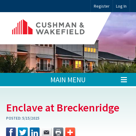
Register
Log In
MAIN MENU
Enclave at Breckenridge
POSTED:
5/15/2025