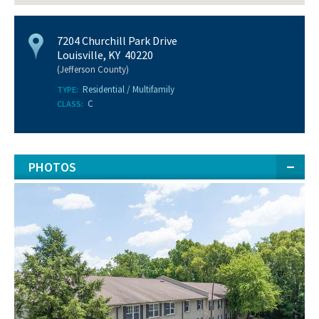
7204 Churchill Park Drive
Louisville, KY 40220
(Jefferson County)
Residential / Multifamily
TYPE:
C
CLASS:
PHOTOS