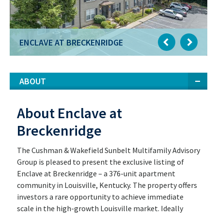
ENCLAVE AT BRECKENRIDGE
ABOUT
About Enclave at
Breckenridge
The Cushman & Wakefield Sunbelt Multifamily Advisory
Group is pleased to present the exclusive listing of
Enclave at Breckenridge – a 376-unit apartment
community in Louisville, Kentucky. The property offers
investors a rare opportunity to achieve immediate
scale in the high-growth Louisville market. Ideally