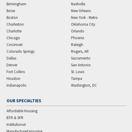
Birmingham
Nashville
Boise
New Orleans
Boston
New York - Metro
Charleston
Oklahoma City
Charlotte
Orlando
Chicago
Phoenix
Cincinnati
Raleigh
Colorado Springs
Rogers, AR
Dallas
Sacramento
Denver
San Antonio
Fort Collins
St. Louis
Houston
Tampa
Indianapolis
Washington, DC
OUR SPECIALTIES
Affordable Housing
BTR & SFR
Institutional
Manufactured Housing