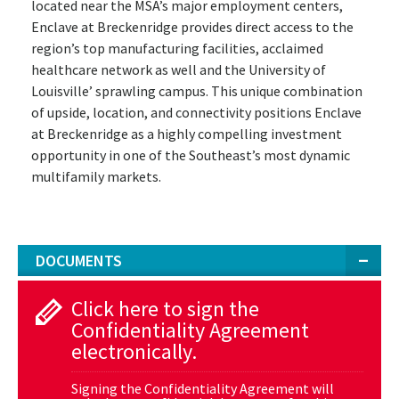
located near the MSA’s major employment centers,
Enclave at Breckenridge provides direct access to the
region’s top manufacturing facilities, acclaimed
healthcare network as well and the University of
Louisville’ sprawling campus. This unique combination
of upside, location, and connectivity positions Enclave
at Breckenridge as a highly compelling investment
opportunity in one of the Southeast’s most dynamic
multifamily markets.
DOCUMENTS
Click here to sign the
Confidentiality Agreement
electronically.
Signing the Confidentiality Agreement will