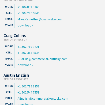
+1 404 853 5269
+1 404 229 0540
Mike.Kemether@cushwake.com
download
Craig Collins
SENIOR DIRECTOR
+1 502 719 3221
+1 502 314 9535
CCollins@commercialkentucky.com
download
Austin English
SENIOR ASSOCIATE
+1 502 719 3258
+1 502 544 7559
AEnglish@commercialkentucky.com
download