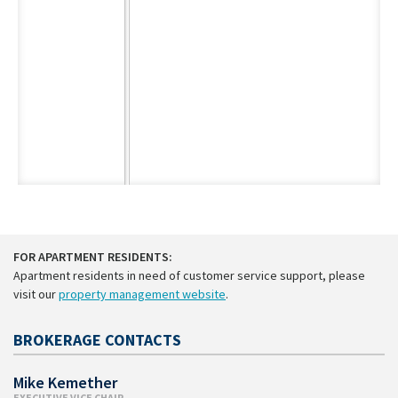
FOR APARTMENT RESIDENTS:
Apartment residents in need of customer service support, please
visit our
property management website
.
BROKERAGE CONTACTS
Mike Kemether
EXECUTIVE VICE CHAIR