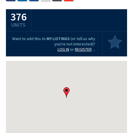
376
UNITS
Want to add this to
MY LISTINGS
(or tell us why
you're not interested)?
LOG IN
or
REGISTER
...