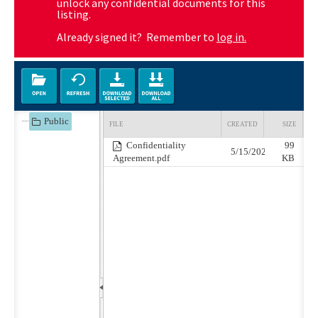
unlock any confidential documents for this
listing.
Already signed it? Remember to
log in.