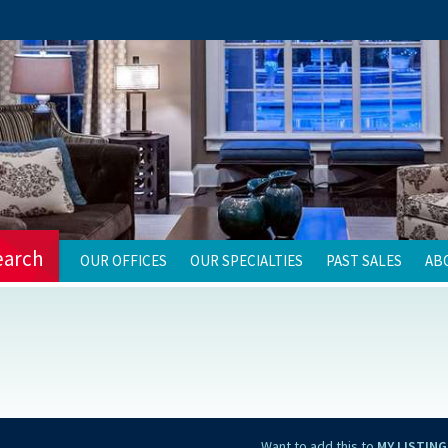
earch
OUR OFFICES
OUR SPECIALTIES
PAST SALES
AB
Want to add this to
MY LISTING