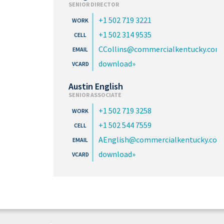
SENIOR DIRECTOR
+1 502 719 3221
+1 502 314 9535
CCollins@commercialkentucky.com
download
Austin English
SENIOR ASSOCIATE
+1 502 719 3258
+1 502 544 7559
AEnglish@commercialkentucky.com
download