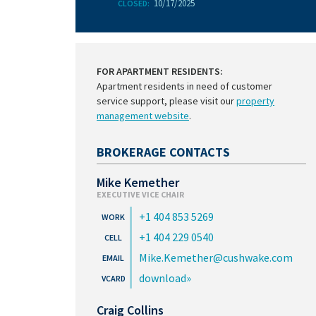
10/17/2025
CLOSED:
FOR APARTMENT RESIDENTS:
Apartment residents in need of customer
service support, please visit our
property
management website
.
BROKERAGE CONTACTS
Mike Kemether
EXECUTIVE VICE CHAIR
+1 404 853 5269
+1 404 229 0540
Mike.Kemether@cushwake.com
download
Craig Collins