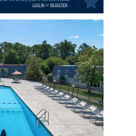
LOG IN
or
REGISTER
...