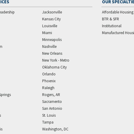
ICES
OUR SPECIALTI
eadership
Jacksonville
Affordable Housing
Kansas City
BTR & SFR
Louisville
Institutional
Miami
Manufactured Hous
Minneapolis
am
Nashville
New Orleans
New York - Metro
Oklahoma City
Orlando
Phoenix
Raleigh
Springs
Rogers, AR
Sacramento
San Antonio
s
St. Louis
Tampa
is
Washington, DC