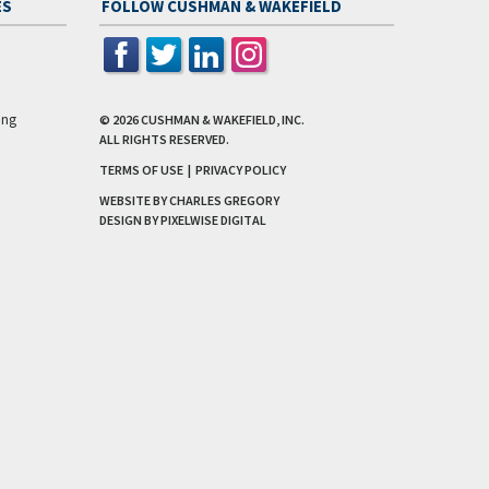
ES
FOLLOW CUSHMAN & WAKEFIELD
ing
© 2026
CUSHMAN & WAKEFIELD, INC.
ALL RIGHTS RESERVED.
TERMS OF USE
|
PRIVACY POLICY
WEBSITE BY CHARLES GREGORY
DESIGN BY
PIXELWISE DIGITAL