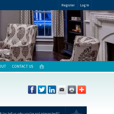
Register
Log In
OUT
CONTACT US
S
(or tell us why you're not interested)?