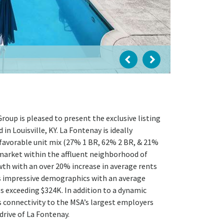
oup is pleased to present the exclusive listing
 Louisville, KY. La Fontenay is ideally
 favorable unit mix (27% 1 BR, 62% 2 BR, & 21%
ubmarket within the affluent neighborhood of
wth with an over 20% increase in average rents
s impressive demographics with an average
 exceeding $324K. In addition to a dynamic
s connectivity to the MSA’s largest employers
rive of La Fontenay.