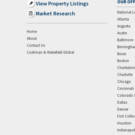
OUR OFF
View Property Listings
National L
Market Research
Atlanta
Augusta
Home
Austin
About
Baltimore
Contact Us
Birmingh
Cushman & Wakefield Global
Boise
Boston
Charleston
Charlotte
Chicago
Cincinnati
Colorado 
Dallas
Denver
Fort Collin
Houston
Indianapol