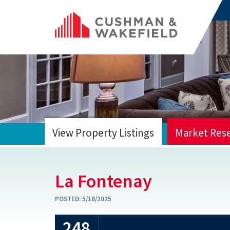
View Property Listings
Market Res
HOME
La Fontenay
POSTED:
5/18/2025
248