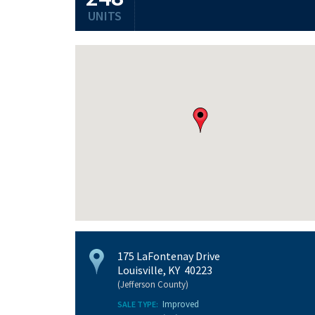
UNITS
175 LaFontenay Drive
Louisville, KY 40223
(Jefferson County)
Improved
SALE TYPE: