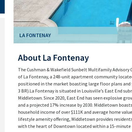
LA FONTENAY
LA FONTENAY
About La Fontenay
The Cushman & Wakefield Sunbelt Multifamily Advisory Gr
of La Fontenay, a 248-unit apartment community located in
positioned in the market boasting large floor plans and
3 BR).La Fontenay is situated in Louisville’s East End s
Middletown. Since 2020, East End has seen explosive gro
and a projected 17% increase by 2030. Middletown boast
household income of over $111K and average home values
lifestyle amenity offering, Middletown provides resident
with the heart of Downtown located within a 15-minute d