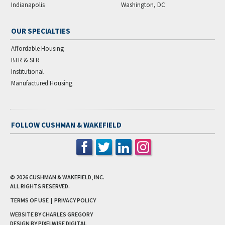
Indianapolis
Washington, DC
OUR SPECIALTIES
Affordable Housing
BTR & SFR
Institutional
Manufactured Housing
FOLLOW CUSHMAN & WAKEFIELD
© 2026
CUSHMAN & WAKEFIELD, INC.
ALL RIGHTS RESERVED.
TERMS OF USE
|
PRIVACY POLICY
WEBSITE BY CHARLES GREGORY
DESIGN BY
PIXELWISE DIGITAL