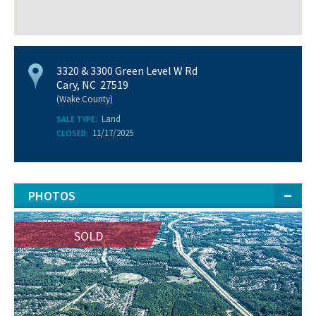
3320 & 3300 Green Level W Rd
Cary, NC 27519
(Wake County)
Land
SALE TYPE:
11/17/2025
CLOSED:
PHOTOS
SOLD
SOLD