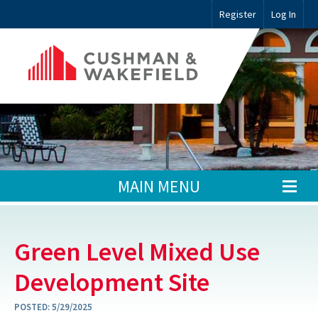
Register
Log In
MAIN MENU
Green Level Mixed Use
Development Site
POSTED:
5/29/2025