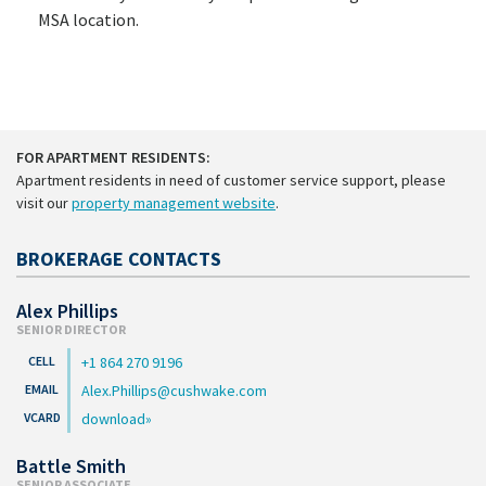
MSA location.
FOR APARTMENT RESIDENTS:
Apartment residents in need of customer service support, please
visit our
property management website
.
BROKERAGE CONTACTS
Alex Phillips
SENIOR DIRECTOR
+1 864 270 9196
Alex.Phillips@cushwake.com
download
Battle Smith
SENIOR ASSOCIATE