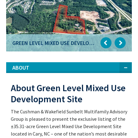
GREEN LEVEL MIXED USE DEVELOPMENT SITE
GREEN LEVEL MIXED USE DEVELOPMENT SITE
ABOUT
About Green Level Mixed Use
Development Site
The Cushman & Wakefield Sunbelt Multifamily Advisory
Group is pleased to present the exclusive listing of the
±35.31-acre Green Level Mixed Use Development Site
located in Cary, NC – one of the nation’s most desirable