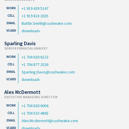
+1 919 439 5147
+1 919 818 2025
Battle.Smith@cushwake.com
download
Sparling Davis
SENIOR FINANCIAL ANALYST
+1 704 620 6123
+1 704 877 2526
Sparling.Davis@cushwake.com
download
Alex McDermott
EXECUTIVE MANAGING DIRECTOR
+1 704 620 6004
+1 704 533 4865
Alex.Mcdermott@cushwake.com
download