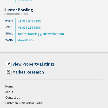
Hunter Bowling
SENIOR DIRECTOR
+1 919 645 3396
+1 919 239 9886
Hunter.Bowling@cushwake.com
download
View Property Listings
Market Research
Home
About
Contact Us
Cushman & Wakefield Global