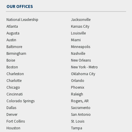
OUR OFFICES
National Leadership
Jacksonville
Atlanta
Kansas City
Augusta
Louisville
Austin
Miami
Baltimore
Minneapolis
Birmingham
Nashville
Boise
New Orleans
Boston
New York - Metro
Charleston
Oklahoma City
Charlotte
Orlando
Chicago
Phoenix
Cincinnati
Raleigh
Colorado Springs
Rogers, AR
Dallas
Sacramento
Denver
San Antonio
Fort Collins
St. Louis
Houston
Tampa