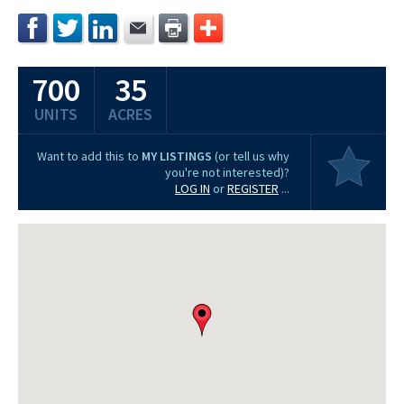
700
35
UNITS
ACRES
Want to add this to
MY LISTINGS
(or tell us why
you're not interested)?
LOG IN
or
REGISTER
...