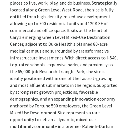
places to live, work, play, and do business. Strategically
located along Green Level West Road, the site is fully
entitled for a high-density, mixed-use development
allowing up to 700 residential units and 120K SF of
commercial and office space. It sits at the heart of
Cary’s emerging Green Level Mixed-Use Destination
Center, adjacent to Duke Health’s planned 80-acre
medical campus and surrounded by transformative
infrastructure investments. With direct access to I-540,
top-rated schools, expansive parks, and proximity to
the 65,000-job Research Triangle Park, the site is
ideally positioned within one of the fastest-growing
and most affluent submarkets in the region. Supported
by strong rent growth projections, favorable
demographics, and an expanding innovation economy
anchored by Fortune 500 employers, the Green Level
Mixed Use Development Site represents a rare
opportunity to deliver a dynamic, mixed-use
multifamily community in a premier Raleigh-Durham