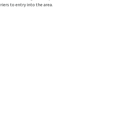
riers to entry into the area.