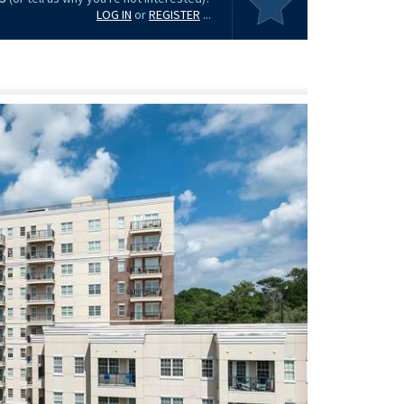
LOG IN
or
REGISTER
...