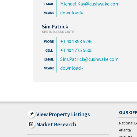
Michael.Kay@cushwake.com
download
Sim Patrick
SENIOR ASSOCIATE
+1 404 853 5296
+1 404 775 5605
Sim.Patrick@cushwake.com
download
OUR OFF
View Property Listings
National L
Market Research
Atlanta