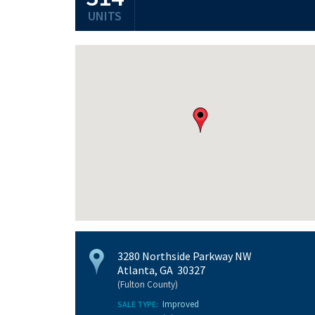
UNITS
3280 Northside Parkway NW
Atlanta, GA 30327
(Fulton County)
Improved
SALE TYPE: