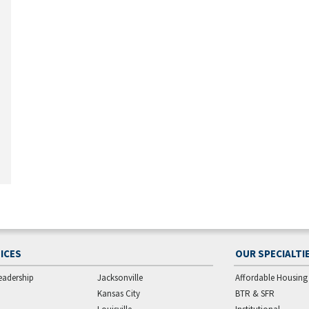
ICES
OUR SPECIALTI
eadership
Jacksonville
Affordable Housing
Kansas City
BTR & SFR