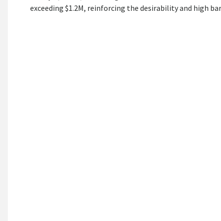
exceeding $1.2M, reinforcing the desirability and high bar