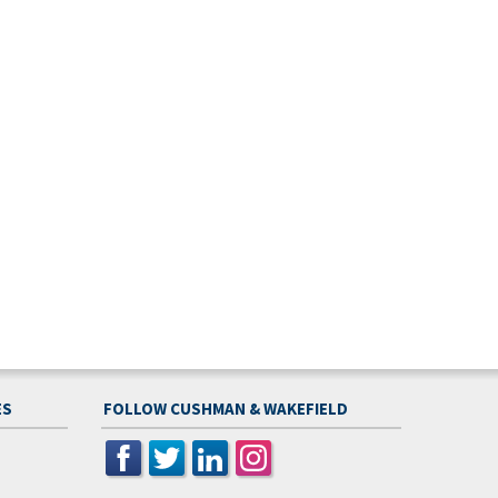
ES
FOLLOW CUSHMAN & WAKEFIELD