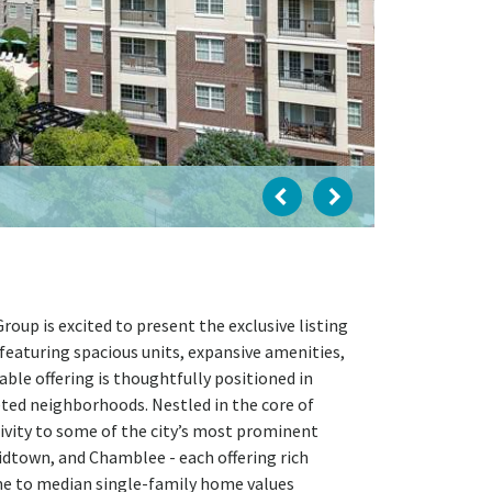
up is excited to present the exclusive listing
featuring spacious units, expansive amenities,
able offering is thoughtfully positioned in
eted neighborhoods. Nestled in the core of
ivity to some of the city’s most prominent
dtown, and Chamblee - each offering rich
home to median single-family home values