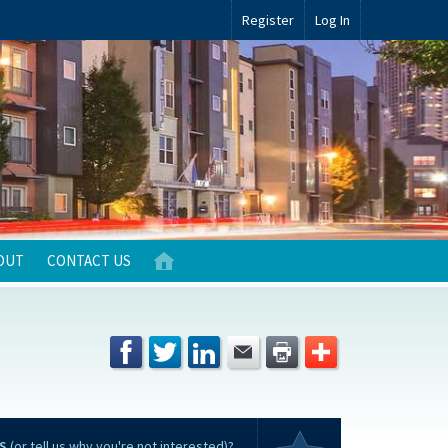
Register
Log In
OUT
CONTACT US
S
(or tell us why you're not interested)?