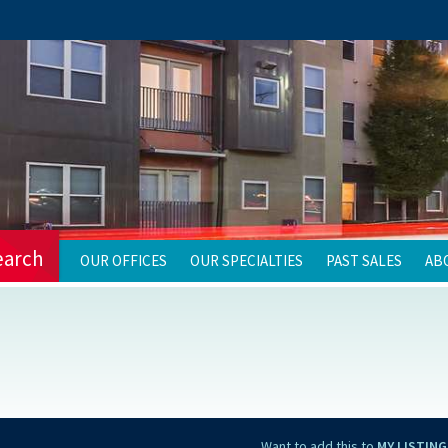
earch
OUR OFFICES
OUR SPECIALTIES
PAST SALES
AB
Want to add this to
MY LISTING