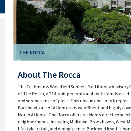
THE ROCCA
THE ROCCA
About The Rocca
The Cushman & Wakefield Sunbelt Multifamily Advisory Gro
of The Rocca, a 314-unit generational multifamily asset 
and serene sense of place. This unique and truly irreplace
Buckhead, one of Atlanta’s most affluent and highly cov
North Atlanta, The Rocca offers residents direct connect
neighborhoods, including Midtown, Brookhaven, West Mi
lifestyle, retail, and dining scenes. Buckhead itself is 