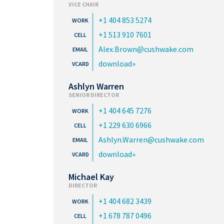
VICE CHAIR
+1 404 853 5274
+1 513 910 7601
Alex.Brown@cushwake.com
download
Ashlyn Warren
SENIOR DIRECTOR
+1 404 645 7276
+1 229 630 6966
Ashlyn.Warren@cushwake.com
download
Michael Kay
DIRECTOR
+1 404 682 3439
+1 678 787 0496