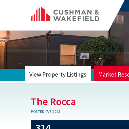
View Property Listings
Market Res
HOME
The Rocca
POSTED:
7/7/2025
314