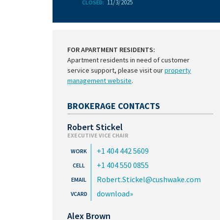
11/3/2025
CLOSED:
FOR APARTMENT RESIDENTS:
Apartment residents in need of customer
service support, please visit our
property
management website
.
BROKERAGE CONTACTS
Robert Stickel
EXECUTIVE VICE CHAIR
+1 404 442 5609
+1 404 550 0855
Robert.Stickel@cushwake.com
download
Alex Brown