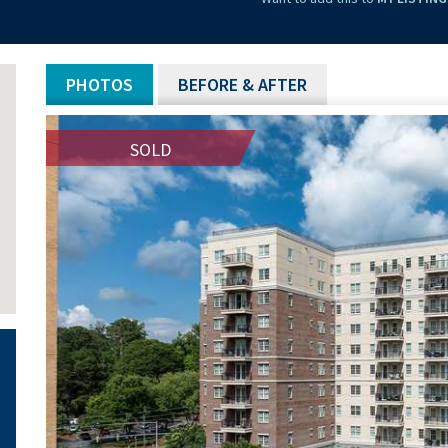
PHOTOS
BEFORE & AFTER
SOLD
SOLD