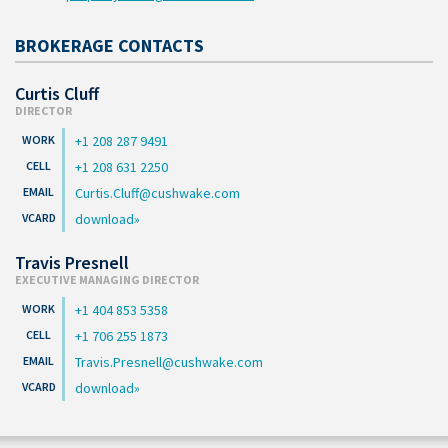
BROKERAGE CONTACTS
Curtis Cluff
DIRECTOR
+1 208 287 9491
+1 208 631 2250
Curtis.Cluff@cushwake.com
download
Travis Presnell
EXECUTIVE MANAGING DIRECTOR
+1 404 853 5358
+1 706 255 1873
Travis.Presnell@cushwake.com
download