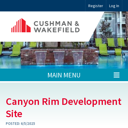
Register
Log In
MAIN MENU
Canyon Rim Development
Site
POSTED:
6/5/2025