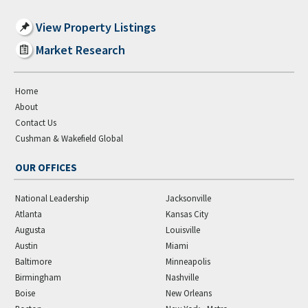
View Property Listings
Market Research
Home
About
Contact Us
Cushman & Wakefield Global
OUR OFFICES
National Leadership
Jacksonville
Atlanta
Kansas City
Augusta
Louisville
Austin
Miami
Baltimore
Minneapolis
Birmingham
Nashville
Boise
New Orleans