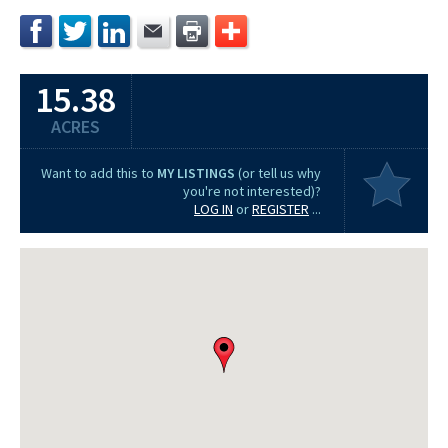
15.38
ACRES
Want to add this to
MY LISTINGS
(or tell us why
you're not interested)?
LOG IN
or
REGISTER
...