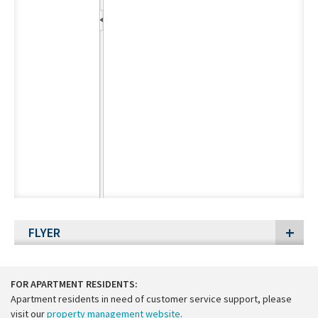
FLYER
FOR APARTMENT RESIDENTS:
Apartment residents in need of customer service support, please
visit our
property management website
.