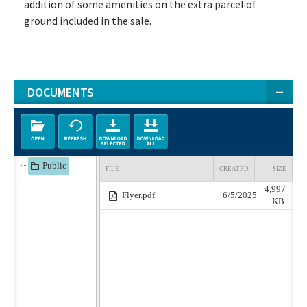
addition of some amenities on the extra parcel of
ground included in the sale.
DOCUMENTS