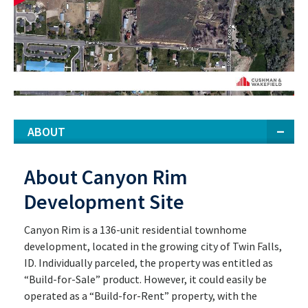
ABOUT
About Canyon Rim
Development Site
Canyon Rim is a 136-unit residential townhome
development, located in the growing city of Twin Falls,
ID. Individually parceled, the property was entitled as
“Build-for-Sale” product. However, it could easily be
operated as a “Build-for-Rent” property, with the