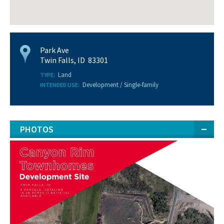
Park Ave
Twin Falls, ID 83301
Land
TYPE:
Development / Single-family
INTENDED USE:
PHOTOS