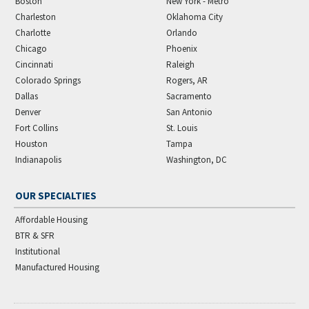
Boston
New York - Metro
Charleston
Oklahoma City
Charlotte
Orlando
Chicago
Phoenix
Cincinnati
Raleigh
Colorado Springs
Rogers, AR
Dallas
Sacramento
Denver
San Antonio
Fort Collins
St. Louis
Houston
Tampa
Indianapolis
Washington, DC
OUR SPECIALTIES
Affordable Housing
BTR & SFR
Institutional
Manufactured Housing