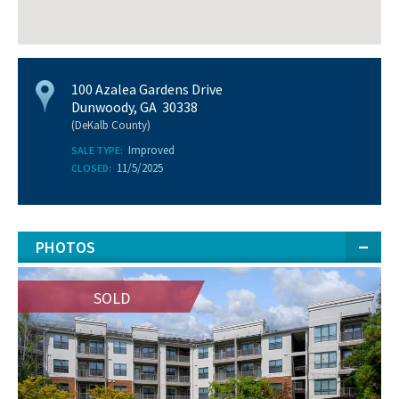
100 Azalea Gardens Drive
Dunwoody, GA 30338
(DeKalb County)
Improved
SALE TYPE:
11/5/2025
CLOSED:
PHOTOS
SOLD
SOLD