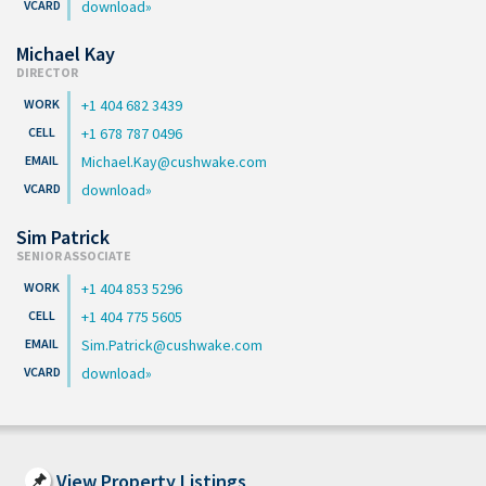
download
Michael Kay
DIRECTOR
+1 404 682 3439
+1 678 787 0496
Michael.Kay@cushwake.com
download
Sim Patrick
SENIOR ASSOCIATE
+1 404 853 5296
+1 404 775 5605
Sim.Patrick@cushwake.com
download
View Property Listings