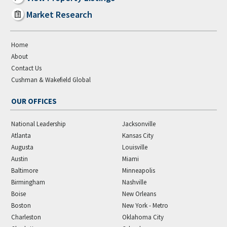
Market Research
Home
About
Contact Us
Cushman & Wakefield Global
OUR OFFICES
National Leadership
Jacksonville
Atlanta
Kansas City
Augusta
Louisville
Austin
Miami
Baltimore
Minneapolis
Birmingham
Nashville
Boise
New Orleans
Boston
New York - Metro
Charleston
Oklahoma City