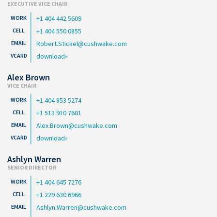
EXECUTIVE VICE CHAIR
+1 404 442 5609
+1 404 550 0855
Robert.Stickel@cushwake.com
download
Alex Brown
VICE CHAIR
+1 404 853 5274
+1 513 910 7601
Alex.Brown@cushwake.com
download
Ashlyn Warren
SENIOR DIRECTOR
+1 404 645 7276
+1 229 630 6966
Ashlyn.Warren@cushwake.com