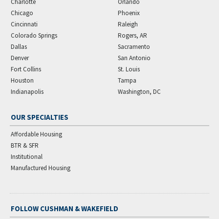
Charlotte
Orlando
Chicago
Phoenix
Cincinnati
Raleigh
Colorado Springs
Rogers, AR
Dallas
Sacramento
Denver
San Antonio
Fort Collins
St. Louis
Houston
Tampa
Indianapolis
Washington, DC
OUR SPECIALTIES
Affordable Housing
BTR & SFR
Institutional
Manufactured Housing
FOLLOW CUSHMAN & WAKEFIELD