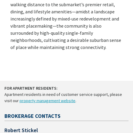
walking distance to the submarket’s premier retail,
dining, and lifestyle amenities—amidst a landscape
increasingly defined by mixed-use redevelopment and
vibrant placemaking—the community is also
surrounded by high-quality single-family
neighborhoods, cultivating a desirable suburban sense
of place while maintaining strong connectivity.
FOR APARTMENT RESIDENTS:
Apartment residents in need of customer service support, please
visit our
property management website
.
BROKERAGE CONTACTS
Robert Stickel