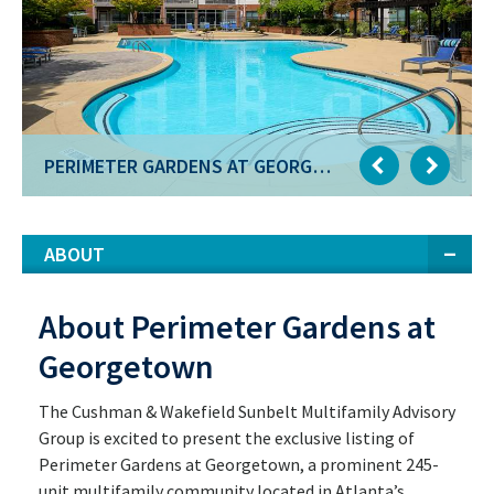
PERIMETER GARDENS AT GEORGETOWN
PERIMETER GARDENS AT GEORGETOWN
ABOUT
About Perimeter Gardens at
Georgetown
The Cushman & Wakefield Sunbelt Multifamily Advisory
Group is excited to present the exclusive listing of
Perimeter Gardens at Georgetown, a prominent 245-
unit multifamily community located in Atlanta’s