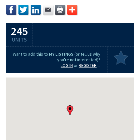
245
UNITS
Want to add this to
MY LISTINGS
(or tell us why
you're not interested)?
LOG IN
or
REGISTER
...