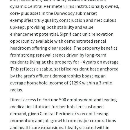
dynamic Central Perimeter. This institutionally owned,
core-plus asset in the Dunwoody submarket
exemplifies truly quality construction and meticulous
upkeep, providing both stability and value
enhancement potential. Significant unit renovation
opportunity available with demonstrated rental
headroom offering clear upside. The property benefits
from strong renewal trends driven by long-term
residents living at the property for ~4 years on average.
This reflects a stable, satisfied resident base anchored
by the area’s affluent demographics boasting an
average household income of $129K within a 3-mile
radius.
Direct access to Fortune 500 employment and leading
medical institutions further bolsters sustained
demand, given Central Perimeter’s recent leasing
momentum and job growth from major corporations
and healthcare expansions. Ideally situated within