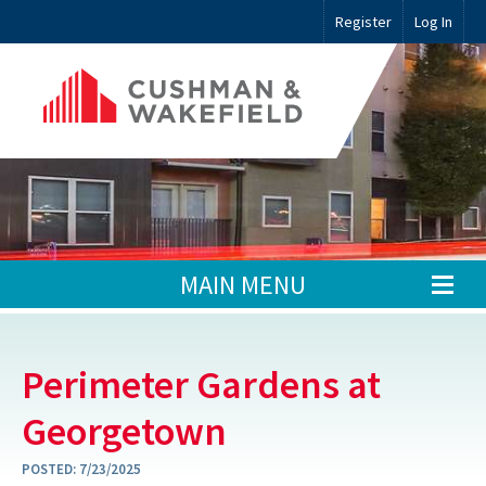
Register
Log In
MAIN MENU
Perimeter Gardens at
Georgetown
POSTED:
7/23/2025