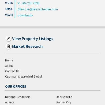
+1 504 236 7038
Christian@larryschedler.com
download
View Property Listings
Market Research
Home
About
Contact Us
Cushman & Wakefield Global
OUR OFFICES
National Leadership
Jacksonville
Atlanta
Kansas City