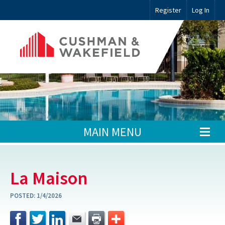
Register
Log In
MAIN MENU
La Maison
POSTED:
1/4/2026