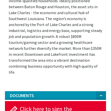
income-qualified households. Ideally positioned
between Baton Rouge and Houston, the asset sits in
Lake Charles - the economic and cultural hub of
Southwest Louisiana. The region’s economy is
anchored by the Port of Lake Charles and a strong
industrial, logistics and energy base, supporting steady
job and population growth. A robust $800M
tourism/gaming sector and a growing healthcare
network further diversify the market. More than $350M
in recent Downtown and Lakefront investment has
transformed the area into a vibrant destination
combining business opportunity with high quality of
life.
DOCUMENTS
Click here to sign the