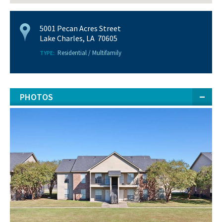
5001 Pecan Acres Street
Lake Charles, LA 70605
Residential / Multifamily
TYPE:
PHOTOS