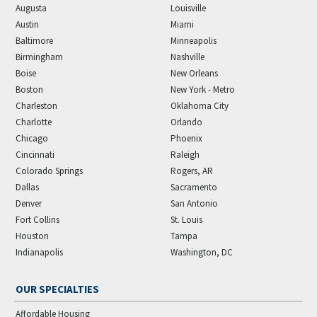
Augusta
Louisville
Austin
Miami
Baltimore
Minneapolis
Birmingham
Nashville
Boise
New Orleans
Boston
New York - Metro
Charleston
Oklahoma City
Charlotte
Orlando
Chicago
Phoenix
Cincinnati
Raleigh
Colorado Springs
Rogers, AR
Dallas
Sacramento
Denver
San Antonio
Fort Collins
St. Louis
Houston
Tampa
Indianapolis
Washington, DC
OUR SPECIALTIES
Affordable Housing