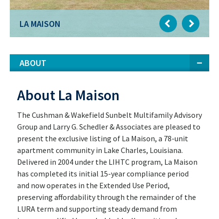
LA MAISON
ABOUT
About La Maison
The Cushman & Wakefield Sunbelt Multifamily Advisory
Group and Larry G. Schedler & Associates are pleased to
present the exclusive listing of La Maison, a 78-unit
apartment community in Lake Charles, Louisiana.
Delivered in 2004 under the LIHTC program, La Maison
has completed its initial 15-year compliance period
and now operates in the Extended Use Period,
preserving affordability through the remainder of the
LURA term and supporting steady demand from