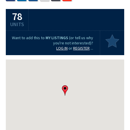
78
UNITS
Want to add this to
MY LISTINGS
(or tell us why
you're not interested)?
LOG IN
or
REGISTER
...