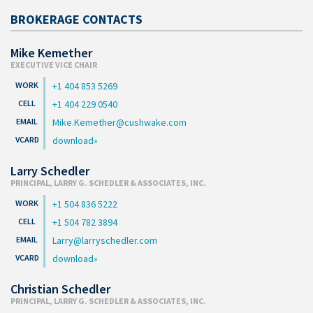
BROKERAGE CONTACTS
Mike Kemether
EXECUTIVE VICE CHAIR
+1 404 853 5269
+1 404 229 0540
Mike.Kemether@cushwake.com
download
Larry Schedler
PRINCIPAL, LARRY G. SCHEDLER & ASSOCIATES, INC.
+1 504 836 5222
+1 504 782 3894
Larry@larryschedler.com
download
Christian Schedler
PRINCIPAL, LARRY G. SCHEDLER & ASSOCIATES, INC.