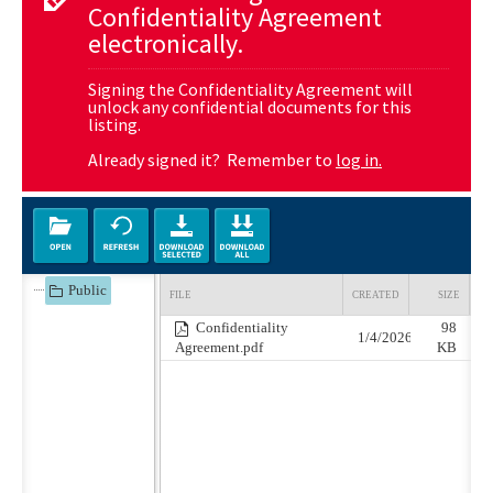
Confidentiality Agreement
electronically.
Signing the Confidentiality Agreement will
unlock any confidential documents for this
listing.
Already signed it? Remember to
log in.