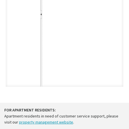
FOR APARTMENT RESIDENTS:
Apartment residents in need of customer service support, please
visit our
property management website
.