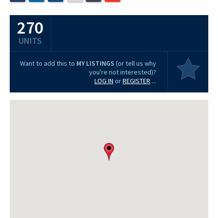
270
UNITS
Want to add this to
MY LISTINGS
(or tell us why
you're not interested)?
LOG IN
or
REGISTER
...