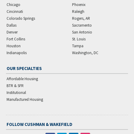
Chicago
Phoenix
Cincinnati
Raleigh
Colorado Springs
Rogers, AR
Dallas
Sacramento
Denver
San Antonio
Fort Collins
St. Louis
Houston
Tampa
Indianapolis
Washington, DC
OUR SPECIALTIES
Affordable Housing
BTR & SFR
Institutional
Manufactured Housing
FOLLOW CUSHMAN & WAKEFIELD