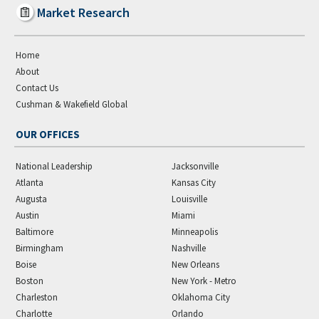
Market Research
Home
About
Contact Us
Cushman & Wakefield Global
OUR OFFICES
National Leadership
Jacksonville
Atlanta
Kansas City
Augusta
Louisville
Austin
Miami
Baltimore
Minneapolis
Birmingham
Nashville
Boise
New Orleans
Boston
New York - Metro
Charleston
Oklahoma City
Charlotte
Orlando