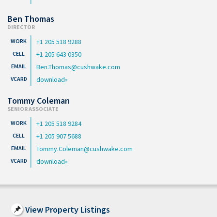
Ben Thomas
DIRECTOR
+1 205 518 9288
+1 205 643 0350
Ben.Thomas@cushwake.com
download
Tommy Coleman
SENIOR ASSOCIATE
+1 205 518 9284
+1 205 907 5688
Tommy.Coleman@cushwake.com
download
View Property Listings