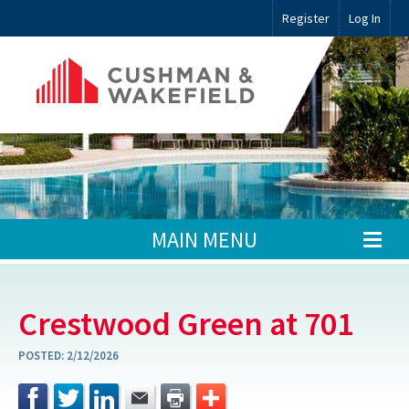
Register
Log In
MAIN MENU
Crestwood Green at 701
POSTED:
2/12/2026