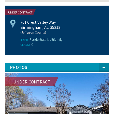
UNDER CONTRACT
701 Crest Valley Way
Birmingham, AL 35212
(Jefferson County)
Residential / Multifamily
TYPE:
C
CLASS:
PHOTOS
UNDER CONTRACT