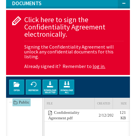
DOCUMENTS
Click here to sign the
Confidentiality Agreement
electronically.
Signing the Confidentiality Agreement will
unlock any confidential documents for this
listing.
Already signed it? Remember to
log in.