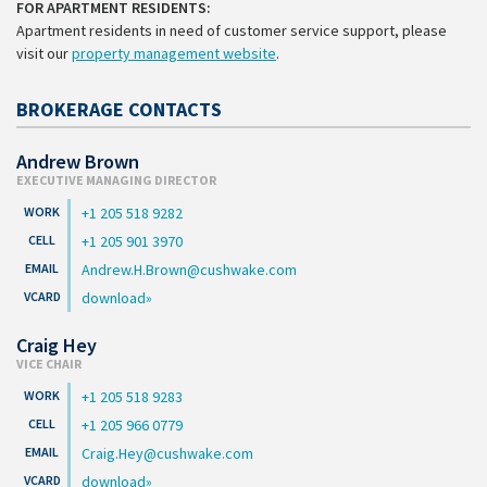
FOR APARTMENT RESIDENTS:
Apartment residents in need of customer service support, please
visit our
property management website
.
BROKERAGE CONTACTS
Andrew Brown
EXECUTIVE MANAGING DIRECTOR
+1 205 518 9282
+1 205 901 3970
Andrew.H.Brown@cushwake.com
download
Craig Hey
VICE CHAIR
+1 205 518 9283
+1 205 966 0779
Craig.Hey@cushwake.com
download