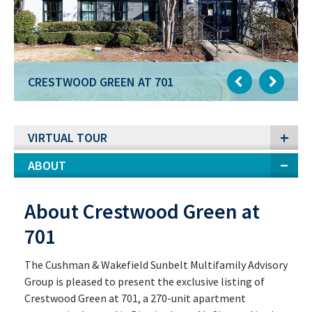
CRESTWOOD GREEN AT 701
VIRTUAL TOUR
ABOUT
About Crestwood Green at
701
The Cushman & Wakefield Sunbelt Multifamily Advisory
Group is pleased to present the exclusive listing of
Crestwood Green at 701, a 270-unit apartment