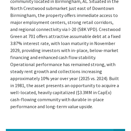
community located in Birmingham, AL. Situated in the
North Crestwood submarket just east of Downtown
Birmingham, the property offers immediate access to
major employment centers, strong retail corridors,
and regional connectivity via I-20 (58K VPD). Crestwood
Green at 701 offers attractive assumable debt at a fixed
3.87% interest rate, with loan maturity in November
2029, providing investors with in-place, below-market
financing and enhanced cash flow stability.
Operational performance has remained strong, with
steady rent growth and collections increasing
approximately 10% year over year (2025 vs. 2024). Built
in 1981, the asset presents an opportunity to acquire a
well-located, heavily capitalized ($3.3MM in CapEx)
cash-flowing community with durable in-place
performance and long-term value upside.