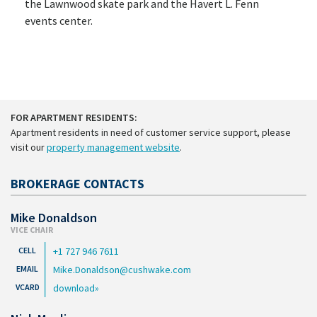
the Lawnwood skate park and the Havert L. Fenn
events center.
FOR APARTMENT RESIDENTS:
Apartment residents in need of customer service support, please
visit our
property management website
.
BROKERAGE CONTACTS
Mike Donaldson
VICE CHAIR
+1 727 946 7611
Mike.Donaldson@cushwake.com
download