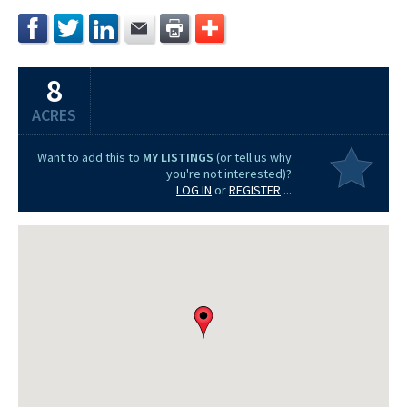
8
ACRES
Want to add this to
MY LISTINGS
(or tell us why
you're not interested)?
LOG IN
or
REGISTER
...