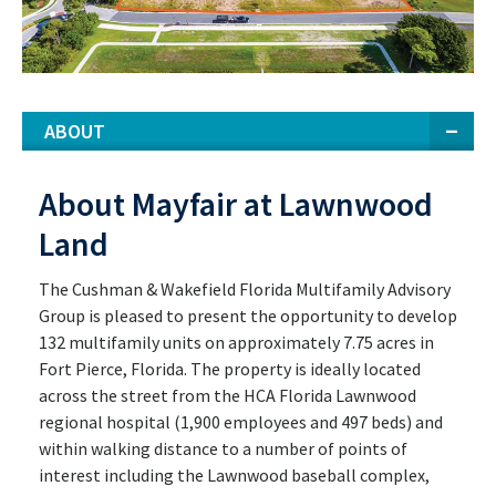
ABOUT
About Mayfair at Lawnwood
Land
The Cushman & Wakefield Florida Multifamily Advisory
Group is pleased to present the opportunity to develop
132 multifamily units on approximately 7.75 acres in
Fort Pierce, Florida. The property is ideally located
across the street from the HCA Florida Lawnwood
regional hospital (1,900 employees and 497 beds) and
within walking distance to a number of points of
interest including the Lawnwood baseball complex,