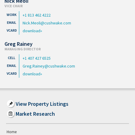
Nick Meoli
VICE CHAIR
+1 813 462 4222
Nick.Meoli@cushwake.com
download
Greg Rainey
MANAGING DIRECTOR
+1 407 427 6525
Greg.Rainey@cushwake.com
download
View Property Listings
Market Research
Home