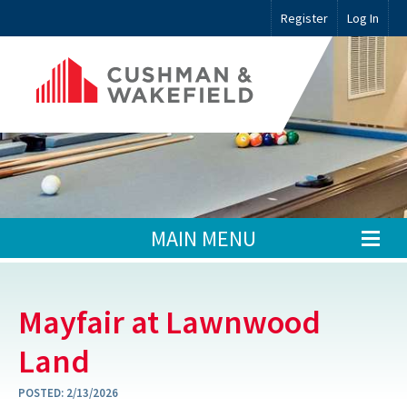
Register
Log In
MAIN MENU
Mayfair at Lawnwood
Land
POSTED:
2/13/2026