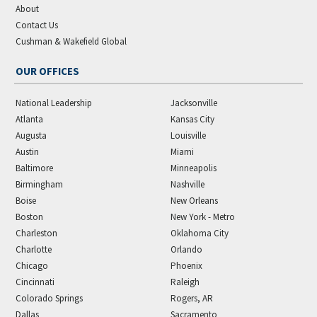
About
Contact Us
Cushman & Wakefield Global
OUR OFFICES
National Leadership
Jacksonville
Atlanta
Kansas City
Augusta
Louisville
Austin
Miami
Baltimore
Minneapolis
Birmingham
Nashville
Boise
New Orleans
Boston
New York - Metro
Charleston
Oklahoma City
Charlotte
Orlando
Chicago
Phoenix
Cincinnati
Raleigh
Colorado Springs
Rogers, AR
Dallas
Sacramento