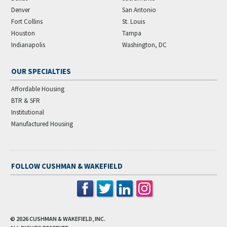
Denver
San Antonio
Fort Collins
St. Louis
Houston
Tampa
Indianapolis
Washington, DC
OUR SPECIALTIES
Affordable Housing
BTR & SFR
Institutional
Manufactured Housing
FOLLOW CUSHMAN & WAKEFIELD
© 2026
CUSHMAN & WAKEFIELD, INC.