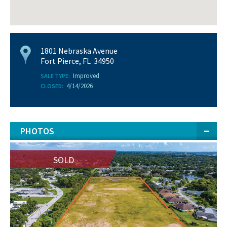
1801 Nebraska Avenue
Fort Pierce, FL 34950
Improved
SALE TYPE:
4/14/2026
CLOSED:
PHOTOS
SOLD