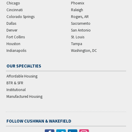
Chicago
Phoenix
Cincinnati
Raleigh
Colorado Springs
Rogers, AR
Dallas
Sacramento
Denver
San Antonio
Fort Collins
St. Louis
Houston
Tampa
Indianapolis
Washington, DC
OUR SPECIALTIES
Affordable Housing
BTR & SFR
Institutional
Manufactured Housing
FOLLOW CUSHMAN & WAKEFIELD