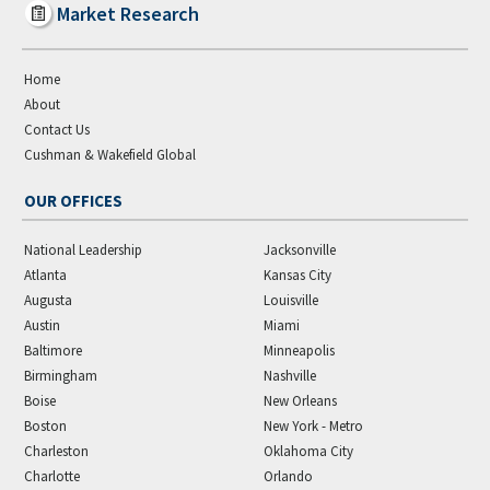
Market Research
Home
About
Contact Us
Cushman & Wakefield Global
OUR OFFICES
National Leadership
Jacksonville
Atlanta
Kansas City
Augusta
Louisville
Austin
Miami
Baltimore
Minneapolis
Birmingham
Nashville
Boise
New Orleans
Boston
New York - Metro
Charleston
Oklahoma City
Charlotte
Orlando