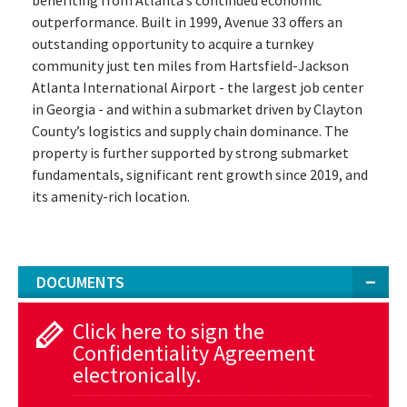
outperformance. Built in 1999, Avenue 33 offers an
outstanding opportunity to acquire a turnkey
community just ten miles from Hartsfield-Jackson
Atlanta International Airport - the largest job center
in Georgia - and within a submarket driven by Clayton
County’s logistics and supply chain dominance. The
property is further supported by strong submarket
fundamentals, significant rent growth since 2019, and
its amenity-rich location.
DOCUMENTS
Click here to sign the
Confidentiality Agreement
electronically.