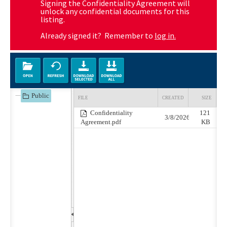
Signing the Confidentiality Agreement will
unlock any confidential documents for this
listing.
Already signed it? Remember to
log in.