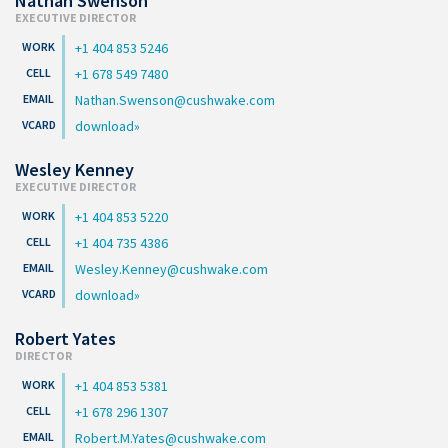
Nathan Swenson
EXECUTIVE DIRECTOR
+1 404 853 5246
+1 678 549 7480
Nathan.Swenson@cushwake.com
download
Wesley Kenney
EXECUTIVE DIRECTOR
+1 404 853 5220
+1 404 735 4386
Wesley.Kenney@cushwake.com
download
Robert Yates
DIRECTOR
+1 404 853 5381
+1 678 296 1307
Robert.M.Yates@cushwake.com