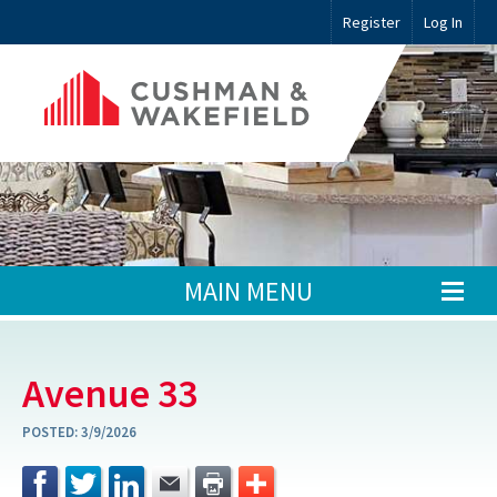
Register
Log In
MAIN MENU
Avenue 33
POSTED:
3/9/2026