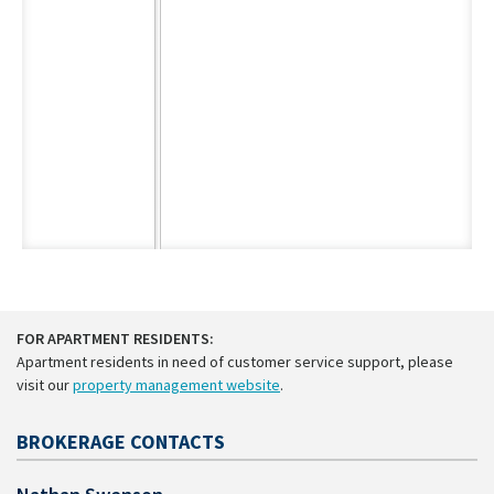
FOR APARTMENT RESIDENTS:
Apartment residents in need of customer service support, please
visit our
property management website
.
BROKERAGE CONTACTS