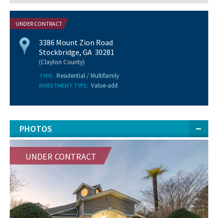
UNDER CONTRACT
3386 Mount Zion Road
Stockbridge, GA 30281
(Clayton County)
Residential / Multifamily
TYPE:
Value-add
INVESTMENT TYPE:
PHOTOS
UNDER CONTRACT