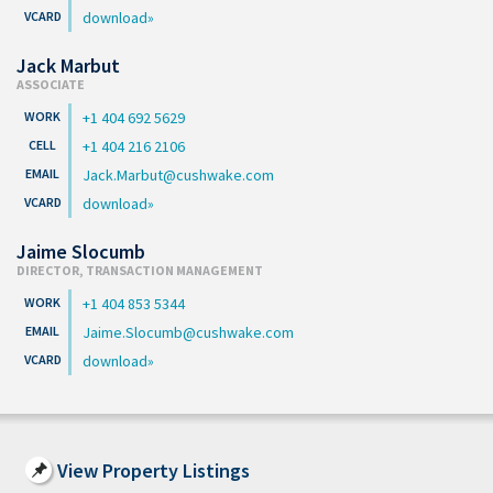
download
Jack Marbut
ASSOCIATE
+1 404 692 5629
+1 404 216 2106
Jack.Marbut@cushwake.com
download
Jaime Slocumb
DIRECTOR, TRANSACTION MANAGEMENT
+1 404 853 5344
Jaime.Slocumb@cushwake.com
download
View Property Listings