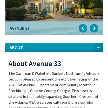
AVENUE 33
ABOUT
About Avenue 33
The Cushman & Wakefield Sunbelt Multifamily Advisory
Group is pleased to present the exclusive listing of the
284-unit Avenue 33 apartment community located in
Stockbridge, Clayton County, Georgia. This asset is
situated in the rapidly expanding Southern Crescent of
the Atlanta MSA, a strategically positioned corridor
benefiting from Atlanta’s continued economic