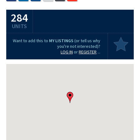
284
UNITS
Want to add this to
MY LISTINGS
(or tell us why
you're not interested)?
LOG IN
or
REGISTER
...