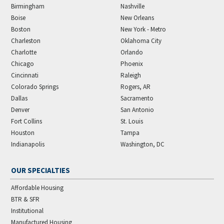
Birmingham
Nashville
Boise
New Orleans
Boston
New York - Metro
Charleston
Oklahoma City
Charlotte
Orlando
Chicago
Phoenix
Cincinnati
Raleigh
Colorado Springs
Rogers, AR
Dallas
Sacramento
Denver
San Antonio
Fort Collins
St. Louis
Houston
Tampa
Indianapolis
Washington, DC
OUR SPECIALTIES
Affordable Housing
BTR & SFR
Institutional
Manufactured Housing