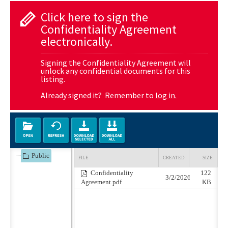
Click here to sign the
Confidentiality Agreement
electronically.
Signing the Confidentiality Agreement will
unlock any confidential documents for this
listing.
Already signed it? Remember to
log in.