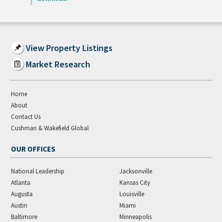
View Property Listings
Market Research
Home
About
Contact Us
Cushman & Wakefield Global
OUR OFFICES
National Leadership
Jacksonville
Atlanta
Kansas City
Augusta
Louisville
Austin
Miami
Baltimore
Minneapolis