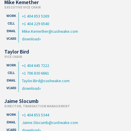
Mike Kemether
EXECUTIVE VICE CHAIR
+1 404 853 5269
+1 404 229 0540
Mike.Kemether@cushwake.com
download
Taylor Bird
VICE CHAIR
+1 404 645 7222
+1 706 830 6661
Taylor.Bird@cushwake.com
download
Jaime Slocumb
DIRECTOR, TRANSACTION MANAGEMENT
+1 404 853 5344
Jaime.Slocumb@cushwake.com
download