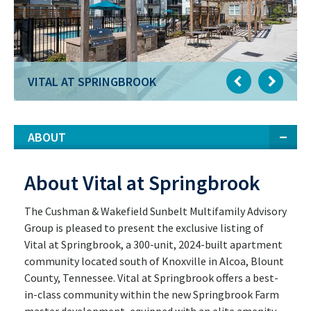
VITAL AT SPRINGBROOK
ABOUT
About Vital at Springbrook
The Cushman & Wakefield Sunbelt Multifamily Advisory
Group is pleased to present the exclusive listing of
Vital at Springbrook, a 300-unit, 2024-built apartment
community located south of Knoxville in Alcoa, Blount
County, Tennessee. Vital at Springbrook offers a best-
in-class community within the new Springbrook Farm
master development, equipped with an elite amenity