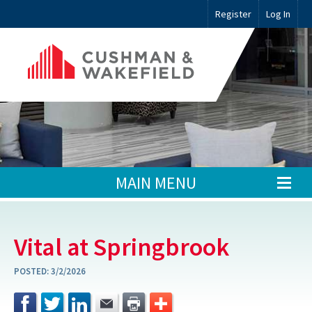
Register
Log In
MAIN MENU
Vital at Springbrook
POSTED:
3/2/2026