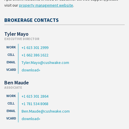
visit our
property management website
.
BROKERAGE CONTACTS
Tyler Mayo
EXECUTIVE DIRECTOR
+1 615 301 2999
+1 662 386 1622
Tyler.Mayo@cushwake.com
download
Ben Maude
ASSOCIATE
+1 615 301 2864
+1 781 534 8068
Ben.Maude@cushwake.com
download