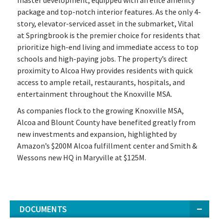
package and top-notch interior features. As the only 4-
story, elevator-serviced asset in the submarket, Vital
at Springbrook is the premier choice for residents that
prioritize high-end living and immediate access to top
schools and high-paying jobs. The property’s direct
proximity to Alcoa Hwy provides residents with quick
access to ample retail, restaurants, hospitals, and
entertainment throughout the Knoxville MSA.
As companies flock to the growing Knoxville MSA,
Alcoa and Blount County have benefited greatly from
new investments and expansion, highlighted by
Amazon’s $200M Alcoa fulfillment center and Smith &
Wessons new HQ in Maryville at $125M.
DOCUMENTS