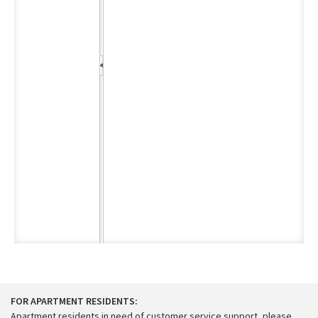
FOR APARTMENT RESIDENTS:
Apartment residents in need of customer service support, please