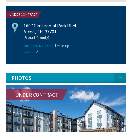
UNDER CONTRACT
1607 Centennial Park Blvd
Alcoa, TN 37701
(Blount County)
Lease-up
INVESTMENT TYPE:
A
CLASS:
PHOTOS
UNDER CONTRACT