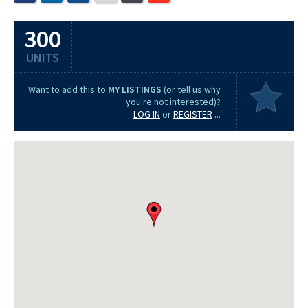
300
UNITS
Want to add this to
MY LISTINGS
(or tell us why
you're not interested)?
LOG IN
or
REGISTER
...