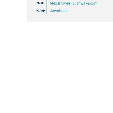
Alex.Brown@cushwake.com
download