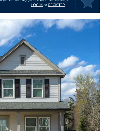
LOG IN
or
REGISTER
...