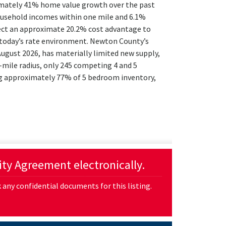
imately 41% home value growth over the past
ousehold incomes within one mile and 6.1%
lect an approximate 20.2% cost advantage to
n today’s rate environment. Newton County’s
gust 2026, has materially limited new supply,
-mile radius, only 245 competing 4 and 5
ng approximately 77% of 5 bedroom inventory,
lity Agreement electronically.
any confidential documents for this listing.