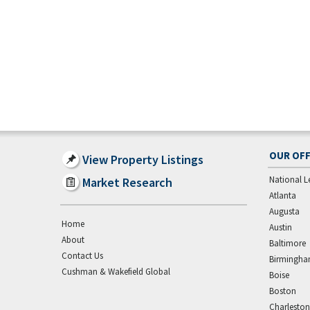
OUR OFF
View Property Listings
National L
Market Research
Atlanta
Augusta
Home
Austin
About
Baltimore
Contact Us
Birmingh
Cushman & Wakefield Global
Boise
Boston
Charleston