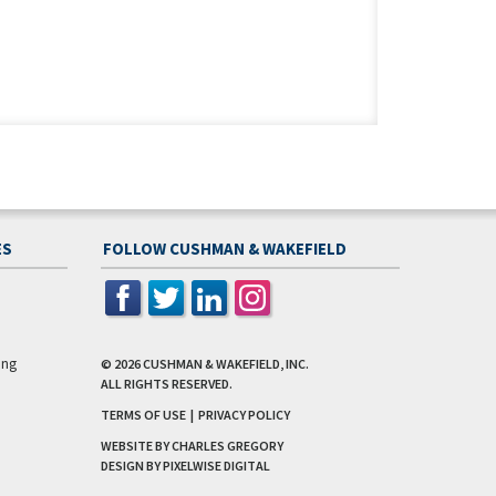
ES
FOLLOW CUSHMAN & WAKEFIELD
ing
© 2026
CUSHMAN & WAKEFIELD, INC.
ALL RIGHTS RESERVED.
TERMS OF USE
|
PRIVACY POLICY
WEBSITE BY CHARLES GREGORY
DESIGN BY
PIXELWISE DIGITAL