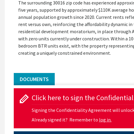
The surrounding 30016 zip code has experienced approx
five years, supported by approximately $110K average h
annual population growth since 2020. Current rents ref
rent versus own, reinforcing the affordability dynamic i
residential development moratorium, in place through Au
with zero units currently under construction. Within a 10
bedroom BTR units exist, with the property representi
creating a uniquely constrained environment.
DOCUMENTS
Click here to sign the Confidentia
Signing the Confidentiality Agreement will unlock 
Already signed it? Remember to
log in.