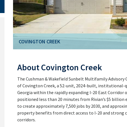
COVINGTON CREEK
About Covington Creek
The Cushman & Wakefield Sunbelt Multifamily Advisory Gr
of Covington Creek, a 52-unit, 2024-built, institutional-
Georgia within the rapidly expanding I-20 East Corridor o
positioned less than 20 minutes from Rivian’s $5 billion e
to create approximately 7,500 jobs by 2030, and appro
property benefits from direct access to I-20 and strong
corridors.