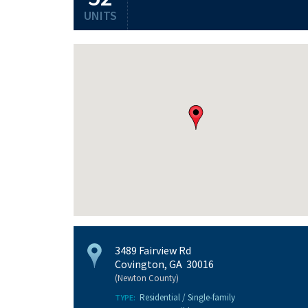
UNITS
3489 Fairview Rd
Covington, GA 30016
(Newton County)
Residential / Single-family
TYPE: