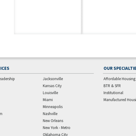
ICES
OUR SPECIALTI
eadership
Jacksonville
Affordable Housing
Kansas City
BTR & SFR
Louisville
Institutional
Miami
Manufactured Hous
Minneapolis
am
Nashville
New Orleans
New York - Metro
Oklahoma City