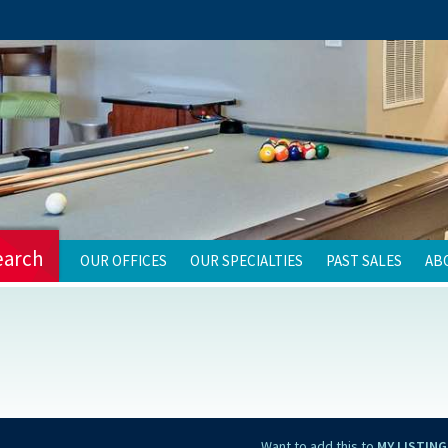
earch
OUR OFFICES
OUR SPECIALTIES
PAST SALES
AB
Want to add this to
MY LISTING