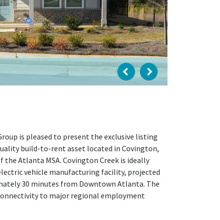
oup is pleased to present the exclusive listing
quality build-to-rent asset located in Covington,
f the Atlanta MSA. Covington Creek is ideally
lectric vehicle manufacturing facility, projected
ximately 30 minutes from Downtown Atlanta. The
 connectivity to major regional employment