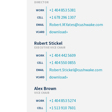
DIRECTOR
+1 404 853 5381
+1 678 296 1307
Robert.M.Yates@cushwake.com
download
Robert Stickel
EXECUTIVE VICE CHAIR
+1 404 442 5609
+1 404 550 0855
Robert.Stickel@cushwake.com
download
Alex Brown
VICE CHAIR
+1 404 853 5274
+1 513 910 7601