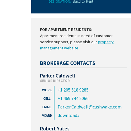
Build to Rent
DESIGNATION:
FOR APARTMENT RESIDENTS:
Apartment residents in need of customer
service support, please visit our
property
management website
.
BROKERAGE CONTACTS
Parker Caldwell
SENIOR DIRECTOR
+1 205 518 9285
+1 469 744 2066
Parker.Caldwell@cushwake.com
download
Robert Yates