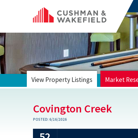
View Property Listings
Market Res
HOME
Covington Creek
POSTED:
6/16/2026
52