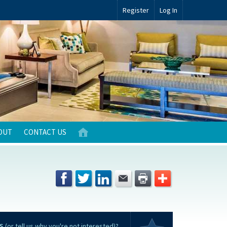
Register
Log In
OUT
CONTACT US
S
(or tell us why you're not interested)?