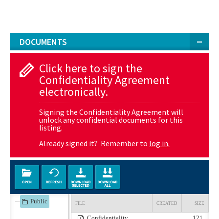
DOCUMENTS
Click here to sign the
Confidentiality Agreement
electronically.
Signing the Confidentiality Agreement will
unlock any confidential documents for this
listing.
Already signed it? Remember to
log in.