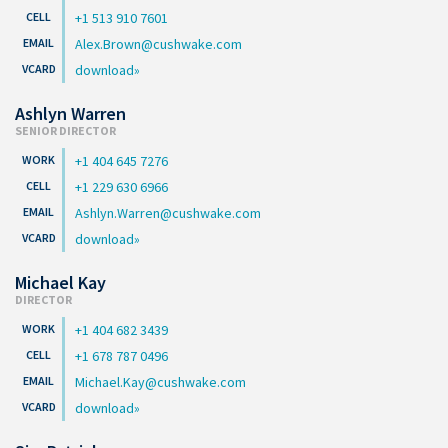
+1 513 910 7601
Alex.Brown@cushwake.com
download
Ashlyn Warren
SENIOR DIRECTOR
+1 404 645 7276
+1 229 630 6966
Ashlyn.Warren@cushwake.com
download
Michael Kay
DIRECTOR
+1 404 682 3439
+1 678 787 0496
Michael.Kay@cushwake.com
download