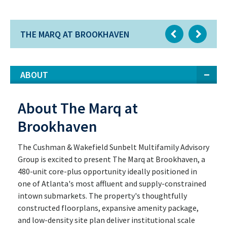
THE MARQ AT BROOKHAVEN
ABOUT
About The Marq at
Brookhaven
The Cushman & Wakefield Sunbelt Multifamily Advisory
Group is excited to present The Marq at Brookhaven, a
480-unit core-plus opportunity ideally positioned in
one of Atlanta's most affluent and supply-constrained
intown submarkets. The property's thoughtfully
constructed floorplans, expansive amenity package,
and low-density site plan deliver institutional scale