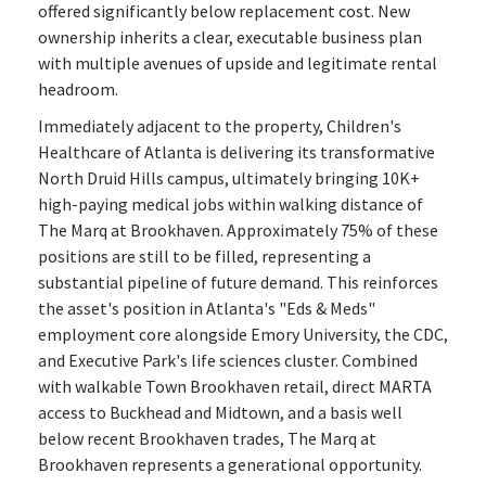
offered significantly below replacement cost. New
ownership inherits a clear, executable business plan
with multiple avenues of upside and legitimate rental
headroom.
Immediately adjacent to the property, Children's
Healthcare of Atlanta is delivering its transformative
North Druid Hills campus, ultimately bringing 10K+
high-paying medical jobs within walking distance of
The Marq at Brookhaven. Approximately 75% of these
positions are still to be filled, representing a
substantial pipeline of future demand. This reinforces
the asset's position in Atlanta's "Eds & Meds"
employment core alongside Emory University, the CDC,
and Executive Park's life sciences cluster. Combined
with walkable Town Brookhaven retail, direct MARTA
access to Buckhead and Midtown, and a basis well
below recent Brookhaven trades, The Marq at
Brookhaven represents a generational opportunity.