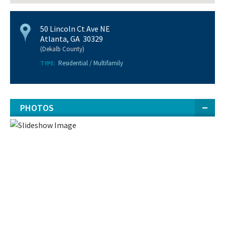
50 Lincoln Ct Ave NE
Atlanta, GA 30329
(Dekalb County)
Residential / Multifamily
TYPE:
PHOTOS