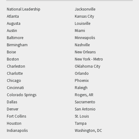
National Leadership
Jacksonville
Atlanta
Kansas City
Augusta
Louisville
Austin
Miami
Baltimore
Minneapolis
Birmingham
Nashville
Boise
New Orleans
Boston
New York - Metro
Charleston
Oklahoma City
Charlotte
Orlando
Chicago
Phoenix
Cincinnati
Raleigh
Colorado Springs
Rogers, AR
Dallas
Sacramento
Denver
San Antonio
Fort Collins
St. Louis
Houston
Tampa
Indianapolis
Washington, DC