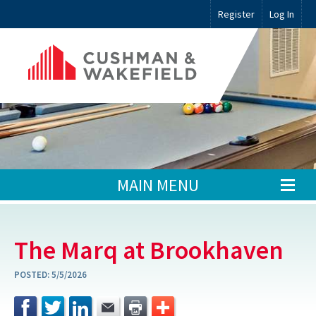
Register
Log In
MAIN MENU
The Marq at Brookhaven
POSTED:
5/5/2026