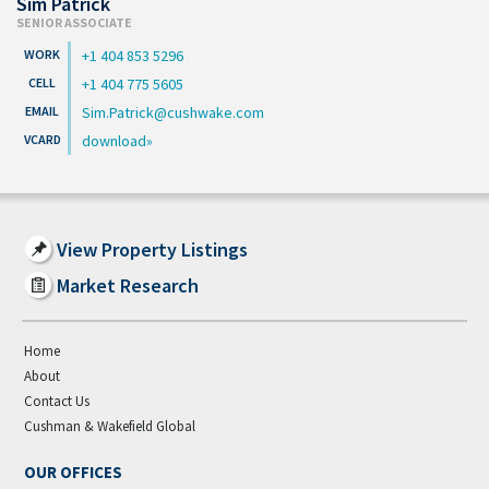
Sim Patrick
SENIOR ASSOCIATE
+1 404 853 5296
+1 404 775 5605
Sim.Patrick@cushwake.com
download
View Property Listings
Market Research
Home
About
Contact Us
Cushman & Wakefield Global
OUR OFFICES