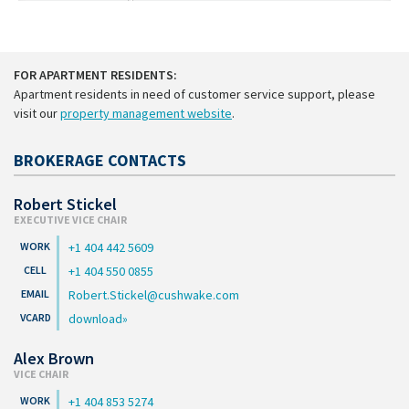
FOR APARTMENT RESIDENTS:
Apartment residents in need of customer service support, please
visit our
property management website
.
BROKERAGE CONTACTS
Robert Stickel
EXECUTIVE VICE CHAIR
+1 404 442 5609
+1 404 550 0855
Robert.Stickel@cushwake.com
download
Alex Brown
VICE CHAIR
+1 404 853 5274