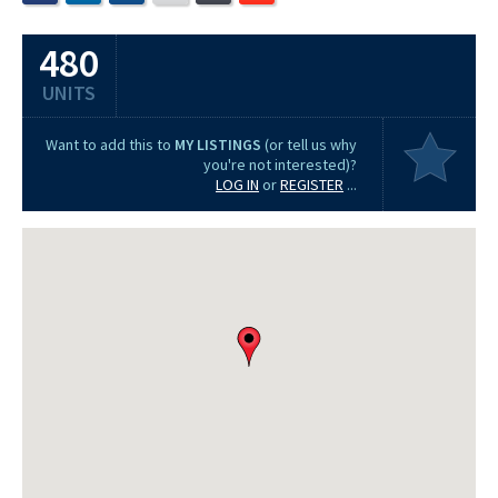
480
UNITS
Want to add this to
MY LISTINGS
(or tell us why
you're not interested)?
LOG IN
or
REGISTER
...