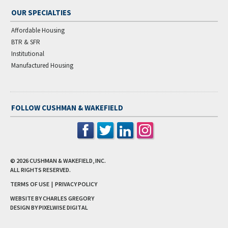
OUR SPECIALTIES
Affordable Housing
BTR & SFR
Institutional
Manufactured Housing
FOLLOW CUSHMAN & WAKEFIELD
© 2026
CUSHMAN & WAKEFIELD, INC.
ALL RIGHTS RESERVED.
TERMS OF USE
|
PRIVACY POLICY
WEBSITE BY CHARLES GREGORY
DESIGN BY
PIXELWISE DIGITAL