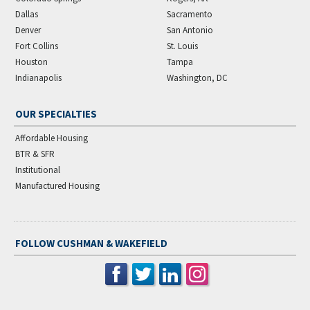
Dallas
Sacramento
Denver
San Antonio
Fort Collins
St. Louis
Houston
Tampa
Indianapolis
Washington, DC
OUR SPECIALTIES
Affordable Housing
BTR & SFR
Institutional
Manufactured Housing
FOLLOW CUSHMAN & WAKEFIELD