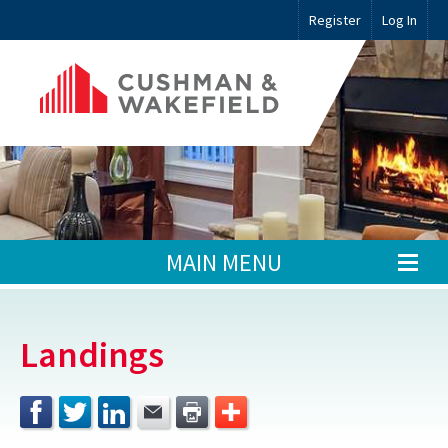
Register
Log In
MAIN MENU
Landings