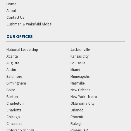
Home
About
Contact Us
Cushman & Wakefield Global
OUR OFFICES
National Leadership
Jacksonville
Atlanta
Kansas City
Augusta
Louisville
Austin
Miami
Baltimore
Minneapolis
Birmingham
Nashville
Boise
New Orleans
Boston
New York - Metro
Charleston
Oklahoma City
Charlotte
Orlando
Chicago
Phoenix
Cincinnati
Raleigh
Colorado Springs
Rogers, AR