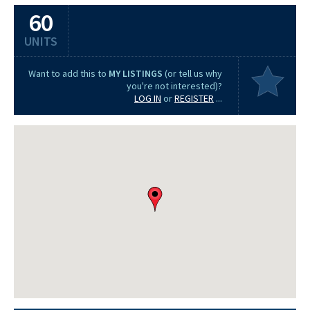
60
UNITS
Want to add this to
MY LISTINGS
(or tell us why
you're not interested)?
LOG IN
or
REGISTER
...