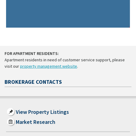
FOR APARTMENT RESIDENTS:
Apartment residents in need of customer service support, please
visit our
property management website
.
BROKERAGE CONTACTS
View Property Listings
Market Research