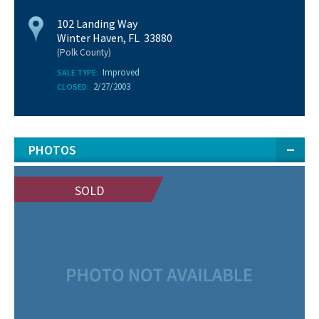
102 Landing Way
Winter Haven, FL 33880
(Polk County)
Improved
SALE TYPE:
2/27/2003
CLOSED:
PHOTOS
SOLD