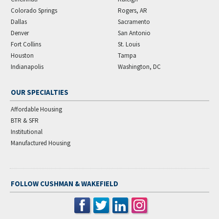
Colorado Springs
Rogers, AR
Dallas
Sacramento
Denver
San Antonio
Fort Collins
St. Louis
Houston
Tampa
Indianapolis
Washington, DC
OUR SPECIALTIES
Affordable Housing
BTR & SFR
Institutional
Manufactured Housing
FOLLOW CUSHMAN & WAKEFIELD