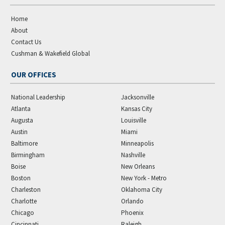
Home
About
Contact Us
Cushman & Wakefield Global
OUR OFFICES
National Leadership
Jacksonville
Atlanta
Kansas City
Augusta
Louisville
Austin
Miami
Baltimore
Minneapolis
Birmingham
Nashville
Boise
New Orleans
Boston
New York - Metro
Charleston
Oklahoma City
Charlotte
Orlando
Chicago
Phoenix
Cincinnati
Raleigh