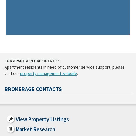
FOR APARTMENT RESIDENTS:
Apartment residents in need of customer service support, please
visit our
property management website
.
BROKERAGE CONTACTS
View Property Listings
Market Research