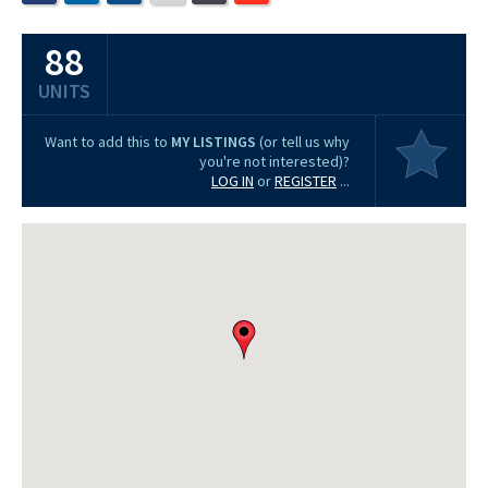
88
UNITS
Want to add this to
MY LISTINGS
(or tell us why
you're not interested)?
LOG IN
or
REGISTER
...