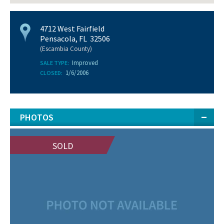
4712 West Fairfield
Pensacola, FL 32506
(Escambia County)
Improved
SALE TYPE:
1/6/2006
CLOSED:
PHOTOS
SOLD