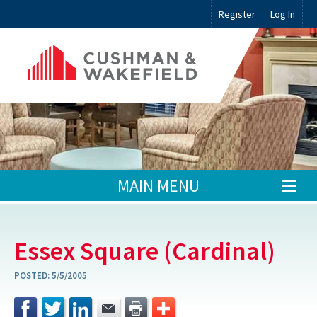
Register
Log In
MAIN MENU
Essex Square (Cardinal)
POSTED:
5/5/2005