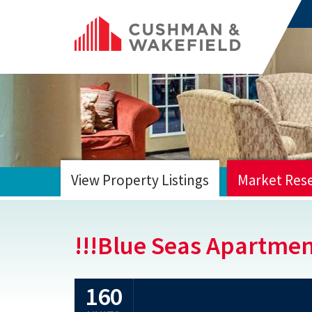
View Property Listings
Market Res
HOME
!!!Blue Seas Apartme
160