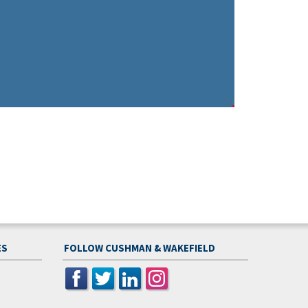
ES
FOLLOW CUSHMAN & WAKEFIELD