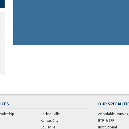
ICES
OUR SPECIALTI
eadership
Jacksonville
Affordable Housing
Kansas City
BTR & SFR
Louisville
Institutional