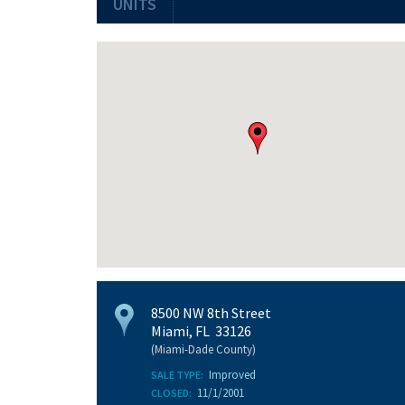
UNITS
8500 NW 8th Street
Miami, FL 33126
(Miami-Dade County)
Improved
SALE TYPE:
11/1/2001
CLOSED: