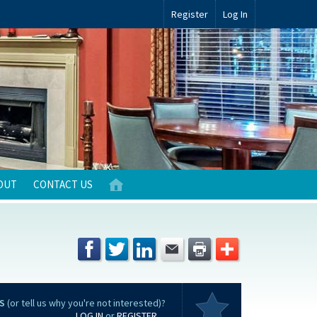
Register
Log In
OUT
CONTACT US
S
(or tell us why you're not interested)?
LOG IN
or
REGISTER
...