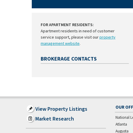
FOR APARTMENT RESIDENTS:
Apartment residents in need of customer
service support, please visit our
property
management website
.
BROKERAGE CONTACTS
OUR OFF
View Property Listings
National L
Market Research
Atlanta
Augusta