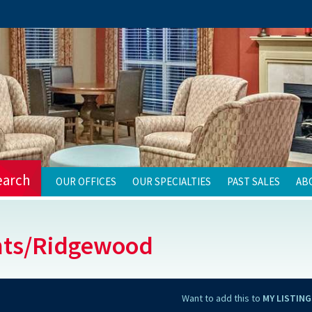
earch
OUR OFFICES
OUR SPECIALTIES
PAST SALES
AB
nts/Ridgewood
Want to add this to
MY LISTING