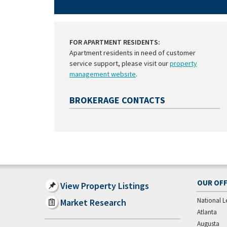
FOR APARTMENT RESIDENTS:
Apartment residents in need of customer
service support, please visit our
property
management website
.
BROKERAGE CONTACTS
OUR OFF
View Property Listings
National L
Market Research
Atlanta
Augusta