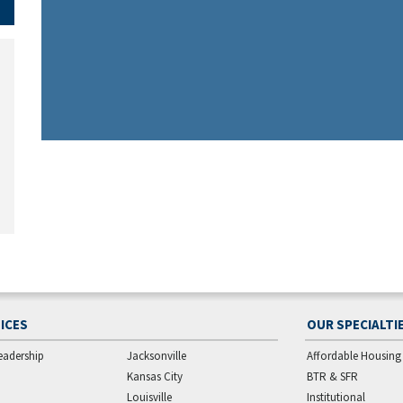
ICES
OUR SPECIALTI
eadership
Jacksonville
Affordable Housing
Kansas City
BTR & SFR
Louisville
Institutional