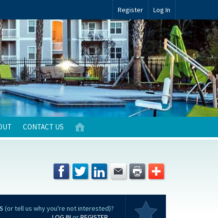
Register
Log In
OUT
CONTACT US
S
(or tell us why you're not interested)?
LOG IN
or
REGISTER
...