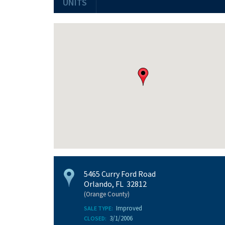
UNITS
5465 Curry Ford Road
Orlando, FL 32812
(Orange County)
Improved
SALE TYPE:
3/1/2006
CLOSED: