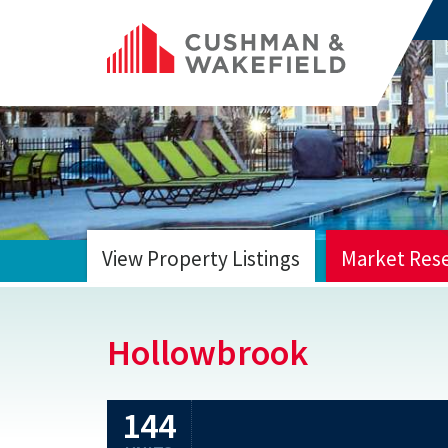
View Property Listings
Market Res
HOME
Hollowbrook
144