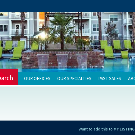
earch
OUR OFFICES
OUR SPECIALTIES
PAST SALES
AB
Want to add this to
MY LISTING