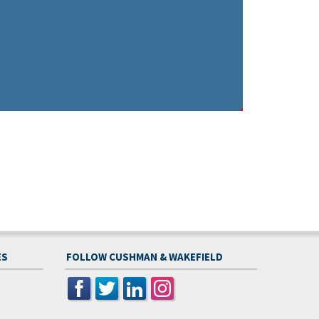
ES
FOLLOW CUSHMAN & WAKEFIELD