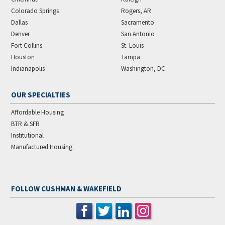
Colorado Springs
Rogers, AR
Dallas
Sacramento
Denver
San Antonio
Fort Collins
St. Louis
Houston
Tampa
Indianapolis
Washington, DC
OUR SPECIALTIES
Affordable Housing
BTR & SFR
Institutional
Manufactured Housing
FOLLOW CUSHMAN & WAKEFIELD