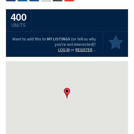
400
UNITS
Want to add this to
MY LISTINGS
(or tell us why
you're not interested)?
LOG IN
or
REGISTER
...