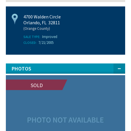
4700 Walden Circle
Orlando, FL 32811
(Orange County)
Improved
SALE TYPE:
7/21/2005
CLOSED:
PHOTOS
SOLD