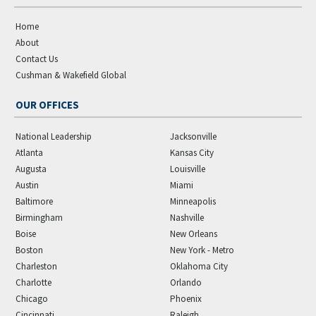
Home
About
Contact Us
Cushman & Wakefield Global
OUR OFFICES
National Leadership
Jacksonville
Atlanta
Kansas City
Augusta
Louisville
Austin
Miami
Baltimore
Minneapolis
Birmingham
Nashville
Boise
New Orleans
Boston
New York - Metro
Charleston
Oklahoma City
Charlotte
Orlando
Chicago
Phoenix
Cincinnati
Raleigh