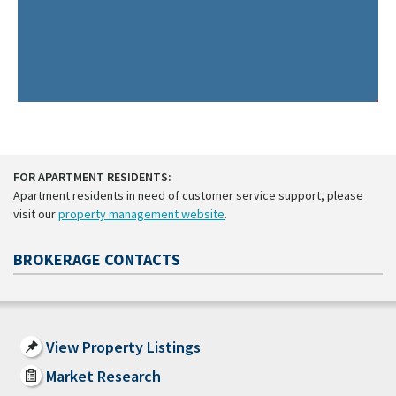
FOR APARTMENT RESIDENTS:
Apartment residents in need of customer service support, please
visit our
property management website
.
BROKERAGE CONTACTS
View Property Listings
Market Research