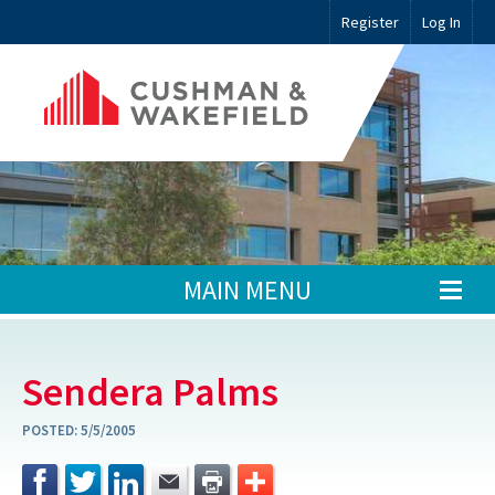
Register
Log In
MAIN MENU
Sendera Palms
POSTED:
5/5/2005