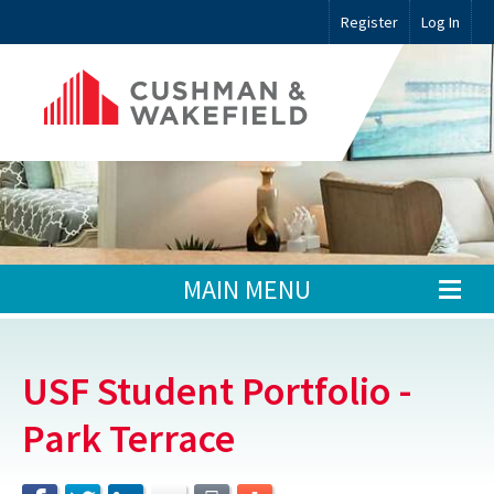
Register
Log In
MAIN MENU
USF Student Portfolio -
Park Terrace