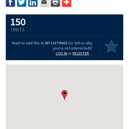
150
UNITS
Want to add this to
MY LISTINGS
(or tell us why
you're not interested)?
LOG IN
or
REGISTER
...