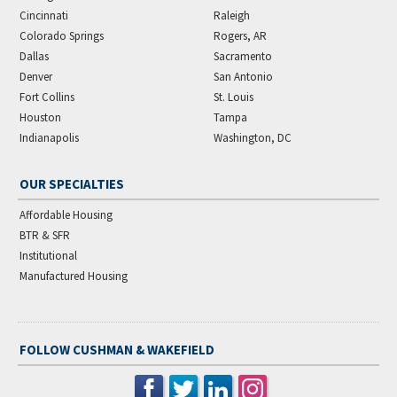
Cincinnati
Raleigh
Colorado Springs
Rogers, AR
Dallas
Sacramento
Denver
San Antonio
Fort Collins
St. Louis
Houston
Tampa
Indianapolis
Washington, DC
OUR SPECIALTIES
Affordable Housing
BTR & SFR
Institutional
Manufactured Housing
FOLLOW CUSHMAN & WAKEFIELD