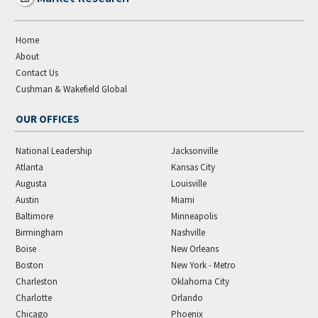
Home
About
Contact Us
Cushman & Wakefield Global
OUR OFFICES
National Leadership
Jacksonville
Atlanta
Kansas City
Augusta
Louisville
Austin
Miami
Baltimore
Minneapolis
Birmingham
Nashville
Boise
New Orleans
Boston
New York - Metro
Charleston
Oklahoma City
Charlotte
Orlando
Chicago
Phoenix