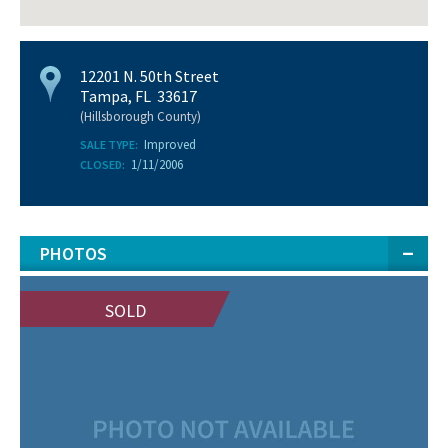
12201 N. 50th Street
Tampa, FL 33617
(Hillsborough County)
Improved
SALE TYPE:
1/11/2006
CLOSED:
PHOTOS
SOLD