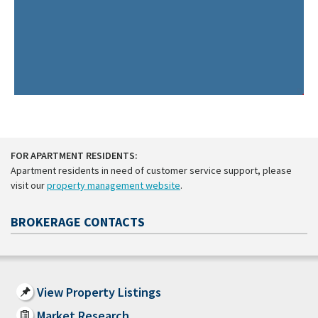
FOR APARTMENT RESIDENTS:
Apartment residents in need of customer service support, please
visit our
property management website
.
BROKERAGE CONTACTS
View Property Listings
Market Research