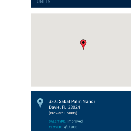
UNITS
3201 Sabal Palm Manor
Davie, FL 33024
(Broward County)
Improved
SALE TYPE:
4/1/2005
CLOSED: