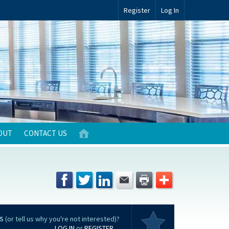
Register
Log In
OUT
CONTACT US
S
(or tell us why you're not interested)?
LOG IN
or
REGISTER
...