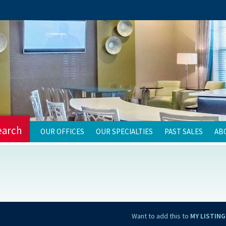
earch
OUR OFFICES
OUR SPECIALTIES
PAST SALES
AB
Want to add this to
MY LISTING