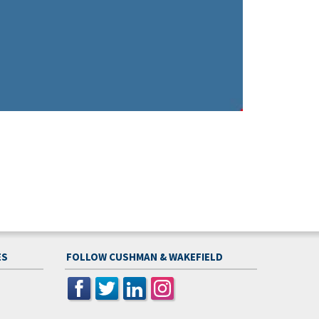
ES
FOLLOW CUSHMAN & WAKEFIELD