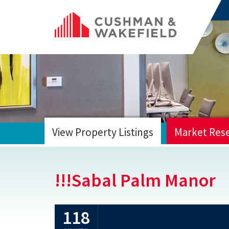
View Property Listings
Market Res
HOME
!!!Sabal Palm Manor
118