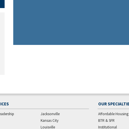
ICES
OUR SPECIALTI
eadership
Jacksonville
Affordable Housing
Kansas City
BTR & SFR
Louisville
Institutional