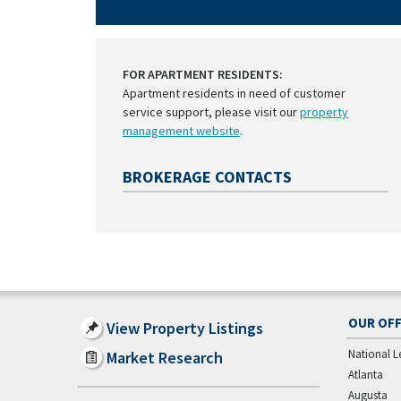
FOR APARTMENT RESIDENTS:
Apartment residents in need of customer
service support, please visit our
property
management website
.
BROKERAGE CONTACTS
OUR OFF
View Property Listings
National L
Market Research
Atlanta
Augusta