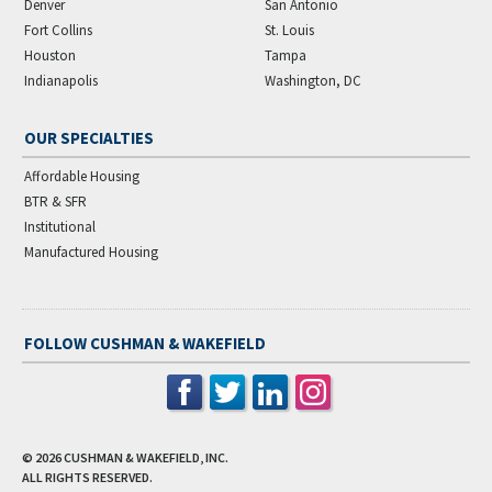
Denver
San Antonio
Fort Collins
St. Louis
Houston
Tampa
Indianapolis
Washington, DC
OUR SPECIALTIES
Affordable Housing
BTR & SFR
Institutional
Manufactured Housing
FOLLOW CUSHMAN & WAKEFIELD
© 2026
CUSHMAN & WAKEFIELD, INC.
ALL RIGHTS RESERVED.