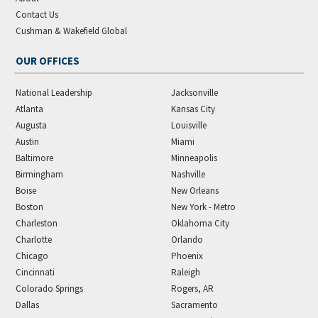
Contact Us
Cushman & Wakefield Global
OUR OFFICES
National Leadership
Jacksonville
Atlanta
Kansas City
Augusta
Louisville
Austin
Miami
Baltimore
Minneapolis
Birmingham
Nashville
Boise
New Orleans
Boston
New York - Metro
Charleston
Oklahoma City
Charlotte
Orlando
Chicago
Phoenix
Cincinnati
Raleigh
Colorado Springs
Rogers, AR
Dallas
Sacramento