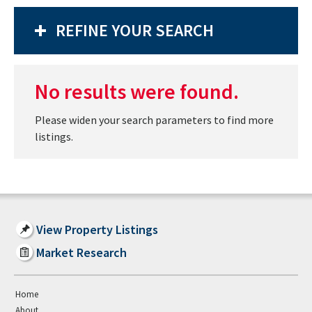
REFINE YOUR SEARCH
No results were found.
Please widen your search parameters to find more
listings.
View Property Listings
Market Research
Home
About