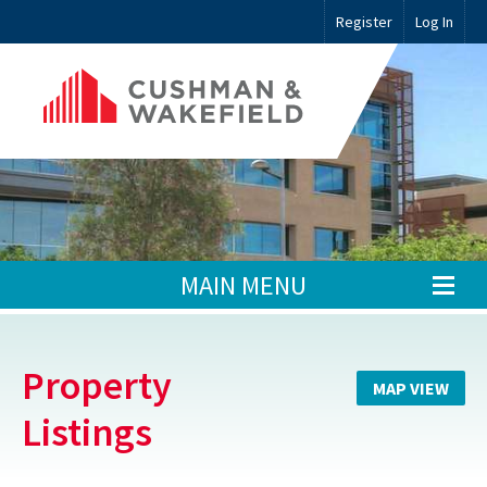
Register
Log In
MAIN MENU
Property
MAP VIEW
Listings