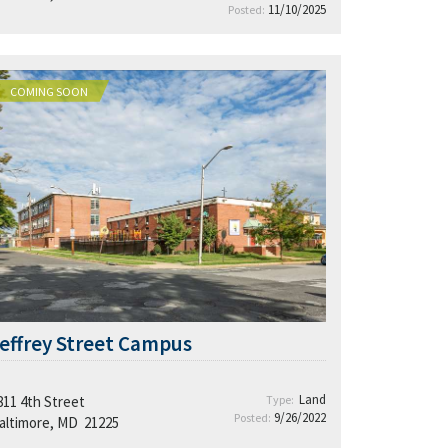
11/10/2025
Posted:
COMING SOON
effrey Street Campus
Land
811 4th Street
Type:
9/26/2022
Posted:
altimore, MD 21225