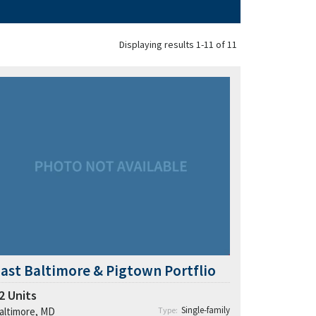
Displaying results 1-11 of 11
ast Baltimore & Pigtown Portflio
2
Units
Single-family
altimore, MD
Type: