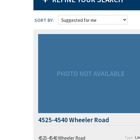
SORT BY:
4525-4540 Wheeler Road
La
4525-4540 Wheeler Road
Type: