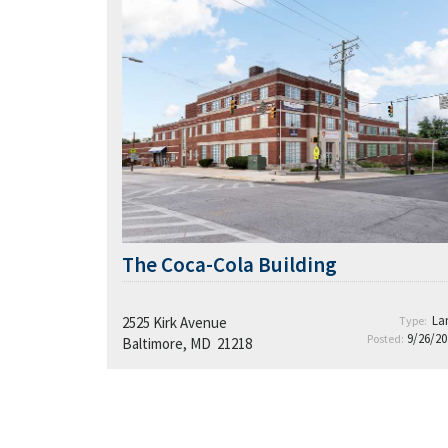
The Coca-Cola Building
La
2525 Kirk Avenue
Type:
9/26/20
Posted:
Baltimore, MD 21218