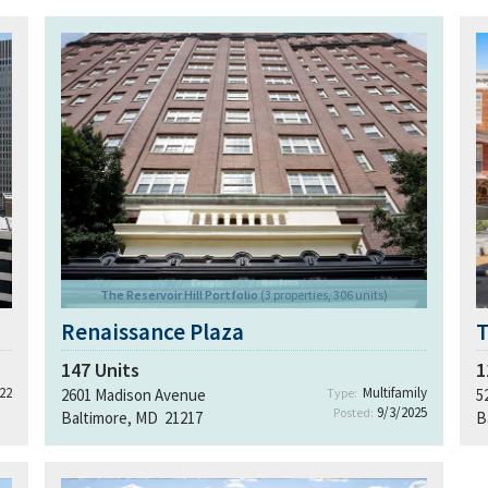
The Reservoir Hill Portfolio
(3 properties, 306 units)
Renaissance Plaza
T
147
Units
1
22
Multifamily
2601 Madison Avenue
Type:
5
9/3/2025
Posted:
Baltimore, MD 21217
B