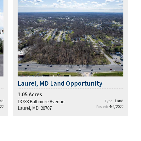
Laurel, MD Land Opportunity
1.05
Acres
nd
Land
13788 Baltimore Avenue
Type:
22
4/6/2022
Posted:
Laurel, MD 20707