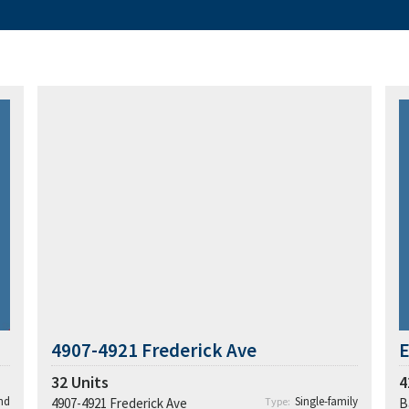
4907-4921 Frederick Ave
E
32
Units
4
nd
Single-family
4907-4921 Frederick Ave
Type:
B