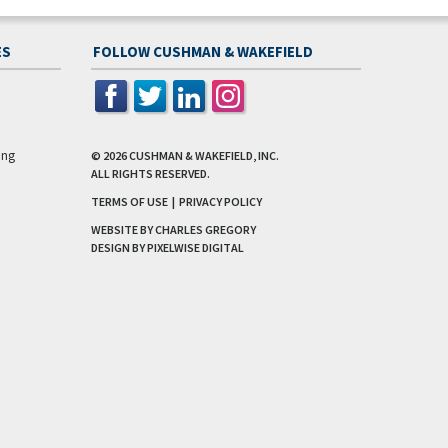
ES
FOLLOW CUSHMAN & WAKEFIELD
ing
© 2026
CUSHMAN & WAKEFIELD, INC.
ALL RIGHTS RESERVED.
TERMS OF USE
|
PRIVACY POLICY
WEBSITE BY CHARLES GREGORY
DESIGN BY
PIXELWISE DIGITAL