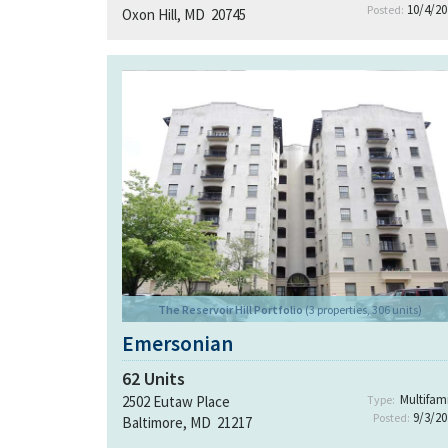
10/4/20
Posted:
Oxon Hill, MD 20745
The Reservoir Hill Portfolio
(3 properties, 306 units)
Emersonian
62
Units
Multifami
2502 Eutaw Place
Type:
9/3/20
Posted:
Baltimore, MD 21217