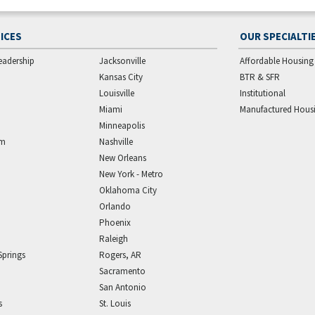
ICES
OUR SPECIALTI
eadership
Jacksonville
Affordable Housing
Kansas City
BTR & SFR
Louisville
Institutional
Miami
Manufactured Hous
Minneapolis
am
Nashville
New Orleans
New York - Metro
Oklahoma City
Orlando
Phoenix
Raleigh
Springs
Rogers, AR
Sacramento
San Antonio
s
St. Louis