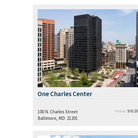
One Charles Center
9/6/20
100 N. Charles Street
Posted:
Baltimore, MD 21201