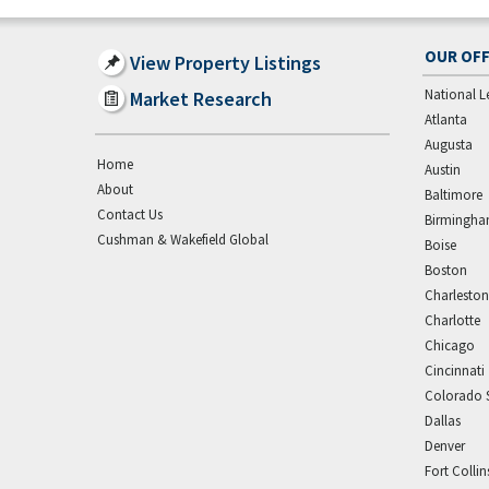
OUR OFF
View Property Listings
National L
Market Research
Atlanta
Augusta
Home
Austin
About
Baltimore
Contact Us
Birmingh
Cushman & Wakefield Global
Boise
Boston
Charleston
Charlotte
Chicago
Cincinnati
Colorado 
Dallas
Denver
Fort Collin