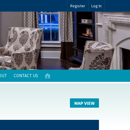
Register
Log In
OUT
CONTACT US
MAP VIEW