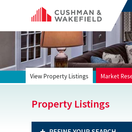
View Property Listings
Market Res
HOME
Property Listings
REFINE YOUR SEARCH