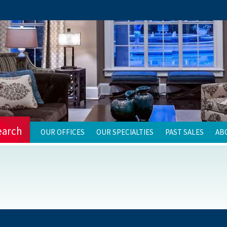
earch
OUR OFFICES
OUR SPECIALTIES
PAST SALES
AB