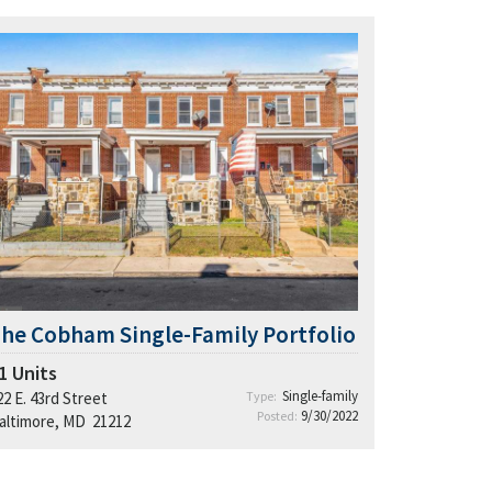
he Cobham Single-Family Portfolio
1
Units
Single-family
22 E. 43rd Street
Type:
9/30/2022
Posted:
altimore, MD 21212