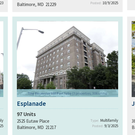
23
10/9/2025
Posted:
Baltimore, MD 21229
The Reservoir Hill Portfolio
(3 properties, 306 units)
Esplanade
J
97
Units
ly
Multifamily
2525 Eutaw Place
Type:
3
25
9/3/2025
Posted:
Baltimore, MD 21217
B