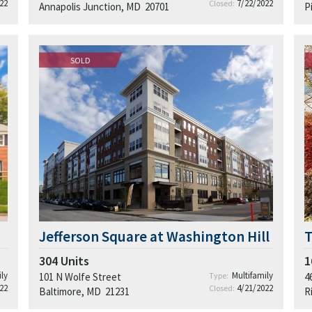
22
7/22/2022
Closed:
Annapolis Junction, MD 20701
P
SOLD
Jefferson Square at Washington Hill
304
Units
1
ly
Multifamily
101 N Wolfe Street
Type:
4
22
4/21/2022
Closed:
Baltimore, MD 21231
R