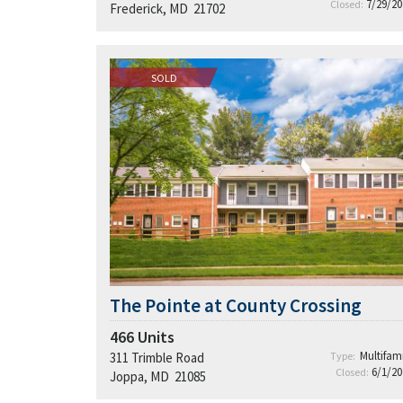
7/29/20
Closed:
Frederick, MD 21702
SOLD
The Pointe at County Crossing
466
Units
Multifami
311 Trimble Road
Type:
6/1/20
Closed:
Joppa, MD 21085