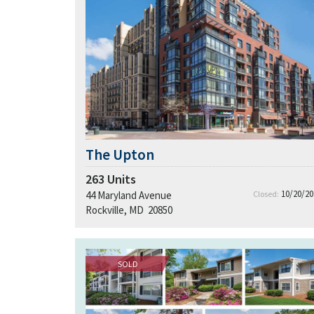
The Upton
263
Units
10/20/20
44 Maryland Avenue
Closed:
Rockville, MD 20850
SOLD