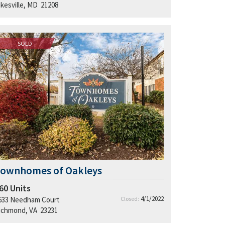
ikesville, MD 21208
SOLD
Townhomes of Oakleys
60
Units
4/1/2022
633 Needham Court
Closed:
ichmond, VA 23231