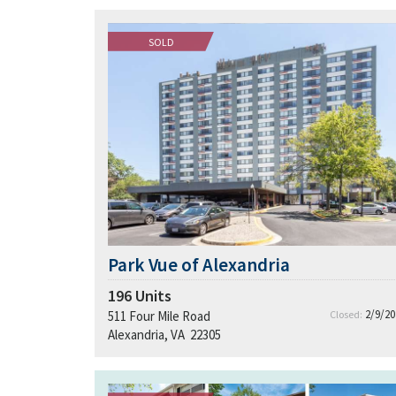
SOLD
Park Vue of Alexandria
196
Units
2/9/20
511 Four Mile Road
Closed:
Alexandria, VA 22305