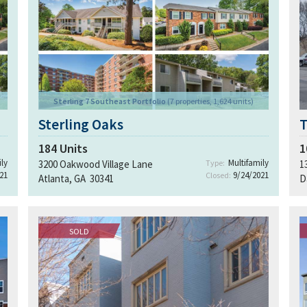
Sterling 7 Southeast Portfolio
(7 properties, 1,624 units)
Sterling Oaks
184
Units
1
ly
Multifamily
3200 Oakwood Village Lane
Type:
1
21
9/24/2021
Closed:
Atlanta, GA 30341
D
SOLD