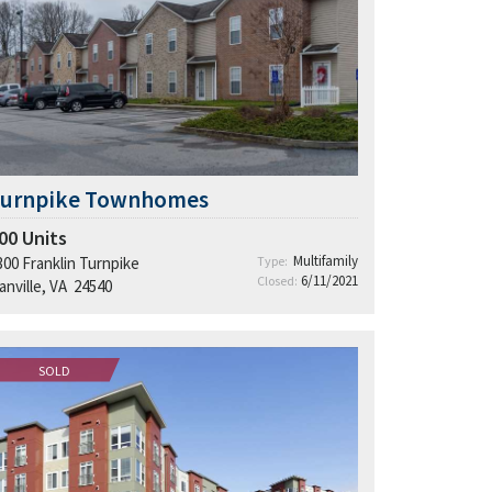
Turnpike Townhomes
00
Units
Multifamily
300 Franklin Turnpike
Type:
6/11/2021
Closed:
anville, VA 24540
SOLD