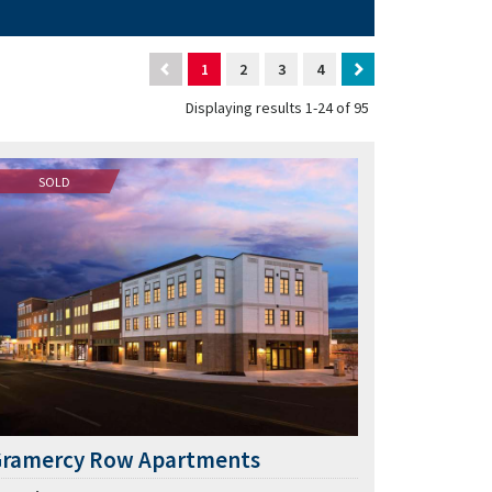
1
2
3
4
Displaying results 1-24 of 95
SOLD
Gramercy Row Apartments