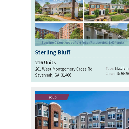
Sterling 7 Southeast Portfolio
(7 properties, 1,624 units)
Sterling Bluff
216
Units
Multifami
201 West Montgomery Cross Rd
Type:
9/30/20
Closed:
Savannah, GA 31406
SOLD