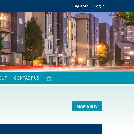
Register
Log In
OUT
CONTACT US
MAP VIEW