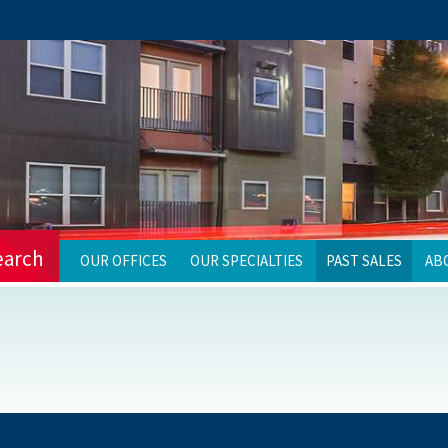
earch
OUR OFFICES
OUR SPECIALTIES
PAST SALES
AB