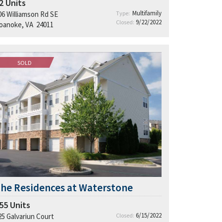
2
Units
Multifamily
06 Williamson Rd SE
Type:
9/22/2022
Closed:
oanoke, VA 24011
SOLD
he Residences at Waterstone
55
Units
6/15/2022
25 Galvariun Court
Closed: