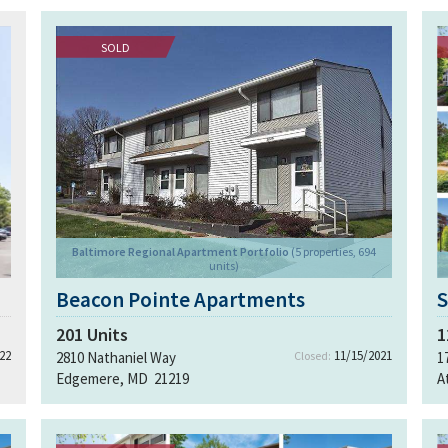
SOLD
Baltimore Regional Apartment Portfolio
(5 properties, 694
units)
Beacon Pointe Apartments
S
201
Units
1
22
11/15/2021
2810 Nathaniel Way
Closed:
1
Edgemere, MD 21219
A