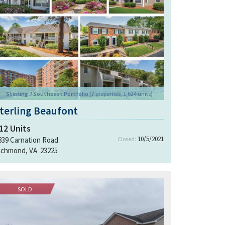
Sterling 7 Southeast Portfolio
(7 properties, 1,624 units)
terling Beaufont
12
Units
10/5/2021
839 Carnation Road
Closed:
ichmond, VA 23225
SOLD