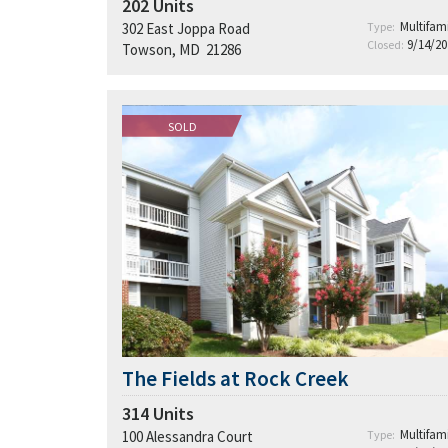
202
Units
Multifami
302 East Joppa Road
Type:
9/14/20
Closed:
Towson, MD 21286
SOLD
The Fields at Rock Creek
314
Units
Multifami
100 Alessandra Court
Type: