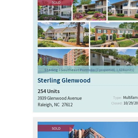
SOLD
Sterling 7 Southeast Portfolio
(7 properties, 1,624 units)
Sterling Glenwood
254
Units
Multifami
3939 Glenwood Avenue
Type:
10/29/20
Closed:
Raleigh, NC 27612
SOLD