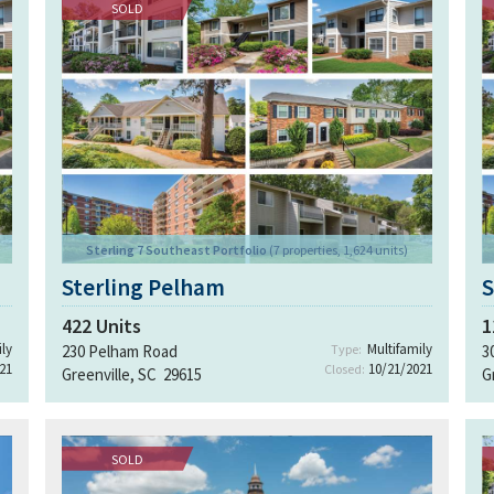
SOLD
Sterling 7 Southeast Portfolio
(7 properties, 1,624 units)
Sterling Pelham
S
422
Units
1
ly
Multifamily
230 Pelham Road
Type:
3
21
10/21/2021
Closed:
Greenville, SC 29615
G
SOLD