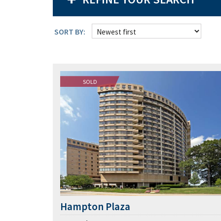
SORT BY:
SOLD
Hampton Plaza