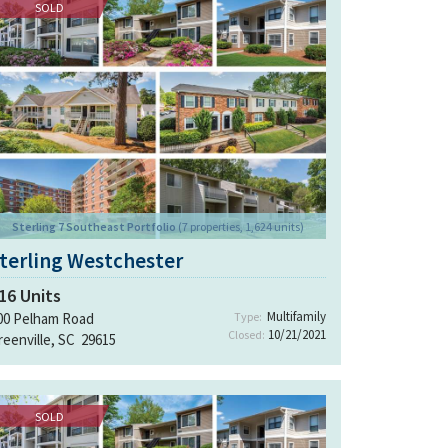
SOLD
Sterling 7 Southeast Portfolio
(7 properties, 1,624 units)
terling Westchester
16
Units
Multifamily
00 Pelham Road
Type:
10/21/2021
Closed:
reenville, SC 29615
SOLD