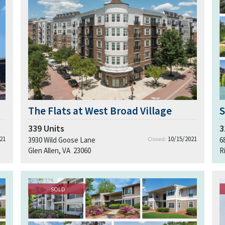
The Flats at West Broad Village
S
339
Units
3
21
10/15/2021
3930 Wild Goose Lane
Closed:
6
Glen Allen, VA 23060
R
SOLD