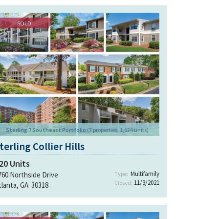
SOLD
Sterling 7 Southeast Portfolio
(7 properties, 1,624 units)
terling Collier Hills
20
Units
Multifamily
760 Northside Drive
Type:
11/3/2021
Closed:
tlanta, GA 30318