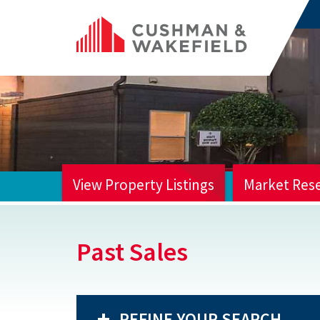
View Property Listings
Market Res
HOME
Past Sales
REFINE YOUR SEARCH