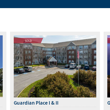
SOLD
Guardian Place I & II