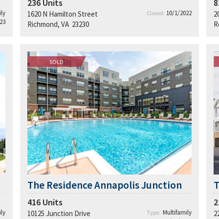
236
Units
8
ly
10/1/2022
1620 N Hamilton Street
Closed:
2
23
Richmond, VA 23230
R
SOLD
The Residence Annapolis Junction
T
416
Units
2
ly
Multifamily
10125 Junction Drive
Type:
2