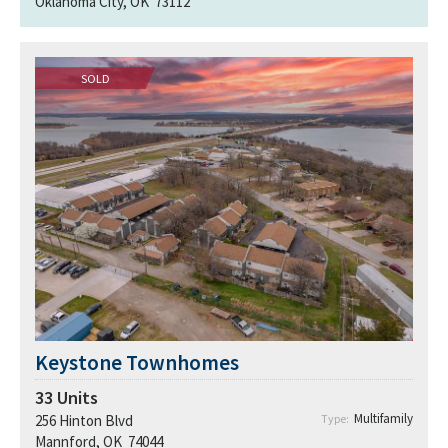
Oklahoma City, OK 73112
SOLD
Keystone Townhomes
33
Units
Multifamily
256 Hinton Blvd
Type:
Mannford, OK 74044