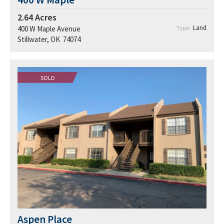
2.64
Acres
Land
400 W Maple Avenue
Type:
Stillwater, OK 74074
SOLD
Aspen Place