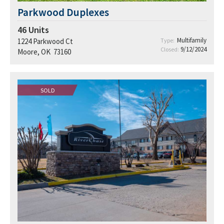
Parkwood Duplexes
46
Units
Multifamily
1224 Parkwood Ct
Type:
9/12/2024
Closed:
Moore, OK 73160
SOLD