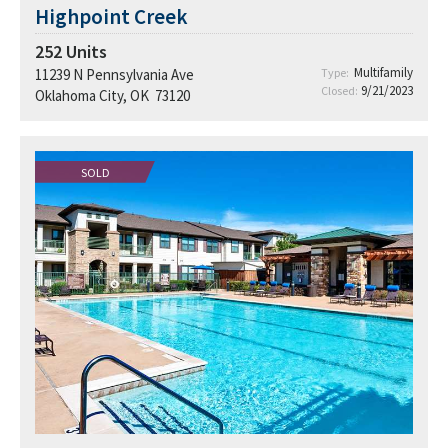
Highpoint Creek
252
Units
Multifamily
11239 N Pennsylvania Ave
Type:
9/21/2023
Closed:
Oklahoma City, OK 73120
SOLD