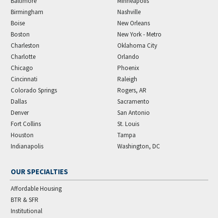
Baltimore
Minneapolis
Birmingham
Nashville
Boise
New Orleans
Boston
New York - Metro
Charleston
Oklahoma City
Charlotte
Orlando
Chicago
Phoenix
Cincinnati
Raleigh
Colorado Springs
Rogers, AR
Dallas
Sacramento
Denver
San Antonio
Fort Collins
St. Louis
Houston
Tampa
Indianapolis
Washington, DC
OUR SPECIALTIES
Affordable Housing
BTR & SFR
Institutional