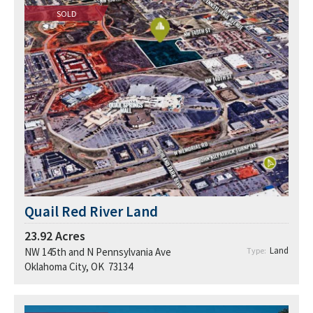
SOLD
Quail Red River Land
23.92
Acres
Land
NW 145th and N Pennsylvania Ave
Type:
Oklahoma City, OK 73134