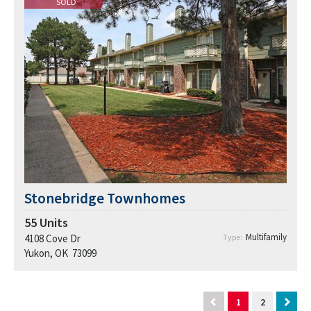
SOLD
Stonebridge Townhomes
55
Units
Multifamily
4108 Cove Dr
Type:
Yukon, OK 73099
1
2