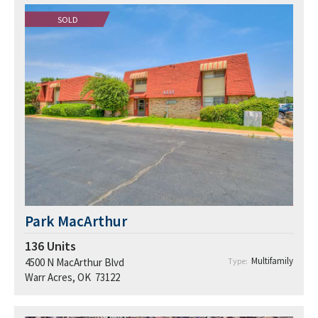
SOLD
Park MacArthur
136
Units
Multifamily
4500 N MacArthur Blvd
Type:
Warr Acres, OK 73122