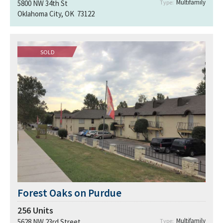
Multifamily
5800 NW 34th St
Type:
Oklahoma City, OK 73122
SOLD
Forest Oaks on Purdue
256
Units
Multifamily
5628 NW 23rd Street
Type: