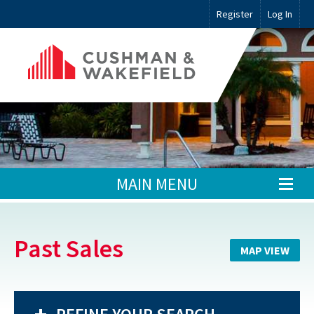
Register
Log In
MAIN MENU
Past Sales
MAP VIEW