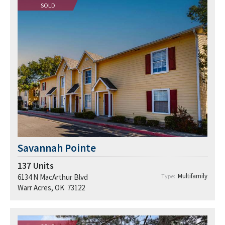
SOLD
Savannah Pointe
137
Units
Multifamily
6134 N MacArthur Blvd
Type:
Warr Acres, OK 73122