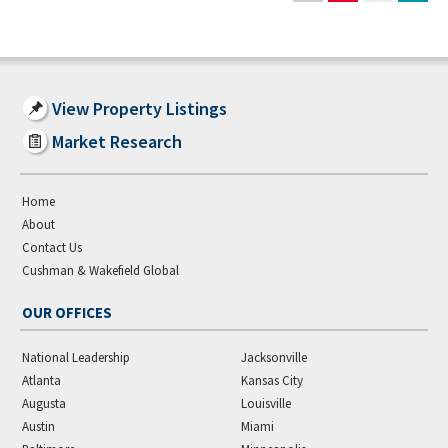
View Property Listings
Market Research
Home
About
Contact Us
Cushman & Wakefield Global
OUR OFFICES
National Leadership
Jacksonville
Atlanta
Kansas City
Augusta
Louisville
Austin
Miami