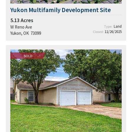
Yukon Multifamily Development Site
5.13
Acres
Land
W Reno Ave
Type:
11/26/2025
Closed:
Yukon, OK 73099
SOLD