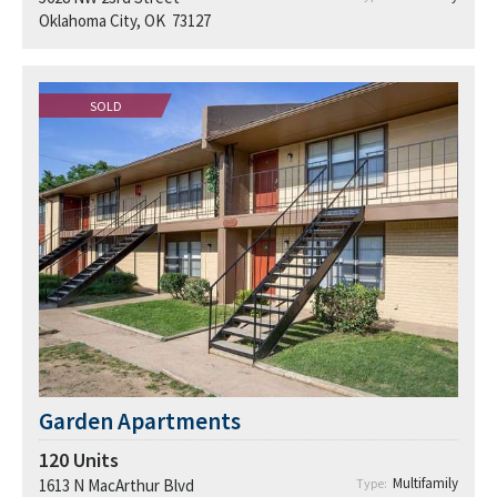
Oklahoma City, OK 73127
SOLD
Garden Apartments
120
Units
Multifamily
1613 N MacArthur Blvd
Type: