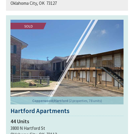
Oklahoma City, OK 73127
SOLD
Copperwood/Hartford
(2 properties, 78 units)
Hartford Apartments
44
Units
3800 N Hartford St