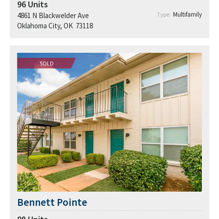
96
Units
Multifamily
4861 N Blackwelder Ave
Type:
Oklahoma City, OK 73118
SOLD
Bennett Pointe