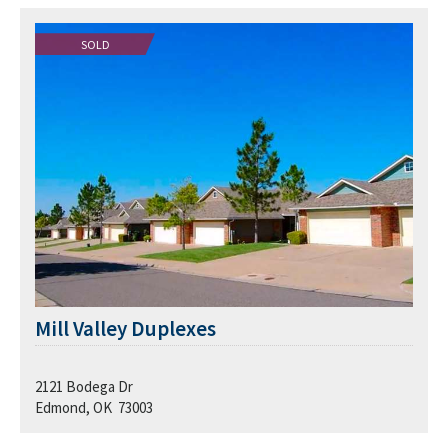
SOLD
Mill Valley Duplexes
2121 Bodega Dr
Edmond, OK 73003