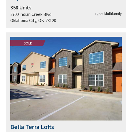
358
Units
Multifamily
2700 Indian Creek Blvd
Type:
Oklahoma City, OK 73120
SOLD
Bella Terra Lofts