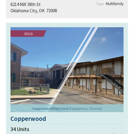
Multifamily
6214 NW 38th St
Type:
Oklahoma City, OK 73008
SOLD
Copperwood/Hartford
(2 properties, 78 units)
Copperwood
34
Units