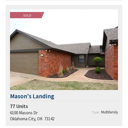
SOLD
Mason's Landing
77
Units
Multifamily
6100 Masons Dr
Type:
Oklahoma City, OK 73142