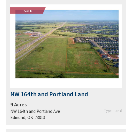
SOLD
NW 164th and Portland Land
9
Acres
Land
NW 164th and Portland Ave
Type:
Edmond, OK 73013