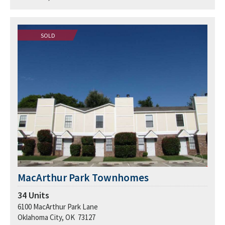
SOLD
MacArthur Park Townhomes
34
Units
6100 MacArthur Park Lane
Oklahoma City, OK 73127