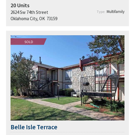
20
Units
Multifamily
2624 Sw 74th Street
Type:
Oklahoma City, OK 73159
SOLD
Belle Isle Terrace