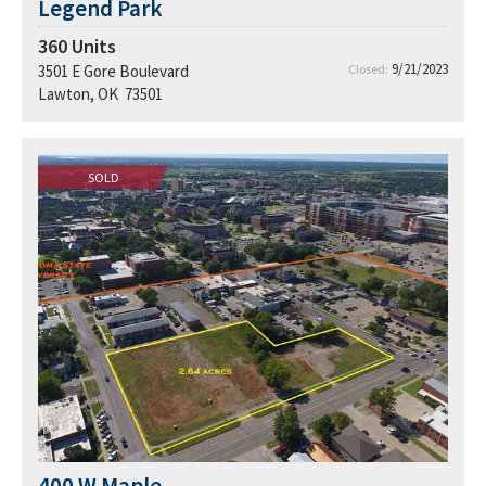
Legend Park
360
Units
9/21/2023
3501 E Gore Boulevard
Closed:
Lawton, OK 73501
SOLD
400 W Maple