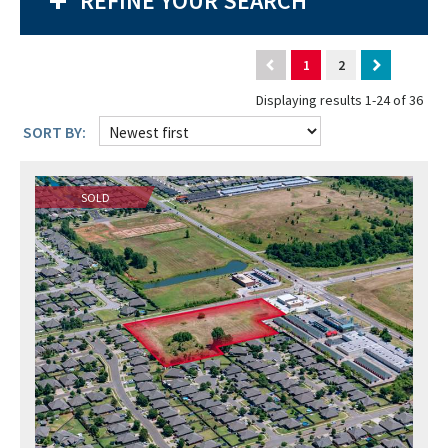
REFINE YOUR SEARCH
1
2
Displaying results 1-24 of 36
SORT BY:
SOLD