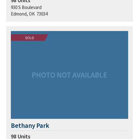
98
Units
930 S Boulevard
Edmond, OK 73034
SOLD
Bethany Park
98
Units