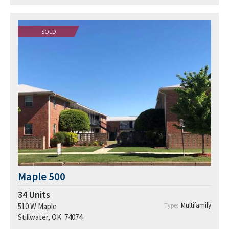
SOLD
Maple 500
34
Units
Multifamily
510 W Maple
Type:
Stillwater, OK 74074