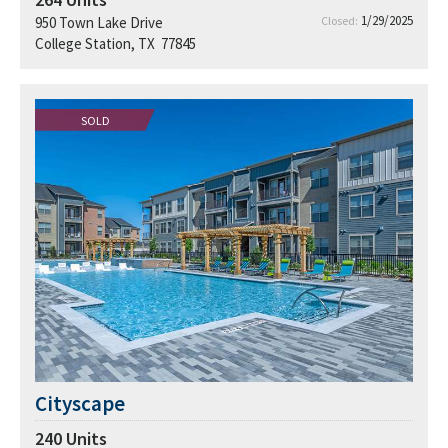
1/29/2025
950 Town Lake Drive
Closed:
College Station, TX 77845
SOLD
Cityscape
240
Units