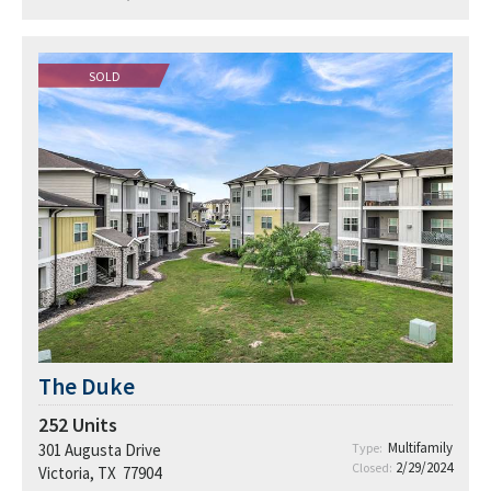
SOLD
The Duke
252
Units
Multifamily
301 Augusta Drive
Type:
2/29/2024
Closed:
Victoria, TX 77904