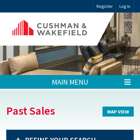
Register
Log In
MAIN MENU
Past Sales
MAP VIEW