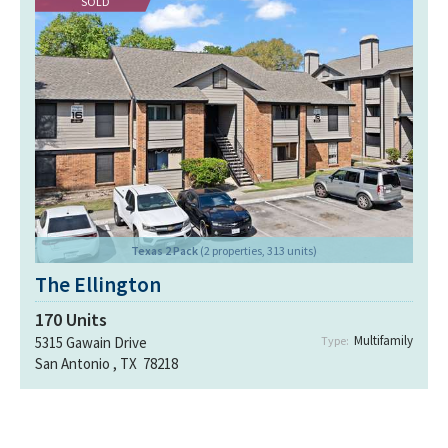
SOLD
Texas 2 Pack
(2 properties, 313 units)
The Ellington
170
Units
Multifamily
5315 Gawain Drive
Type:
San Antonio , TX 78218