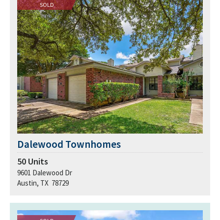
SOLD
Dalewood Townhomes
50
Units
9601 Dalewood Dr
Austin, TX 78729