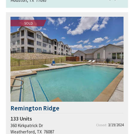
Houston, TX 77095
SOLD
Remington Ridge
133
Units
3/19/2024
360 Kirkpatrick Dr
Closed:
Weatherford, TX 76087