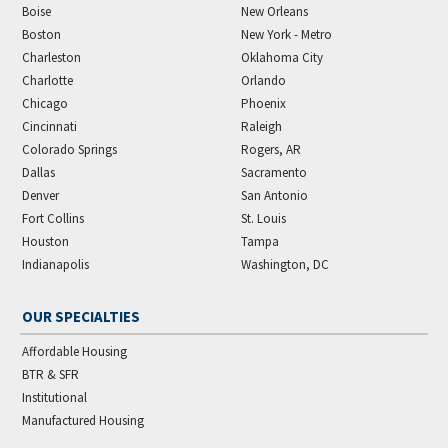
Boise
New Orleans
Boston
New York - Metro
Charleston
Oklahoma City
Charlotte
Orlando
Chicago
Phoenix
Cincinnati
Raleigh
Colorado Springs
Rogers, AR
Dallas
Sacramento
Denver
San Antonio
Fort Collins
St. Louis
Houston
Tampa
Indianapolis
Washington, DC
OUR SPECIALTIES
Affordable Housing
BTR & SFR
Institutional
Manufactured Housing