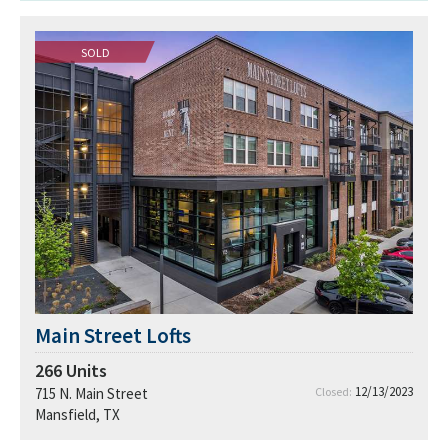
SOLD
Main Street Lofts
266
Units
12/13/2023
715 N. Main Street
Closed:
Mansfield, TX