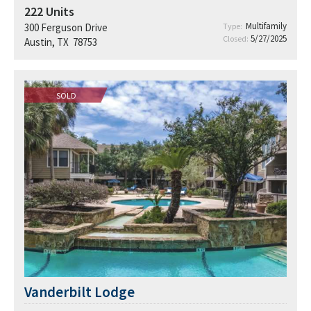
222
Units
Multifamily
300 Ferguson Drive
Type:
5/27/2025
Closed:
Austin, TX 78753
SOLD
Vanderbilt Lodge