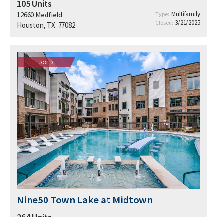
105
Units
Multifamily
12660 Medfield
Type:
3/21/2025
Closed:
Houston, TX 77082
SOLD
Nine50 Town Lake at Midtown
264
Units