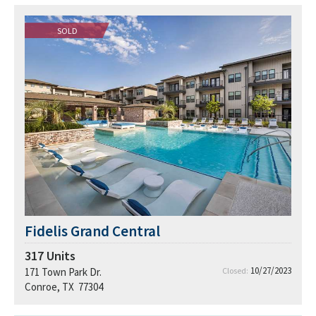
SOLD
Fidelis Grand Central
317
Units
10/27/2023
171 Town Park Dr.
Closed:
Conroe, TX 77304