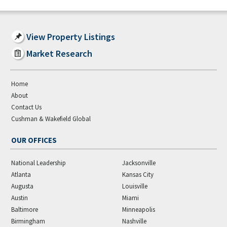
View Property Listings
Market Research
Home
About
Contact Us
Cushman & Wakefield Global
OUR OFFICES
National Leadership
Jacksonville
Atlanta
Kansas City
Augusta
Louisville
Austin
Miami
Baltimore
Minneapolis
Birmingham
Nashville