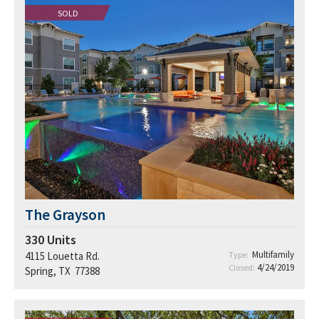
SOLD
The Grayson
330
Units
Multifamily
4115 Louetta Rd.
Type:
4/24/2019
Closed:
Spring, TX 77388