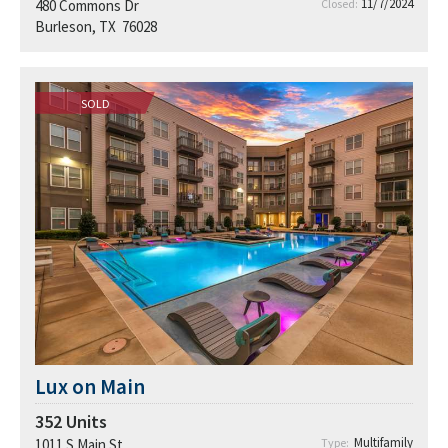
11/7/2024
480 Commons Dr
Closed:
Burleson, TX 76028
SOLD
Lux on Main
352
Units
Multifamily
1011 S Main St
Type: