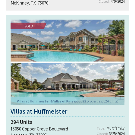
4/9/2024
Closed:
McKinney, TX 75070
SOLD
Villas at Huffmeister & Villas of Kingwood
(2 properties, 624 units)
Villas at Huffmeister
294
Units
Multifamily
15050 Copper Grove Boulevard
Type:
3/25/2024
Closed: