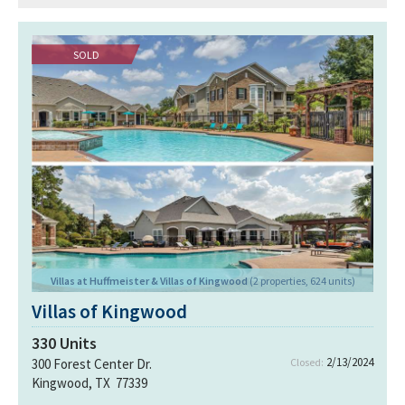
SOLD
Villas at Huffmeister & Villas of Kingwood
(2 properties, 624 units)
Villas of Kingwood
330
Units
2/13/2024
300 Forest Center Dr.
Closed:
Kingwood, TX 77339