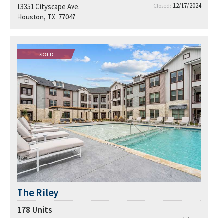
12/17/2024
13351 Cityscape Ave.
Closed:
Houston, TX 77047
SOLD
The Riley
178
Units