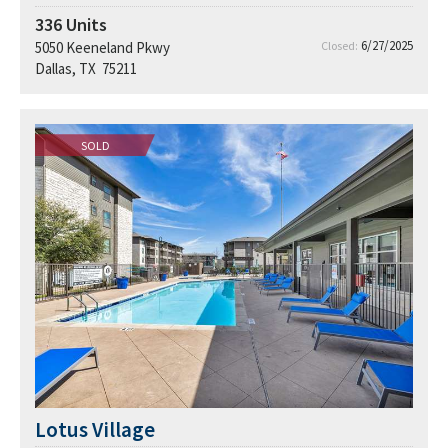
336
Units
6/27/2025
5050 Keeneland Pkwy
Closed:
Dallas, TX 75211
SOLD
Lotus Village