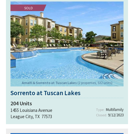
SOLD
Amalfi & Sorrento at Tuscan Lakes
(2 properties, 532 units)
Sorrento at Tuscan Lakes
204
Units
Multifamily
1455 Louisiana Avenue
Type:
9/12/2023
Closed:
League City, TX 77573