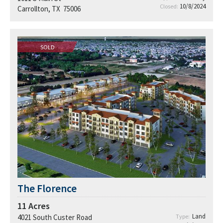
10/8/2024
Closed:
Carrollton, TX 75006
SOLD
The Florence
11
Acres
Land
4021 South Custer Road
Type: