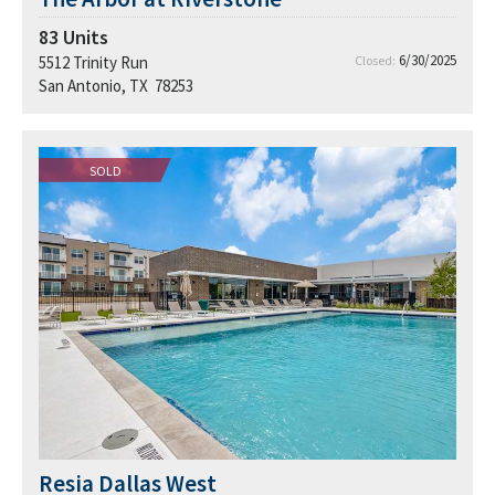
83
Units
6/30/2025
5512 Trinity Run
Closed:
San Antonio, TX 78253
SOLD
Resia Dallas West