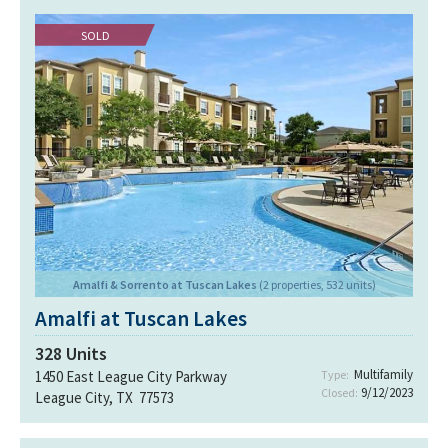
SOLD
Amalfi & Sorrento at Tuscan Lakes
(2 properties, 532 units)
Amalfi at Tuscan Lakes
328
Units
Multifamily
1450 East League City Parkway
Type:
9/12/2023
Closed:
League City, TX 77573