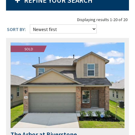
REFINE YOUR SEARCH
Displaying results 1-20 of 20
SORT BY:
SOLD
The Arbor at Riverstone