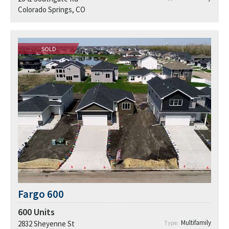
Colorado Springs, CO
SOLD
Fargo 600
600
Units
Multifamily
2832 Sheyenne St
Type: