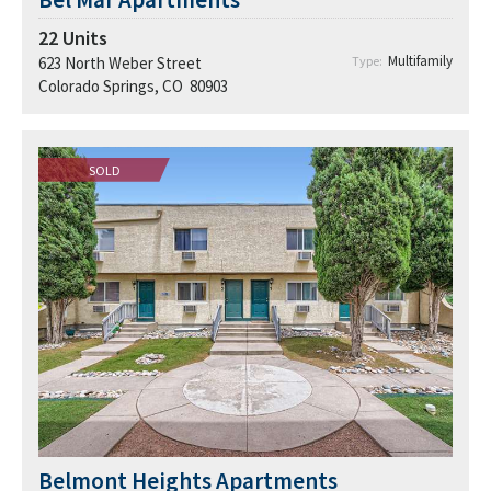
22
Units
Multifamily
623 North Weber Street
Type:
Colorado Springs, CO 80903
SOLD
Belmont Heights Apartments