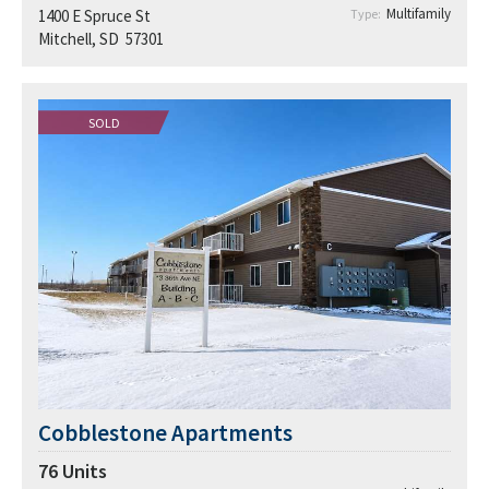
Multifamily
1400 E Spruce St
Type:
Mitchell, SD 57301
SOLD
Cobblestone Apartments
76
Units