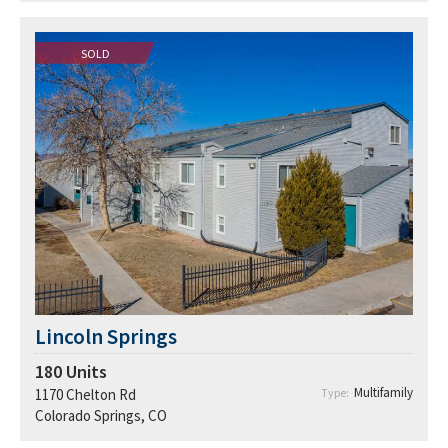
SOLD
Lincoln Springs
180
Units
Multifamily
1170 Chelton Rd
Type:
Colorado Springs, CO