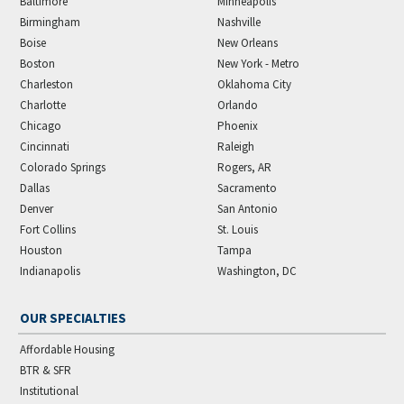
Baltimore
Minneapolis
Birmingham
Nashville
Boise
New Orleans
Boston
New York - Metro
Charleston
Oklahoma City
Charlotte
Orlando
Chicago
Phoenix
Cincinnati
Raleigh
Colorado Springs
Rogers, AR
Dallas
Sacramento
Denver
San Antonio
Fort Collins
St. Louis
Houston
Tampa
Indianapolis
Washington, DC
OUR SPECIALTIES
Affordable Housing
BTR & SFR
Institutional