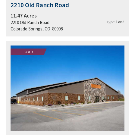
2210 Old Ranch Road
11.47
Acres
Land
2210 Old Ranch Road
Type:
Colorado Springs, CO 80908
SOLD