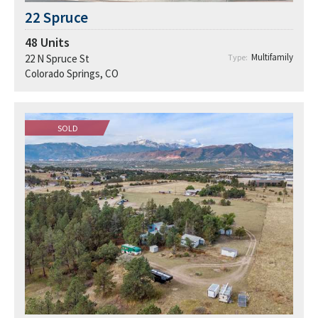
22 Spruce
48
Units
Multifamily
22 N Spruce St
Type:
Colorado Springs, CO
SOLD