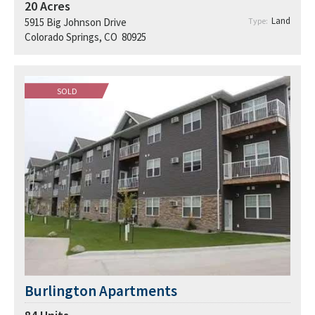
20
Acres
Land
5915 Big Johnson Drive
Type:
Colorado Springs, CO 80925
SOLD
Burlington Apartments