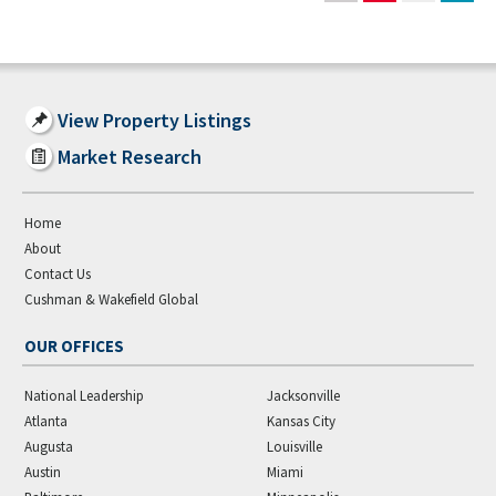
View Property Listings
Market Research
Home
About
Contact Us
Cushman & Wakefield Global
OUR OFFICES
National Leadership
Jacksonville
Atlanta
Kansas City
Augusta
Louisville
Austin
Miami