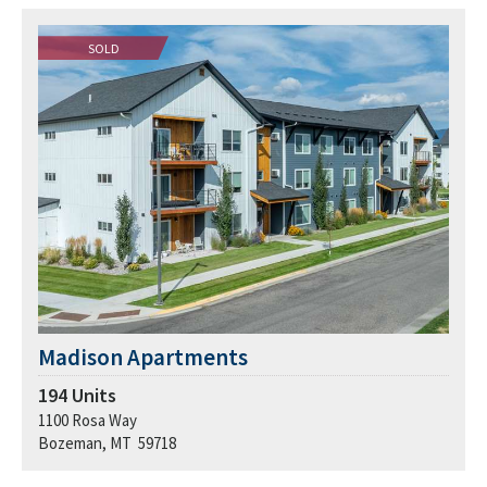
SOLD
Madison Apartments
194
Units
1100 Rosa Way
Bozeman, MT 59718