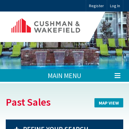
Register
Log In
MAIN MENU
Past Sales
MAP VIEW