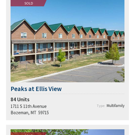
SOLD
Peaks at Ellis View
84
Units
Multifamily
1711 S 11th Avenue
Type:
Bozeman, MT 59715