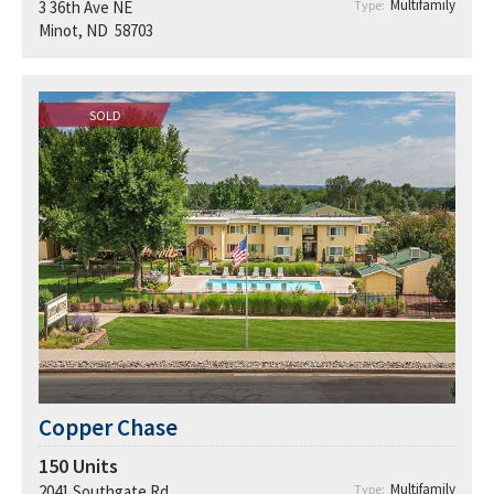
Multifamily
3 36th Ave NE
Type:
Minot, ND 58703
SOLD
Copper Chase
150
Units
Multifamily
2041 Southgate Rd
Type: