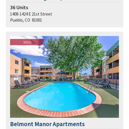
36
Units
1408-1424 E 21st Street
Pueblo, CO 81001
SOLD
Belmont Manor Apartments