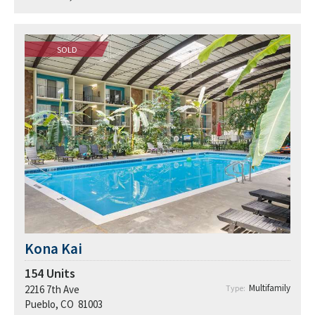
SOLD
Kona Kai
154
Units
Multifamily
2216 7th Ave
Type:
Pueblo, CO 81003