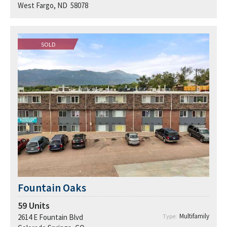
West Fargo, ND 58078
SOLD
Fountain Oaks
59
Units
Multifamily
2614 E Fountain Blvd
Type: