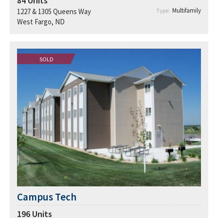
84
Units
Multifamily
1227 & 1305 Queens Way
Type:
West Fargo, ND
SOLD
Campus Tech
196
Units