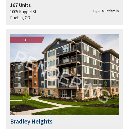
167
Units
Multifamily
1005 Ruppel St
Type:
Pueblo, CO
SOLD
Bradley Heights