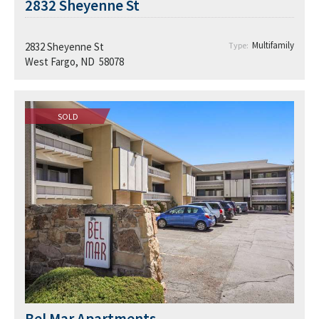
2832 Sheyenne St
Multifamily
2832 Sheyenne St
Type:
West Fargo, ND 58078
SOLD
Bel Mar Apartments