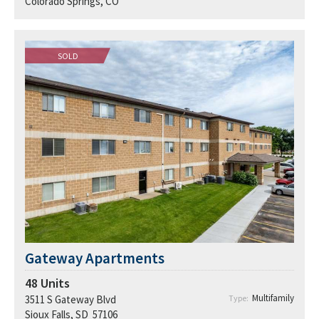
Colorado Springs, CO
SOLD
Gateway Apartments
48
Units
Multifamily
3511 S Gateway Blvd
Type:
Sioux Falls, SD 57106