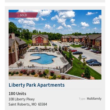
SOLD
Liberty Park Apartments
180
Units
Multifamily
108 Liberty Pkwy
Type:
Saint Roberts, MO 65584