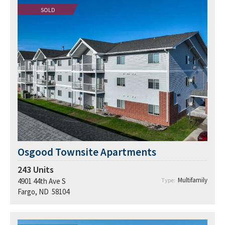
SOLD
Osgood Townsite Apartments
243
Units
Multifamily
4901 44th Ave S
Type:
Fargo, ND 58104