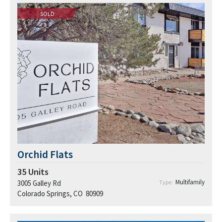
SOLD
Orchid Flats
35
Units
Multifamily
3005 Galley Rd
Type:
Colorado Springs, CO 80909