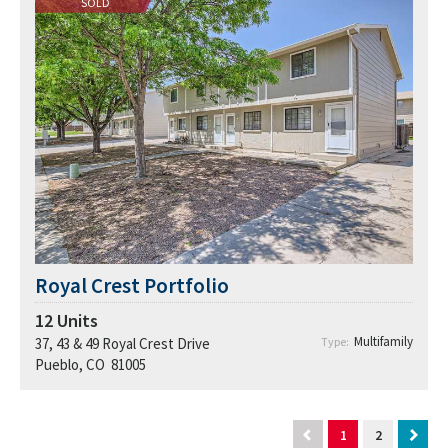
SOLD
Royal Crest Portfolio
12
Units
Multifamily
37, 43 & 49 Royal Crest Drive
Type:
Pueblo, CO 81005
1
2