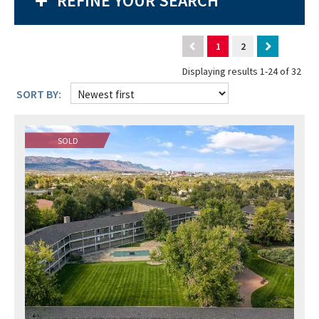
REFINE YOUR SEARCH
1
2
Displaying results 1-24 of 32
SORT BY:
SOLD