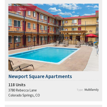
SOLD
Newport Square Apartments
118
Units
Multifamily
3780 Rebecca Lane
Type:
Colorado Springs, CO