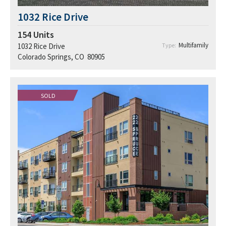
1032 Rice Drive
154
Units
Multifamily
1032 Rice Drive
Type:
Colorado Springs, CO 80905
SOLD