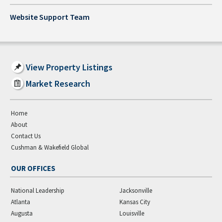
Website Support Team
View Property Listings
Market Research
Home
About
Contact Us
Cushman & Wakefield Global
OUR OFFICES
National Leadership
Jacksonville
Atlanta
Kansas City
Augusta
Louisville