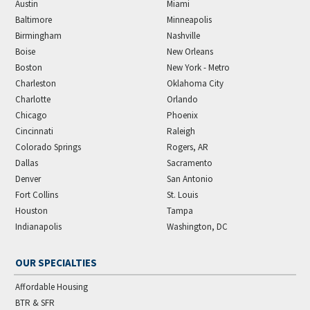
Austin
Miami
Baltimore
Minneapolis
Birmingham
Nashville
Boise
New Orleans
Boston
New York - Metro
Charleston
Oklahoma City
Charlotte
Orlando
Chicago
Phoenix
Cincinnati
Raleigh
Colorado Springs
Rogers, AR
Dallas
Sacramento
Denver
San Antonio
Fort Collins
St. Louis
Houston
Tampa
Indianapolis
Washington, DC
OUR SPECIALTIES
Affordable Housing
BTR & SFR