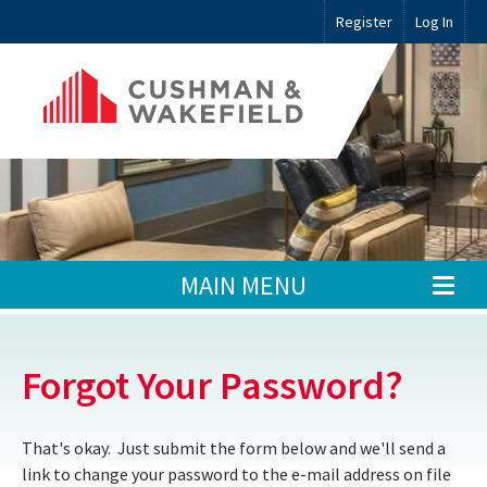
Register
Log In
MAIN MENU
Forgot Your Password?
That's okay. Just submit the form below and we'll send a
link to change your password to the e-mail address on file