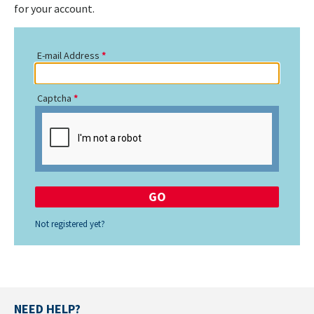
for your account.
E-mail Address
Captcha
Not registered yet?
NEED HELP?