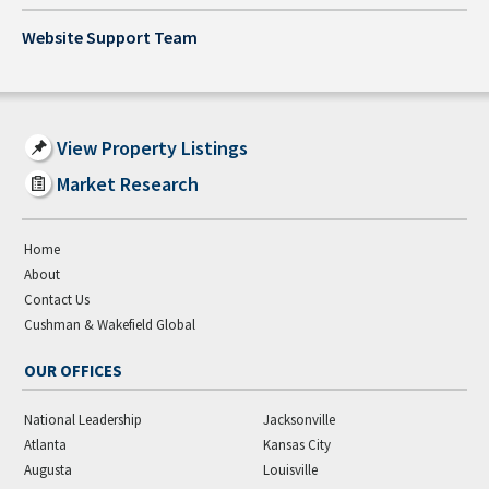
Website Support Team
View Property Listings
Market Research
Home
About
Contact Us
Cushman & Wakefield Global
OUR OFFICES
National Leadership
Jacksonville
Atlanta
Kansas City
Augusta
Louisville