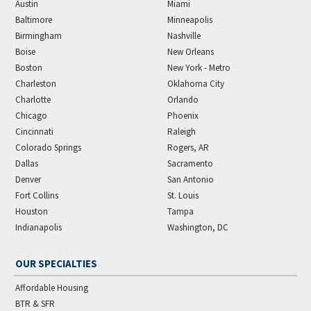
Austin
Miami
Baltimore
Minneapolis
Birmingham
Nashville
Boise
New Orleans
Boston
New York - Metro
Charleston
Oklahoma City
Charlotte
Orlando
Chicago
Phoenix
Cincinnati
Raleigh
Colorado Springs
Rogers, AR
Dallas
Sacramento
Denver
San Antonio
Fort Collins
St. Louis
Houston
Tampa
Indianapolis
Washington, DC
OUR SPECIALTIES
Affordable Housing
BTR & SFR