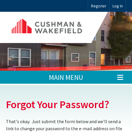
Register
Log In
MAIN MENU
Forgot Your Password?
That's okay. Just submit the form below and we'll send a
link to change your password to the e-mail address on file