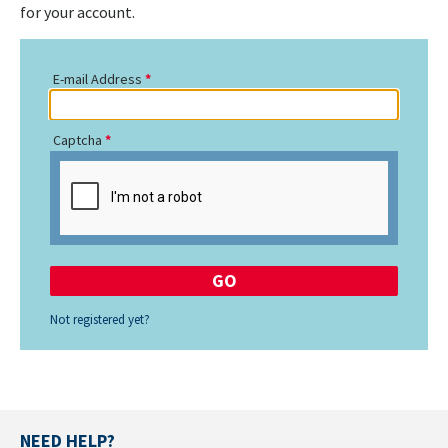
for your account.
E-mail Address
Captcha
Not registered yet?
NEED HELP?