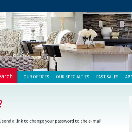
earch
OUR OFFICES
OUR SPECIALTIES
PAST SALES
AB
?
 send a link to change your password to the e-mail