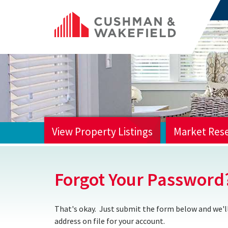
View Property Listings
Market Res
HOME
Forgot Your Password
That's okay. Just submit the form below and we'll
address on file for your account.