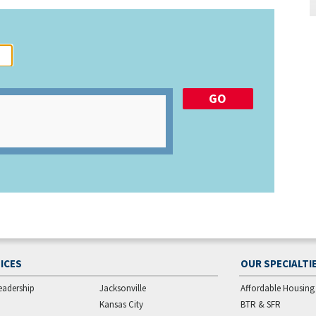
ICES
OUR SPECIALTI
eadership
Jacksonville
Affordable Housing
Kansas City
BTR & SFR