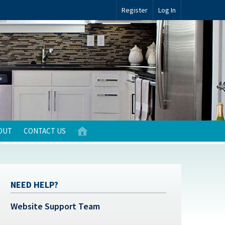
Register
Log In
OUT
CONTACT US
NEED HELP?
Website Support Team