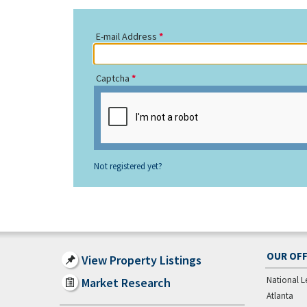
E-mail Address
Captcha
Not registered yet?
OUR OFF
View Property Listings
National L
Market Research
Atlanta