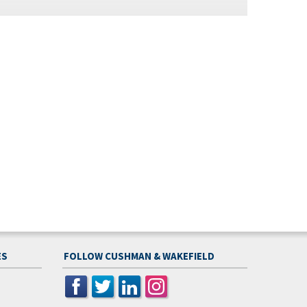
ES
FOLLOW CUSHMAN & WAKEFIELD