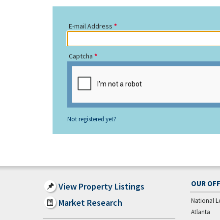
E-mail Address
Captcha
Not registered yet?
OUR OFF
View Property Listings
National L
Market Research
Atlanta