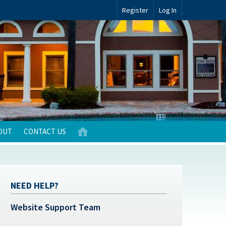
Register
Log In
OUT
CONTACT US
NEED HELP?
Website Support Team