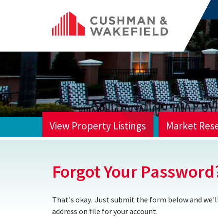
View Property Listings
Market Res
HOME
Forgot Your Password
That's okay. Just submit the form below and we'll
address on file for your account.