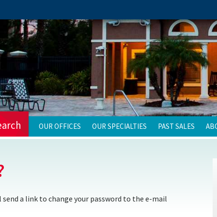
earch
OUR OFFICES
OUR SPECIALTIES
PAST SALES
AB
?
 send a link to change your password to the e-mail