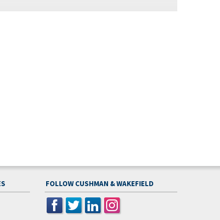
ES
FOLLOW CUSHMAN & WAKEFIELD