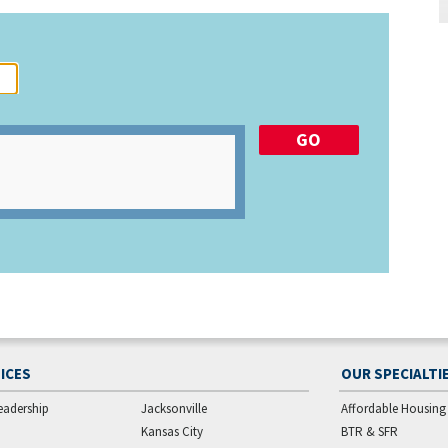
ICES
OUR SPECIALTI
eadership
Jacksonville
Affordable Housing
Kansas City
BTR & SFR