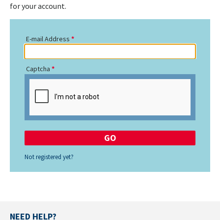
for your account.
E-mail Address
Captcha
Not registered yet?
NEED HELP?