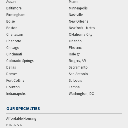
Austin
Miami
Baltimore
Minneapolis
Birmingham
Nashville
Boise
New Orleans
Boston
New York - Metro
Charleston
Oklahoma City
Charlotte
Orlando
Chicago
Phoenix
Cincinnati
Raleigh
Colorado Springs
Rogers, AR
Dallas
Sacramento
Denver
San Antonio
Fort Collins
St. Louis
Houston
Tampa
Indianapolis
Washington, DC
OUR SPECIALTIES
Affordable Housing
BTR & SFR