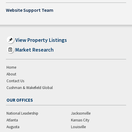
Website Support Team
View Property Listings
Market Research
Home
About
Contact Us
Cushman & Wakefield Global
OUR OFFICES
National Leadership
Jacksonville
Atlanta
Kansas City
Augusta
Louisville