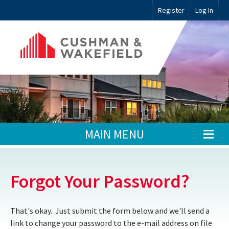
Register
Log In
MAIN MENU
Forgot Your Password?
That's okay. Just submit the form below and we'll send a
link to change your password to the e-mail address on file