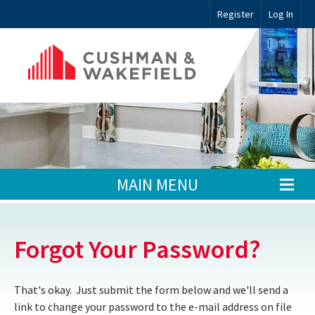
Register
Log In
MAIN MENU
Forgot Your Password?
That's okay. Just submit the form below and we'll send a
link to change your password to the e-mail address on file