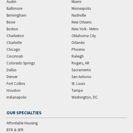
Austin
Miami
Baltimore
Minneapolis
Birmingham
Nashville
Boise
New Orleans
Boston
New York - Metro
Charleston
Oklahoma City
Charlotte
Orlando
Chicago
Phoenix
Cincinnati
Raleigh
Colorado Springs
Rogers, AR
Dallas
Sacramento
Denver
San Antonio
Fort Collins
St. Louis
Houston
Tampa
Indianapolis
Washington, DC
OUR SPECIALTIES
Affordable Housing
BTR & SFR