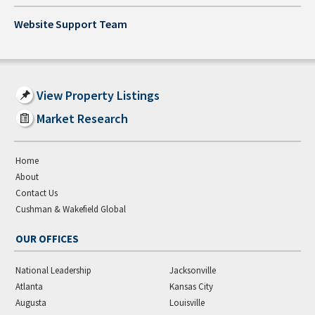
Website Support Team
View Property Listings
Market Research
Home
About
Contact Us
Cushman & Wakefield Global
OUR OFFICES
National Leadership
Jacksonville
Atlanta
Kansas City
Augusta
Louisville