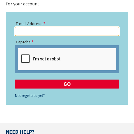
for your account.
E-mail Address
Captcha
Not registered yet?
NEED HELP?