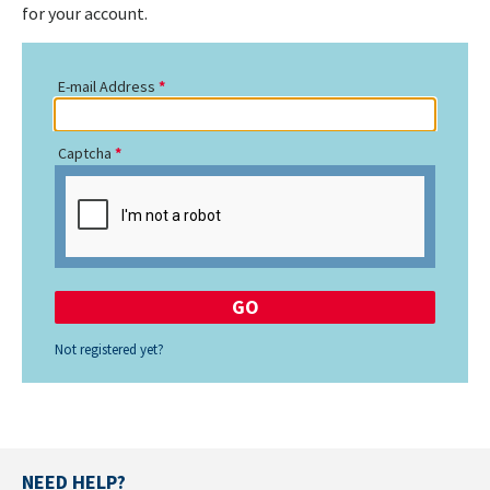
for your account.
E-mail Address
Captcha
Not registered yet?
NEED HELP?