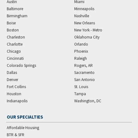
Austin
Miami
Baltimore
Minneapolis
Birmingham
Nashville
Boise
New Orleans
Boston
New York - Metro
Charleston
Oklahoma City
Charlotte
Orlando
Chicago
Phoenix
Cincinnati
Raleigh
Colorado Springs
Rogers, AR
Dallas
Sacramento
Denver
San Antonio
Fort Collins
St. Louis
Houston
Tampa
Indianapolis
Washington, DC
OUR SPECIALTIES
Affordable Housing
BTR & SFR