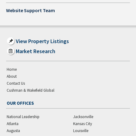
Website Support Team
View Property Listings
Market Research
Home
About
Contact Us
Cushman & Wakefield Global
OUR OFFICES
National Leadership
Jacksonville
Atlanta
Kansas City
Augusta
Louisville