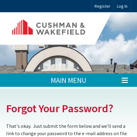
Register
Log In
MAIN MENU
Forgot Your Password?
That's okay. Just submit the form below and we'll send a
link to change your password to the e-mail address on file