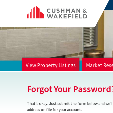
View Property Listings
Market Res
HOME
Forgot Your Password
That's okay. Just submit the form below and we'll
address on file for your account.