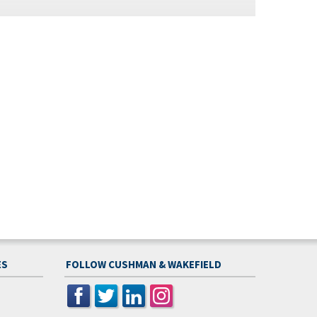
ES
FOLLOW CUSHMAN & WAKEFIELD