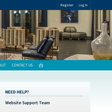
Register
Log In
OUT
CONTACT US
NEED HELP?
Website Support Team