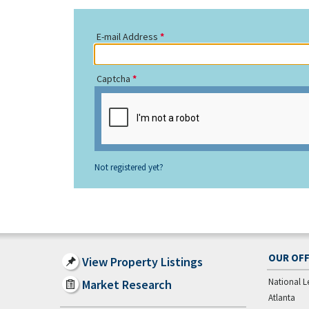
E-mail Address
Captcha
Not registered yet?
OUR OFF
View Property Listings
National L
Market Research
Atlanta