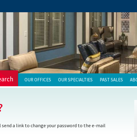
earch
OUR OFFICES
OUR SPECIALTIES
PAST SALES
AB
?
 send a link to change your password to the e-mail