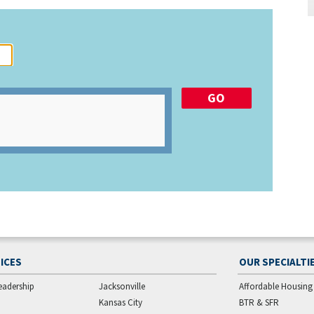
ICES
OUR SPECIALTI
eadership
Jacksonville
Affordable Housing
Kansas City
BTR & SFR