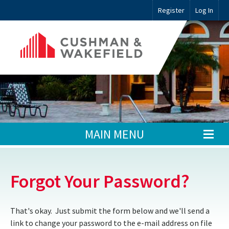
Register
Log In
MAIN MENU
Forgot Your Password?
That's okay. Just submit the form below and we'll send a
link to change your password to the e-mail address on file