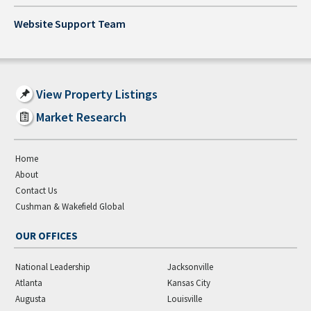
Website Support Team
View Property Listings
Market Research
Home
About
Contact Us
Cushman & Wakefield Global
OUR OFFICES
National Leadership
Jacksonville
Atlanta
Kansas City
Augusta
Louisville