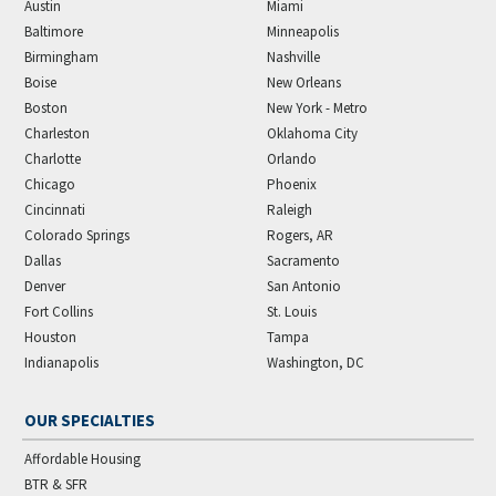
Austin
Miami
Baltimore
Minneapolis
Birmingham
Nashville
Boise
New Orleans
Boston
New York - Metro
Charleston
Oklahoma City
Charlotte
Orlando
Chicago
Phoenix
Cincinnati
Raleigh
Colorado Springs
Rogers, AR
Dallas
Sacramento
Denver
San Antonio
Fort Collins
St. Louis
Houston
Tampa
Indianapolis
Washington, DC
OUR SPECIALTIES
Affordable Housing
BTR & SFR