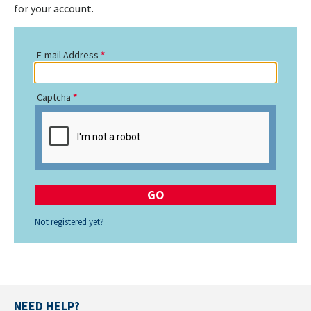
for your account.
E-mail Address
Captcha
Not registered yet?
NEED HELP?