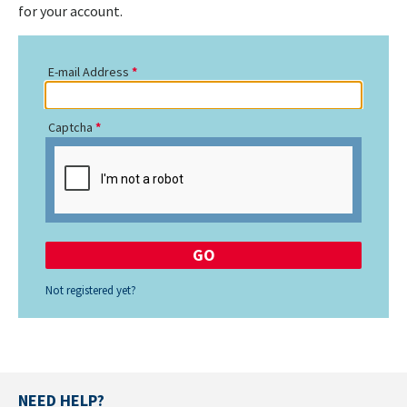
for your account.
E-mail Address
Captcha
Not registered yet?
NEED HELP?