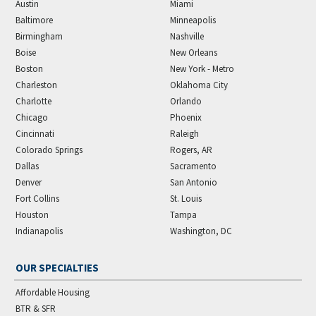
Austin
Miami
Baltimore
Minneapolis
Birmingham
Nashville
Boise
New Orleans
Boston
New York - Metro
Charleston
Oklahoma City
Charlotte
Orlando
Chicago
Phoenix
Cincinnati
Raleigh
Colorado Springs
Rogers, AR
Dallas
Sacramento
Denver
San Antonio
Fort Collins
St. Louis
Houston
Tampa
Indianapolis
Washington, DC
OUR SPECIALTIES
Affordable Housing
BTR & SFR