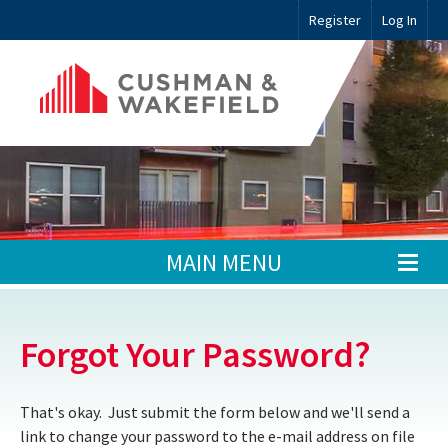
Register
Log In
MAIN MENU
Forgot Your Password?
That's okay. Just submit the form below and we'll send a
link to change your password to the e-mail address on file