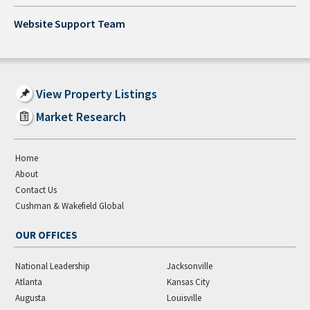
Website Support Team
View Property Listings
Market Research
Home
About
Contact Us
Cushman & Wakefield Global
OUR OFFICES
National Leadership
Jacksonville
Atlanta
Kansas City
Augusta
Louisville