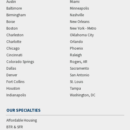
Austin
Miami
Baltimore
Minneapolis
Birmingham
Nashville
Boise
New Orleans
Boston
New York - Metro
Charleston
Oklahoma City
Charlotte
Orlando
Chicago
Phoenix
Cincinnati
Raleigh
Colorado Springs
Rogers, AR
Dallas
Sacramento
Denver
San Antonio
Fort Collins
St. Louis
Houston
Tampa
Indianapolis
Washington, DC
OUR SPECIALTIES
Affordable Housing
BTR & SFR