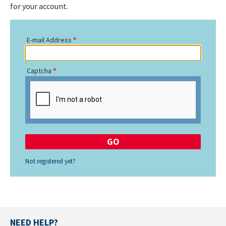
for your account.
E-mail Address
Captcha
Not registered yet?
NEED HELP?