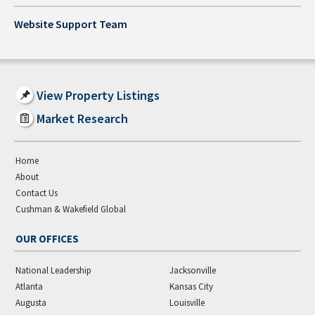
Website Support Team
View Property Listings
Market Research
Home
About
Contact Us
Cushman & Wakefield Global
OUR OFFICES
National Leadership
Jacksonville
Atlanta
Kansas City
Augusta
Louisville