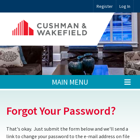
Register
Log In
MAIN MENU
Forgot Your Password?
That's okay. Just submit the form below and we'll send a
link to change your password to the e-mail address on file