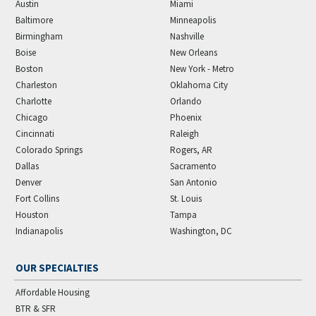
Austin
Miami
Baltimore
Minneapolis
Birmingham
Nashville
Boise
New Orleans
Boston
New York - Metro
Charleston
Oklahoma City
Charlotte
Orlando
Chicago
Phoenix
Cincinnati
Raleigh
Colorado Springs
Rogers, AR
Dallas
Sacramento
Denver
San Antonio
Fort Collins
St. Louis
Houston
Tampa
Indianapolis
Washington, DC
OUR SPECIALTIES
Affordable Housing
BTR & SFR