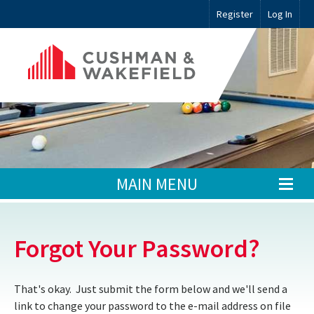
Register
Log In
MAIN MENU
Forgot Your Password?
That's okay. Just submit the form below and we'll send a
link to change your password to the e-mail address on file