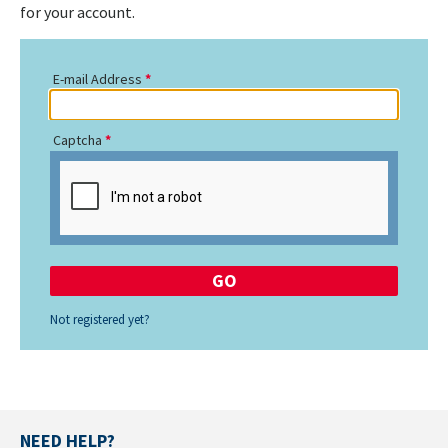
for your account.
E-mail Address
Captcha
Not registered yet?
NEED HELP?