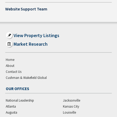
Website Support Team
View Property Listings
Market Research
Home
About
Contact Us
Cushman & Wakefield Global
OUR OFFICES
National Leadership
Jacksonville
Atlanta
Kansas City
Augusta
Louisville