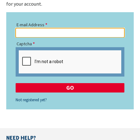
for your account.
E-mail Address
Captcha
Not registered yet?
NEED HELP?