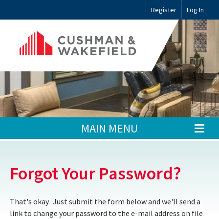
Register
Log In
MAIN MENU
Forgot Your Password?
That's okay. Just submit the form below and we'll send a
link to change your password to the e-mail address on file