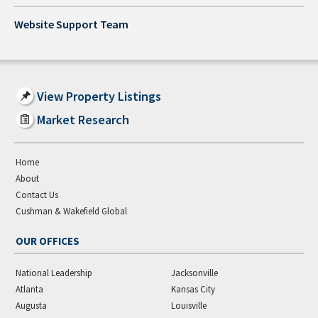
Website Support Team
View Property Listings
Market Research
Home
About
Contact Us
Cushman & Wakefield Global
OUR OFFICES
National Leadership
Jacksonville
Atlanta
Kansas City
Augusta
Louisville