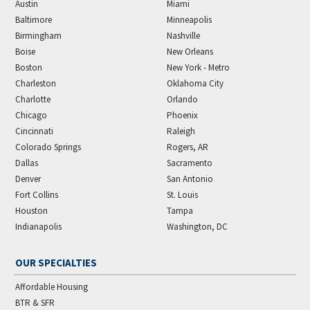
Austin
Miami
Baltimore
Minneapolis
Birmingham
Nashville
Boise
New Orleans
Boston
New York - Metro
Charleston
Oklahoma City
Charlotte
Orlando
Chicago
Phoenix
Cincinnati
Raleigh
Colorado Springs
Rogers, AR
Dallas
Sacramento
Denver
San Antonio
Fort Collins
St. Louis
Houston
Tampa
Indianapolis
Washington, DC
OUR SPECIALTIES
Affordable Housing
BTR & SFR