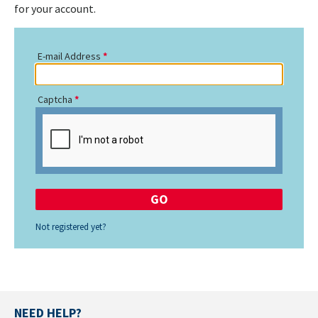
for your account.
E-mail Address
Captcha
Not registered yet?
NEED HELP?