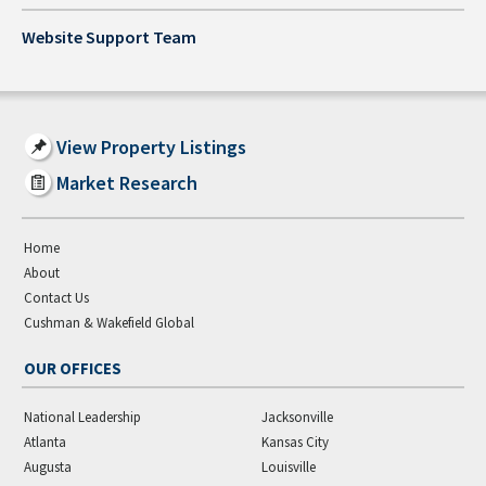
Website Support Team
View Property Listings
Market Research
Home
About
Contact Us
Cushman & Wakefield Global
OUR OFFICES
National Leadership
Jacksonville
Atlanta
Kansas City
Augusta
Louisville