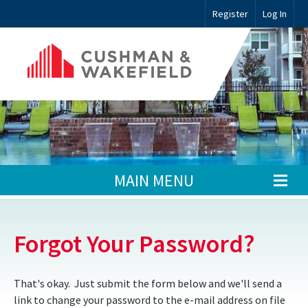
Register
Log In
MAIN MENU
Forgot Your Password?
That's okay. Just submit the form below and we'll send a
link to change your password to the e-mail address on file