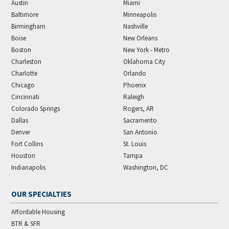
Austin
Miami
Baltimore
Minneapolis
Birmingham
Nashville
Boise
New Orleans
Boston
New York - Metro
Charleston
Oklahoma City
Charlotte
Orlando
Chicago
Phoenix
Cincinnati
Raleigh
Colorado Springs
Rogers, AR
Dallas
Sacramento
Denver
San Antonio
Fort Collins
St. Louis
Houston
Tampa
Indianapolis
Washington, DC
OUR SPECIALTIES
Affordable Housing
BTR & SFR