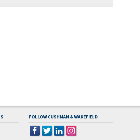
ES
FOLLOW CUSHMAN & WAKEFIELD