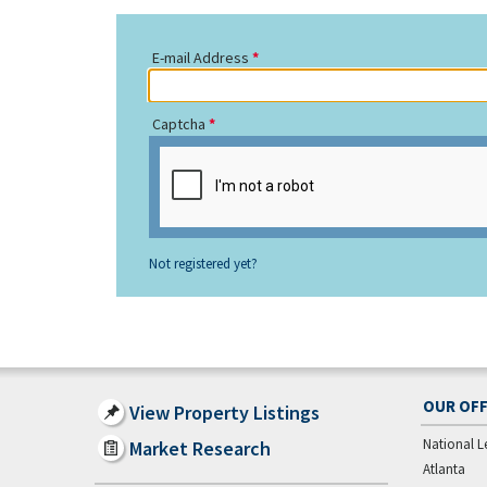
E-mail Address
Captcha
Not registered yet?
OUR OFF
View Property Listings
National L
Market Research
Atlanta