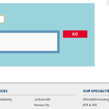
ICES
OUR SPECIALTI
eadership
Jacksonville
Affordable Housing
Kansas City
BTR & SFR