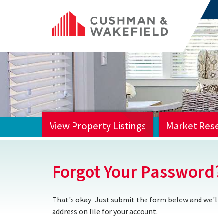
View Property Listings
Market Res
HOME
Forgot Your Password
That's okay. Just submit the form below and we'll
address on file for your account.