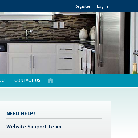
Register
Log In
OUT
CONTACT US
NEED HELP?
Website Support Team