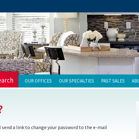
earch
OUR OFFICES
OUR SPECIALTIES
PAST SALES
AB
?
 send a link to change your password to the e-mail