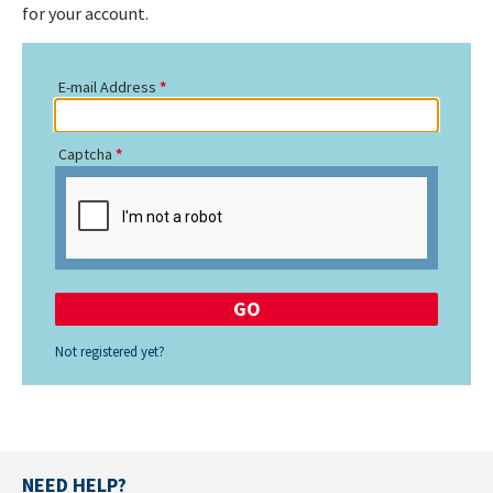
for your account.
E-mail Address
Captcha
Not registered yet?
NEED HELP?