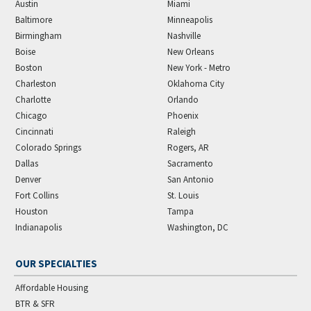
Austin
Miami
Baltimore
Minneapolis
Birmingham
Nashville
Boise
New Orleans
Boston
New York - Metro
Charleston
Oklahoma City
Charlotte
Orlando
Chicago
Phoenix
Cincinnati
Raleigh
Colorado Springs
Rogers, AR
Dallas
Sacramento
Denver
San Antonio
Fort Collins
St. Louis
Houston
Tampa
Indianapolis
Washington, DC
OUR SPECIALTIES
Affordable Housing
BTR & SFR