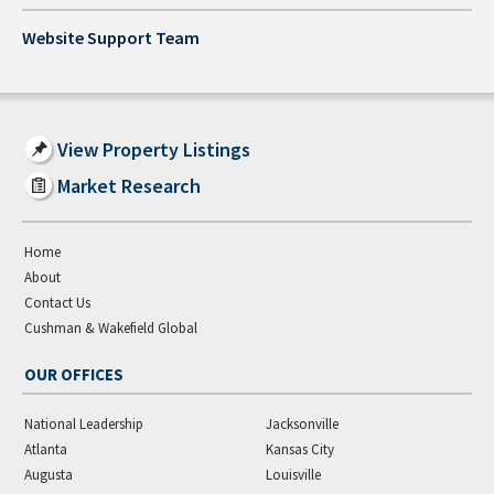
Website Support Team
View Property Listings
Market Research
Home
About
Contact Us
Cushman & Wakefield Global
OUR OFFICES
National Leadership
Jacksonville
Atlanta
Kansas City
Augusta
Louisville