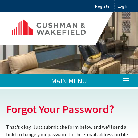
Register
Log In
MAIN MENU
Forgot Your Password?
That's okay. Just submit the form below and we'll send a
link to change your password to the e-mail address on file