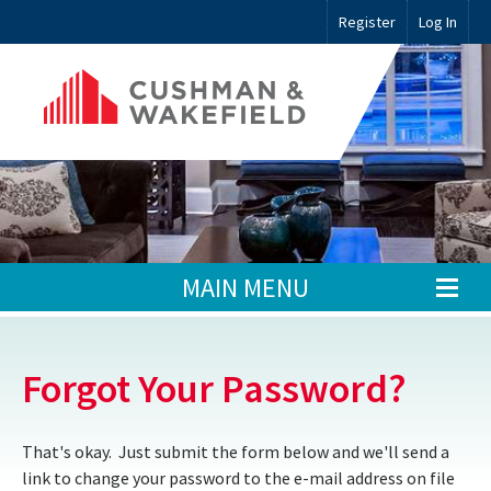
Register
Log In
MAIN MENU
Forgot Your Password?
That's okay. Just submit the form below and we'll send a
link to change your password to the e-mail address on file