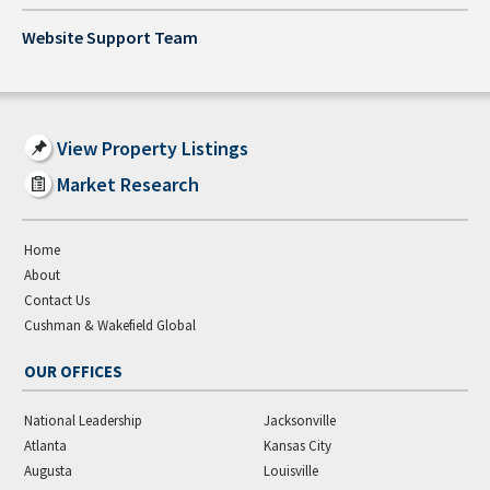
Website Support Team
View Property Listings
Market Research
Home
About
Contact Us
Cushman & Wakefield Global
OUR OFFICES
National Leadership
Jacksonville
Atlanta
Kansas City
Augusta
Louisville