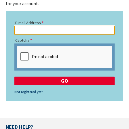
for your account.
E-mail Address
Captcha
Not registered yet?
NEED HELP?