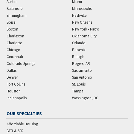
Austin
Miami
Baltimore
Minneapolis
Birmingham
Nashville
Boise
New Orleans
Boston
New York - Metro
Charleston
Oklahoma City
Charlotte
Orlando
Chicago
Phoenix
Cincinnati
Raleigh
Colorado Springs
Rogers, AR
Dallas
Sacramento
Denver
San Antonio
Fort Collins
St. Louis
Houston
Tampa
Indianapolis
Washington, DC
OUR SPECIALTIES
Affordable Housing
BTR & SFR