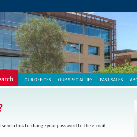
earch
OUR OFFICES
OUR SPECIALTIES
PAST SALES
AB
?
 send a link to change your password to the e-mail