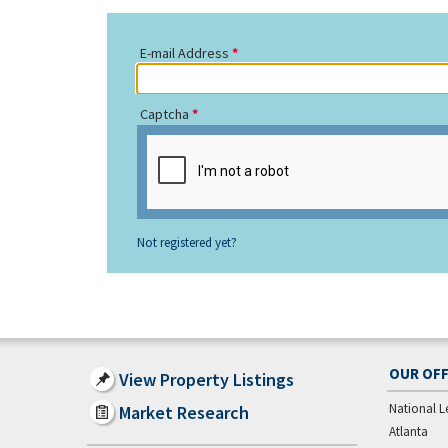
E-mail Address
Captcha
Not registered yet?
OUR OFF
View Property Listings
National L
Market Research
Atlanta