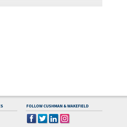
ES
FOLLOW CUSHMAN & WAKEFIELD