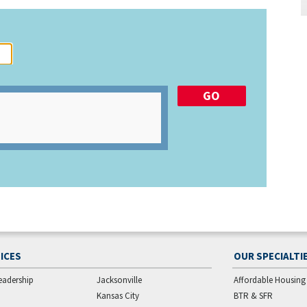
ICES
OUR SPECIALTI
eadership
Jacksonville
Affordable Housing
Kansas City
BTR & SFR