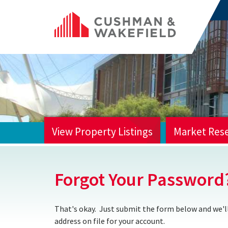
View Property Listings
Market Res
HOME
Forgot Your Password
That's okay. Just submit the form below and we'll
address on file for your account.