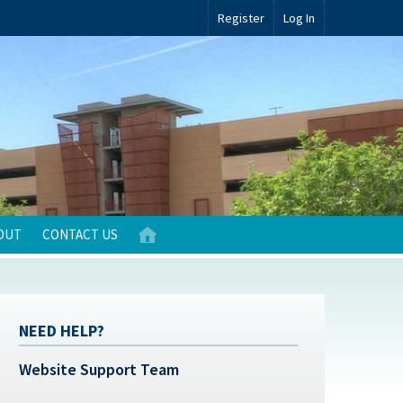
Register
Log In
OUT
CONTACT US
NEED HELP?
Website Support Team