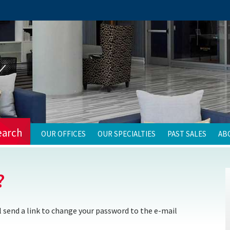
earch
OUR OFFICES
OUR SPECIALTIES
PAST SALES
AB
?
 send a link to change your password to the e-mail