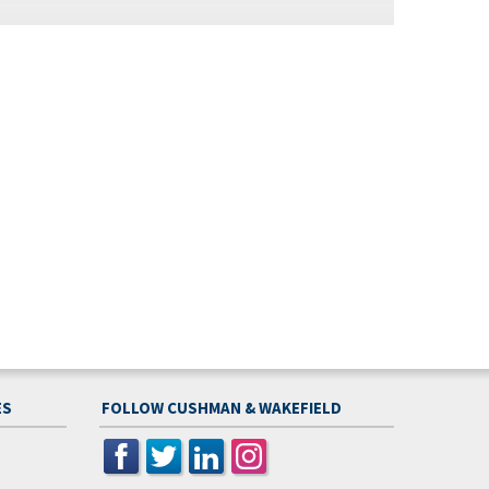
ES
FOLLOW CUSHMAN & WAKEFIELD