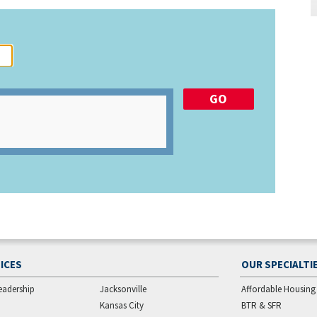
ICES
OUR SPECIALTI
eadership
Jacksonville
Affordable Housing
Kansas City
BTR & SFR