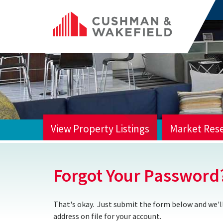
View Property Listings
Market Res
HOME
Forgot Your Password
That's okay. Just submit the form below and we'll
address on file for your account.