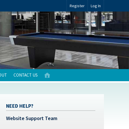
Register
Log In
OUT
CONTACT US
NEED HELP?
Website Support Team