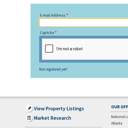
E-mail Address
Captcha
Not registered yet?
OUR OFF
View Property Listings
National L
Market Research
Atlanta