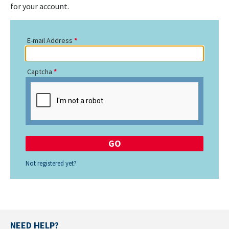
for your account.
E-mail Address
Captcha
Not registered yet?
NEED HELP?